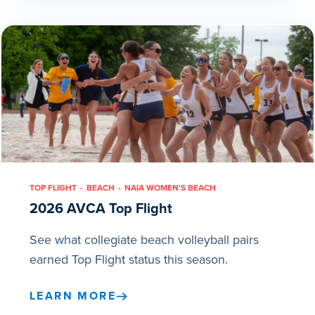
TOP FLIGHT
BEACH
NAIA WOMEN'S BEACH
2026 AVCA Top Flight
See what collegiate beach volleyball pairs
earned Top Flight status this season.
LEARN MORE