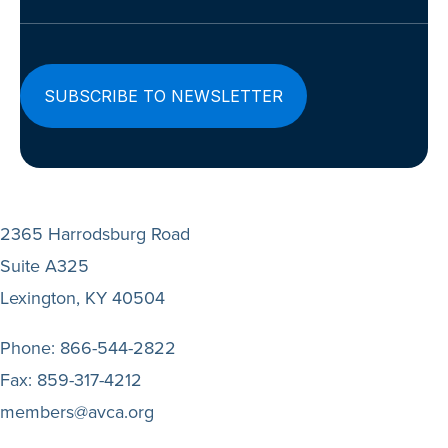
(Required)
2365 Harrodsburg Road
Suite A325
Lexington, KY 40504
Phone:
866-544-2822
Fax:
859-317-4212
members@avca.org