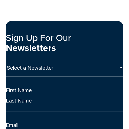
Sign Up For Our
Newsletters
Select
a
Newsletter
(Required)
Full
Name
First
(Required)
Last
Email