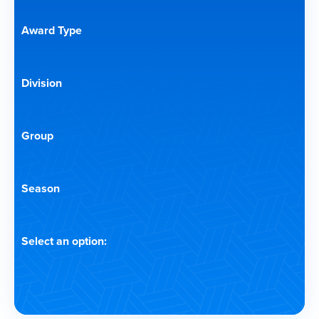
Award Type
Division
Group
Season
Select an option: