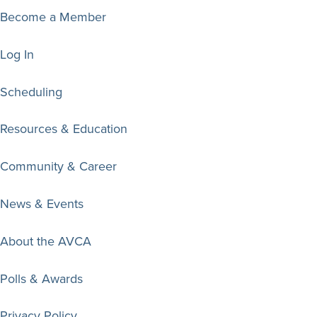
Become a Member
Log In
Scheduling
Resources & Education
Community & Career
News & Events
About the AVCA
Polls & Awards
Privacy Policy