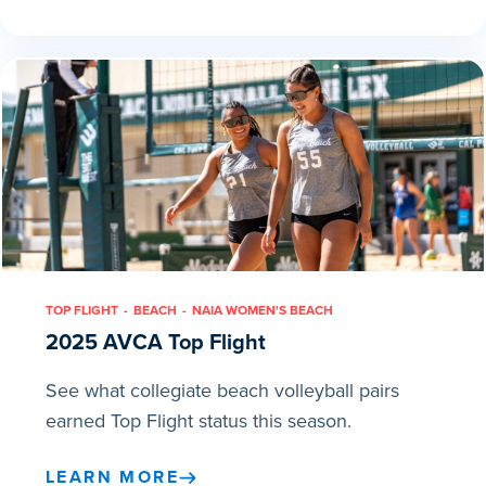
TOP FLIGHT
BEACH
NAIA WOMEN'S BEACH
2025 AVCA Top Flight
See what collegiate beach volleyball pairs
earned Top Flight status this season.
LEARN MORE