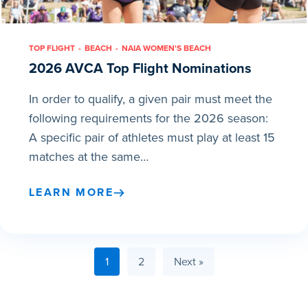
TOP FLIGHT
BEACH
NAIA WOMEN'S BEACH
2026 AVCA Top Flight Nominations
In order to qualify, a given pair must meet the
following requirements for the 2026 season:
A specific pair of athletes must play at least 15
matches at the same…
LEARN MORE
1
2
Next »