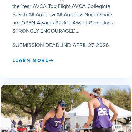
the Year AVCA Top Flight AVCA Collegiate
Beach All-America All-America Nominations
are OPEN Awards Packet Award Guidelines:
STRONGLY ENCOURAGED…
SUBMISSION DEADLINE: APRIL 27, 2026
LEARN MORE