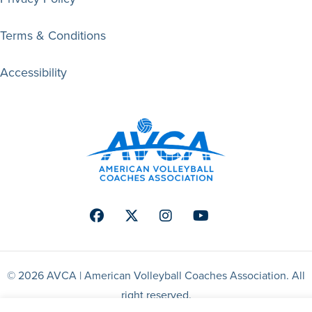
Terms & Conditions
Accessibility
Facebook
Twitter
Instagram
Youtube
© 2026 AVCA | American Volleyball Coaches Association. All
right reserved.