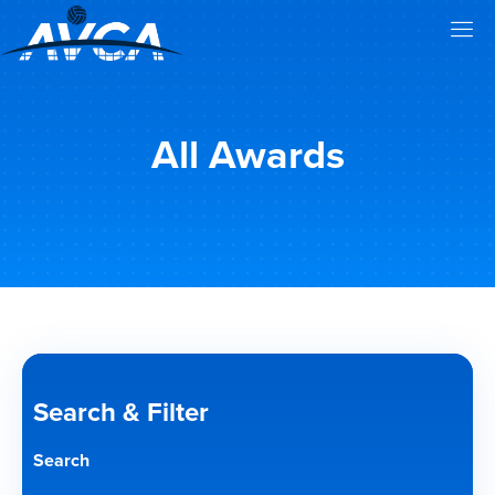
All Awards
Search & Filter
Search