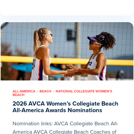
ALL-AMERICA
BEACH
NATIONAL COLLEGIATE WOMEN'S
BEACH
2026 AVCA Women’s Collegiate Beach
All-America Awards Nominations
Nomination links: AVCA Collegiate Beach All-
America AVCA Collegiate Beach Coaches of