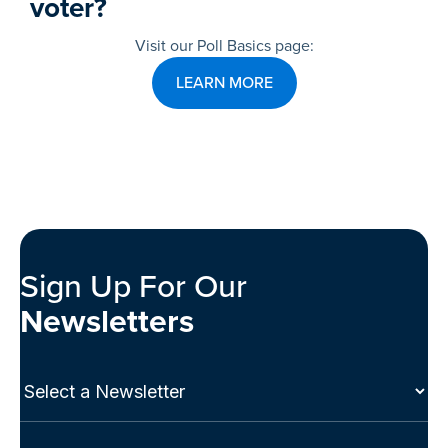
voter?
Visit our Poll Basics page:
LEARN MORE
Sign Up For Our
Newsletters
Select
a
Newsletter