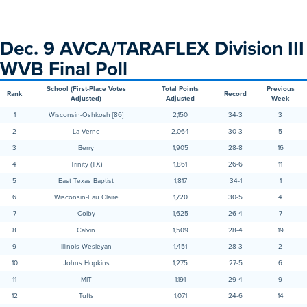
Dec. 9 AVCA/TARAFLEX Division III
WVB Final Poll
School (First-Place Votes
Total Points
Previous
Rank
Record
Adjusted)
Adjusted
Week
1
Wisconsin-Oshkosh [86]
2,150
34-3
3
2
La Verne
2,064
30-3
5
3
Berry
1,905
28-8
16
4
Trinity (TX)
1,861
26-6
11
5
East Texas Baptist
1,817
34-1
1
6
Wisconsin-Eau Claire
1,720
30-5
4
7
Colby
1,625
26-4
7
8
Calvin
1,509
28-4
19
9
Illinois Wesleyan
1,451
28-3
2
10
Johns Hopkins
1,275
27-5
6
11
MIT
1,191
29-4
9
12
Tufts
1,071
24-6
14