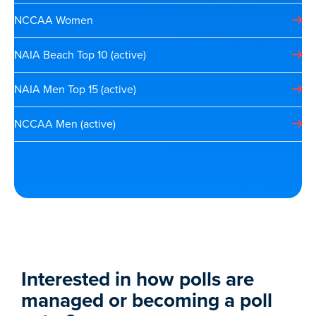
NCCAA Women
NAIA Beach Top 10 (active)
NAIA Men Top 15 (active)
NCCAA Men (active)
Interested in how polls are
managed or becoming a poll