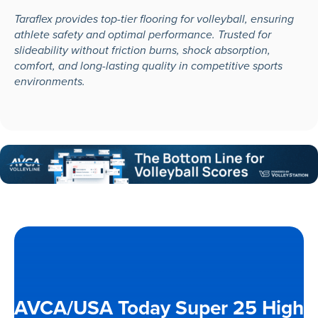
Taraflex provides top-tier flooring for volleyball, ensuring
athlete safety and optimal performance. Trusted for
slideability without friction burns, shock absorption,
comfort, and long-lasting quality in competitive sports
environments.
AVCA/USA Today Super 25 High