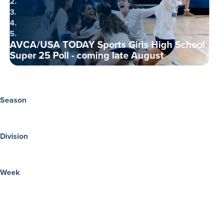
2.
3.
4.
5.
AVCA/USA TODAY Sports Girls High School
Super 25 Poll - coming late August
Season
Division
Week