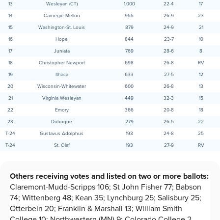
13
Wesleyan (CT)
1,000
22-4
17
14
Carnegie-Mellon
955
26-9
23
15
Washington-St. Louis
879
24-9
21
16
Hope
844
23-7
10
17
Juniata
769
28-6
8
18
Christopher Newport
698
26-8
RV
19
Ithaca
633
27-5
12
20
Wisconsin-Whitewater
600
26-8
13
21
Virginia Wesleyan
449
32-3
15
22
Emory
366
20-8
18
23
Dubuque
279
26-5
22
T-24
Gustavus Adolphus
193
24-8
25
T-24
St. Olaf
193
27-9
RV
Others receiving votes and listed on two or more ballots:
Claremont-Mudd-Scripps 106; St John Fisher 77; Babson
74; Wittenberg 48; Kean 35; Lynchburg 25; Salisbury 25;
Otterbein 20; Franklin & Marshall 13; William Smith
College 10; Northwestern (MN) 9; Colorado College 2