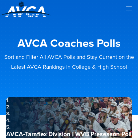
AVCA Coaches Polls
Sort and Filter All AVCA Polls and Stay Current on the
Latest AVCA Rankings in College & High School
1.
2.
3.
4.
5.
AVCA-Taraflex Division I WVB Preseason Poll