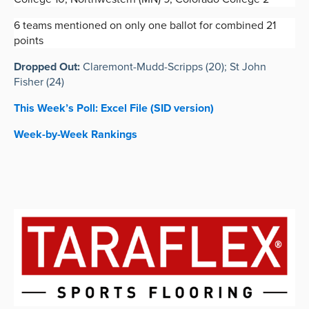
6 teams mentioned on only one ballot for combined 21
points
Dropped Out:
Claremont-Mudd-Scripps (20); St John
Fisher (24)
This Week
’s
Poll: Excel File (SID version)
Week-by-Week Rankings