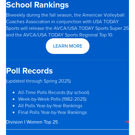
School Rankings
Biweekly during the fall season, the American Volleyball
Coaches Association in conjunction with USA TODAY
Sports will release the AVCA/USA TODAY Sports Super 25
and the AVCA/USA TODAY Sports Regional Top 10.
LEARN MORE
Poll Records
(updated through Spring 2025)
All-Time Polls Records (by school)
Week-by-Week Polls (1982-2025)
All Polls Year-by-Year Rankings
Final Polls Year-by-Year Rankings
Division I Women Top 25