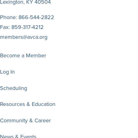
Lexington, KY 40504
Phone:
866-544-2822
Fax:
859-317-4212
members@avca.org
Become a Member
Log In
Scheduling
Resources & Education
Community & Career
News & Events