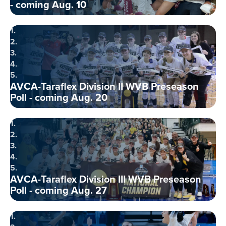
- coming Aug. 10
1.
2.
3.
4.
5.
AVCA-Taraflex Division II WVB Preseason
Poll - coming Aug. 20
1.
2.
3.
4.
5.
AVCA-Taraflex Division III WVB Preseason
Poll - coming Aug. 27
1.