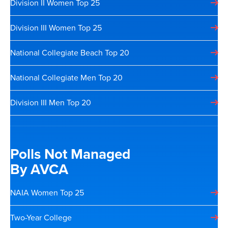
Division II Women Top 25
Division III Women Top 25
National Collegiate Beach Top 20
National Collegiate Men Top 20
Division III Men Top 20
Polls Not Managed
By AVCA
NAIA Women Top 25
Two-Year College