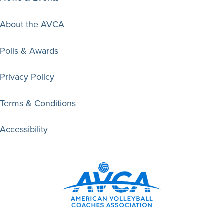
About the AVCA
Polls & Awards
Privacy Policy
Terms & Conditions
Accessibility