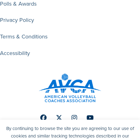
Polls & Awards
Privacy Policy
Terms & Conditions
Accessibility
Facebook
Twitter
Instagram
Youtube
By continuing to browse the site you are agreeing to our use of
cookies and similar tracking technologies described in our