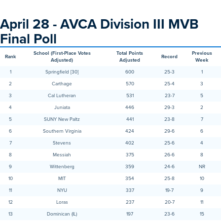
April 28 - AVCA Division III MVB
Final Poll
School (First-Place Votes
Total Points
Previous
Rank
Record
Adjusted)
Adjusted
Week
1
Springfield [30]
600
25-3
1
2
Carthage
570
25-4
3
3
Cal Lutheran
531
23-7
5
4
Juniata
446
29-3
2
5
SUNY New Paltz
441
23-8
7
6
Southern Virginia
424
29-6
6
7
Stevens
402
25-6
4
8
Messiah
375
26-6
8
9
Wittenberg
359
24-6
NR
10
MIT
354
25-8
10
11
NYU
337
19-7
9
12
Loras
237
20-7
11
13
Dominican (IL)
197
23-6
15