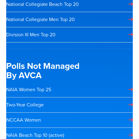
National Collegiate Beach Top 20
National Collegiate Men Top 20
Division III Men Top 20
Polls Not Managed
By AVCA
NAIA Women Top 25
Two-Year College
NCCAA Women
NAIA Beach Top 10 (active)