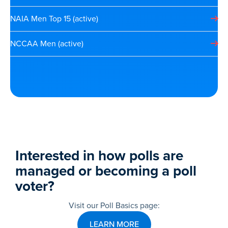
NAIA Men Top 15 (active)
NCCAA Men (active)
Interested in how polls are
managed or becoming a poll
voter?
Visit our Poll Basics page:
LEARN MORE