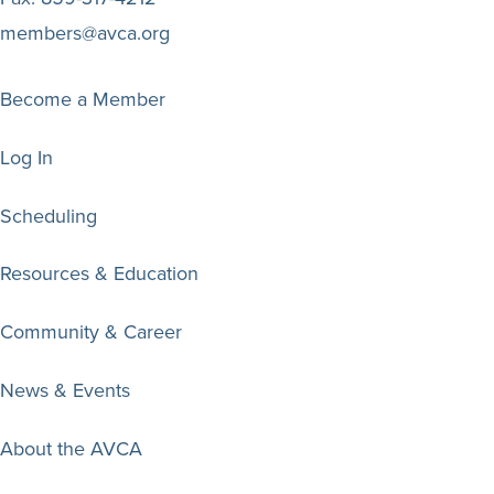
members@avca.org
Become a Member
Log In
Scheduling
Resources & Education
Community & Career
News & Events
About the AVCA