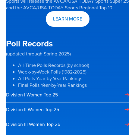
Sports will release the AVCA/USA TODAY Sports Super 25
and the AVCA/USA TODAY Sports Regional Top 10.
LEARN MORE
Poll Records
(updated through Spring 2025)
All-Time Polls Records (by school)
Week-by-Week Polls (1982-2025)
All Polls Year-by-Year Rankings
Final Polls Year-by-Year Rankings
Division I Women Top 25
Division II Women Top 25
Division III Women Top 25