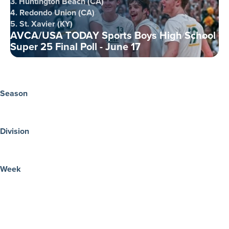
3. Huntington Beach (CA)
4. Redondo Union (CA)
5. St. Xavier (KY)
AVCA/USA TODAY Sports Boys High School
Super 25 Final Poll - June 17
Season
Division
Week