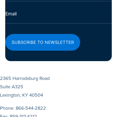
Last
Email
(Required)
2365 Harrodsburg Road
Suite A325
Lexington, KY 40504
Phone:
866-544-2822
Fax:
859-317-4212