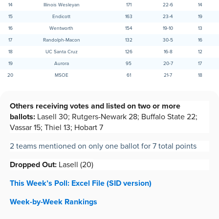
14
Illinois Wesleyan
171
22-6
14
15
Endicott
163
23-4
19
16
Wentworth
154
19-10
13
17
Randolph-Macon
132
30-5
16
18
UC Santa Cruz
126
16-8
12
19
Aurora
95
20-7
17
20
MSOE
61
21-7
18
Others receiving votes and listed on two or more
ballots:
Lasell 30; Rutgers-Newark 28; Buffalo State 22;
Vassar 15; Thiel 13; Hobart 7
2 teams mentioned on only one ballot for 7 total points
Dropped Out:
Lasell (20)
This Week’s Poll: Excel File (SID version)
Week-by-Week R
a
nkings