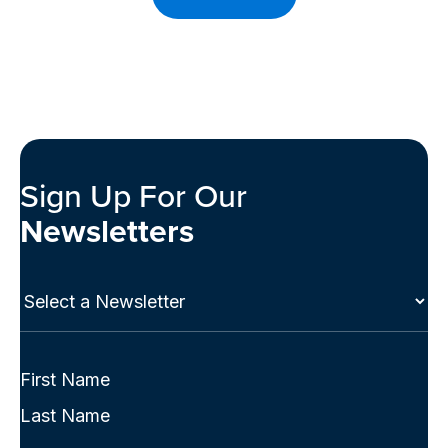
Sign Up For Our
Newsletters
Select
a
Newsletter
(Required)
Full
Name
First
(Required)