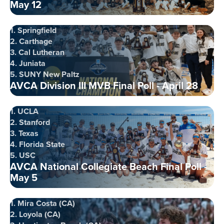
May 12
1. Springfield
2. Carthage
3. Cal Lutheran
4. Juniata
5. SUNY New Paltz
AVCA Division III MVB Final Poll - April 28
1. UCLA
2. Stanford
3. Texas
4. Florida State
5. USC
AVCA National Collegiate Beach Final Poll -
May 5
1. Mira Costa (CA)
2. Loyola (CA)