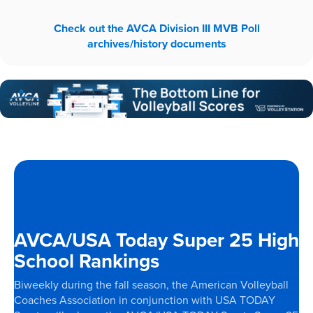
Check out the AVCA Division III MVB Poll
archives/history documents
AVCA/USA Today Super 25 High
School Rankings
Biweekly during the fall season, the American Volleyball
Coaches Association in conjunction with USA TODAY