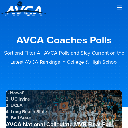
AVCA Coaches Polls
Sort and Filter All AVCA Polls and Stay Current on the
Latest AVCA Rankings in College & High School
1. Hawai‘i
2. UC Irvine
3. UCLA
4. Long Beach State
5. Ball State
AVCA National Collegiate MVB Final Poll -