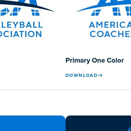
Primary One Color
DOWNLOAD