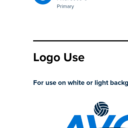
Primary
Logo Use
For use on white or light back