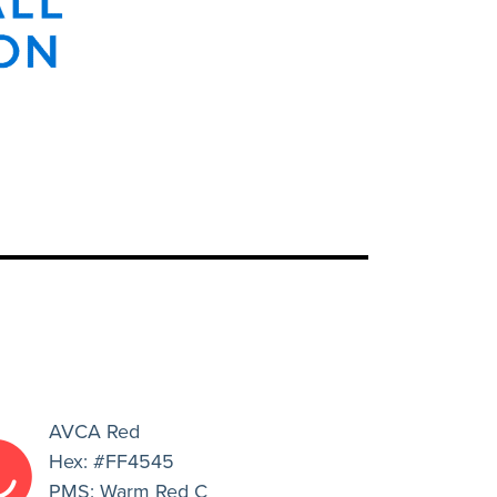
AVCA Red
Hex: #FF4545
PMS: Warm Red C