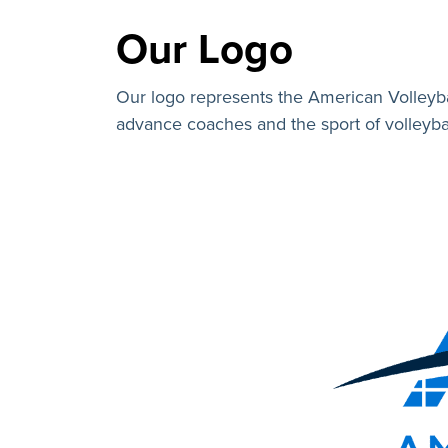
Our Logo
Our logo represents the American Volleyb
advance coaches and the sport of volleybal