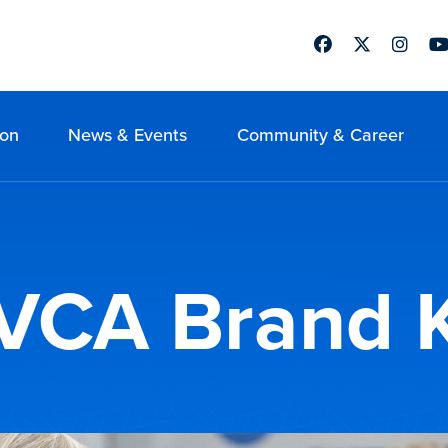
Facebook
Twitter
Instag
Yo
ion
News & Events
Community & Career
VCA Brand K