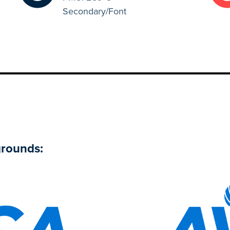
Secondary/Font
grounds: