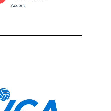
Accent