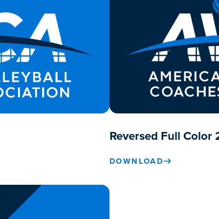
Reversed Full Color 
DOWNLOAD