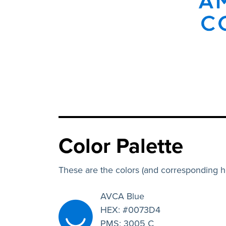
Color Palette
These are the colors (and corresponding 
AVCA Blue
HEX: #0073D4
PMS: 3005 C