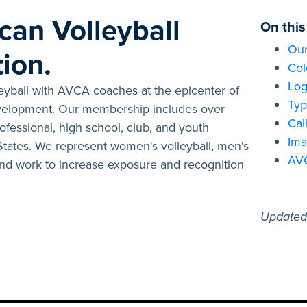
can Volleyball
On this
Our
ion.
Col
Log
leyball with AVCA coaches at the epicenter of
Typ
evelopment. Our membership includes over
Cal
fessional, high school, club, and youth
Ima
 States. We represent women's volleyball, men's
AV
 and work to increase exposure and recognition
Updated