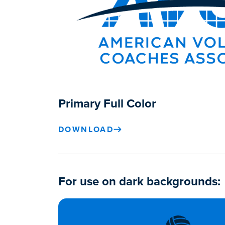
Primary Full Color
DOWNLOAD
For use on dark backgrounds: