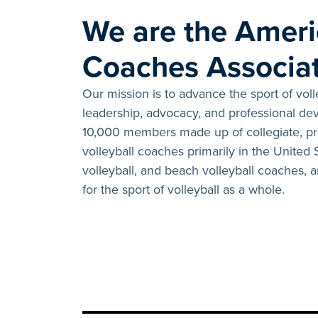
We are the Ameri
Coaches Associat
Our mission is to advance the sport of vol
leadership, advocacy, and professional d
10,000 members made up of collegiate, pro
volleyball coaches primarily in the United
volleyball, and beach volleyball coaches,
for the sport of volleyball as a whole.