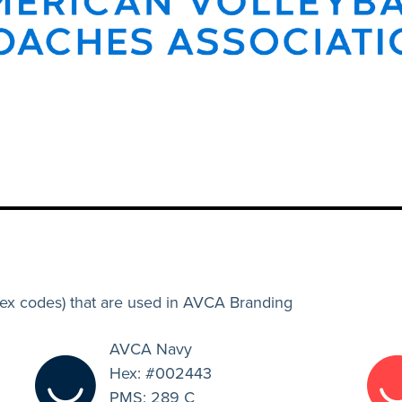
hex codes) that are used in AVCA Branding
AVCA Navy
Hex: #002443
PMS: 289 C