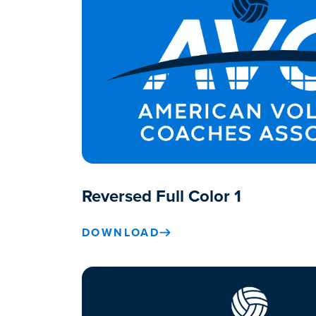
Reversed Full Color 1
DOWNLOAD