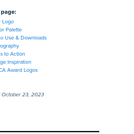
 page:
 Logo
or Palette
o Use & Downloads
ography
ls to Action
ge Inspiration
CA Award Logos
 October 23, 2023