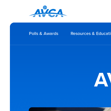
Polls & Awards
Resources & Educat
A