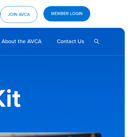
MEMBER LOGIN
ram
utube
JOIN AVCA
SEARCH
About the AVCA
Contact Us
it