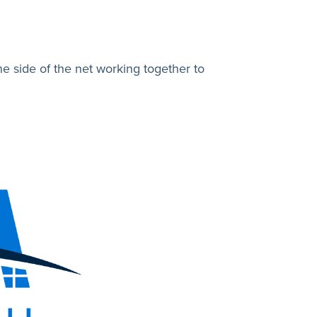
 side of the net working together to