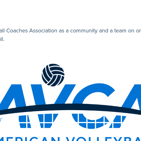
all Coaches Association as a community and a team on one
l.