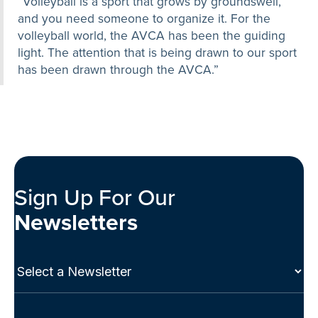
“Volleyball is a sport that grows by groundswell,
and you need someone to organize it. For the
volleyball world, the AVCA has been the guiding
light. The attention that is being drawn to our sport
has been drawn through the AVCA.”
Sign Up For Our
Newsletters
Select
a
Newsletter
(Required)