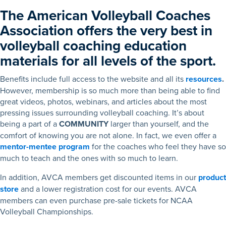
The American Volleyball Coaches
Association offers the very best in
volleyball coaching education
materials for all levels of the sport.
Benefits include full access to the website and all its
resources
.
However, membership is so much more than being able to find
great videos, photos, webinars, and articles about the most
pressing issues surrounding volleyball coaching. It’s about
being a part of a
COMMUNITY
larger than yourself, and the
comfort of knowing you are not alone. In fact, we even offer a
mentor-mentee program
for the coaches who feel they have so
much to teach and the ones with so much to learn.
In addition, AVCA members get discounted items in our
product
store
and a lower registration cost for our events. AVCA
members can even purchase pre-sale tickets for NCAA
Volleyball Championships.