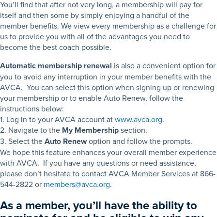
You’ll find that after not very long, a membership will pay for
itself and then some by simply enjoying a handful of the
member benefits. We view every membership as a challenge for
us to provide you with all of the advantages you need to
become the best coach possible.
Automatic membership renewal
is also a convenient option for
you to avoid any interruption in your member benefits with the
AVCA. You can select this option when signing up or renewing
your membership or to enable Auto Renew, follow the
instructions below:
1. Log in to your AVCA account at
www.avca.org
.
2. Navigate to the
My Membership
section.
3. Select the
Auto Renew
option and follow the prompts.
We hope this feature enhances your overall member experience
with AVCA. If you have any questions or need assistance,
please don’t hesitate to contact AVCA Member Services at 866-
544-2822 or
members@avca.org
.
As a member, you’ll have the ability to