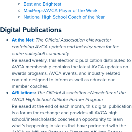
Best and Brightest
MaxPreps/AVCA Player of the Week
National High School Coach of the Year
Digital Publications
At the Net
:
The Official Association eNewsletter
containing AVCA updates and industry news for the
entire volleyball community
Released weekly, this electronic publication distributed to
AVCA membership contains the latest AVCA updates on
awards programs, AVCA events, and industry-related
content designed to inform as well as educate our
member coaches.
Affiliations
:
The Official Association eNewsletter of the
AVCA High School Affiliate Partner Program
R
eleased at the end of each month, this digital publication
is a forum for exchange and provides all AVCA high
school/interscholastic coaches an opportunity to learn
what’s happening in states that have partnered with the