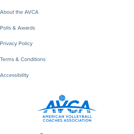
About the AVCA
Polls & Awards
Privacy Policy
Terms & Conditions
Accessibility