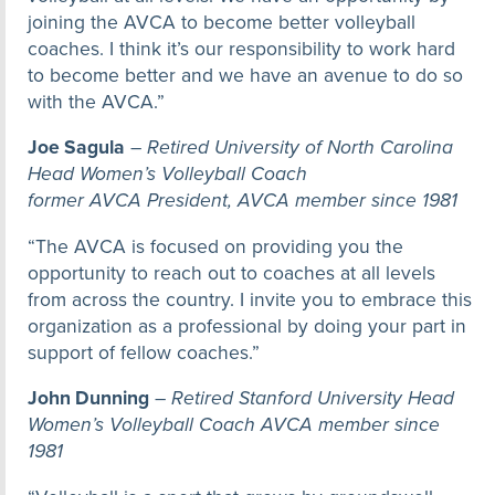
joining the AVCA to become better volleyball
coaches. I think it’s our responsibility to work hard
to become better and we have an avenue to do so
with the AVCA.”
Joe Sagula
–
Retired University of North Carolina
Head Women’s Volleyball Coach
former AVCA President, AVCA member since 1981
“The AVCA is focused on providing you the
opportunity to reach out to coaches at all levels
from across the country. I invite you to embrace this
organization as a professional by doing your part in
support of fellow coaches.”
John Dunning
–
Retired Stanford University Head
Women’s Volleyball Coach AVCA member since
1981