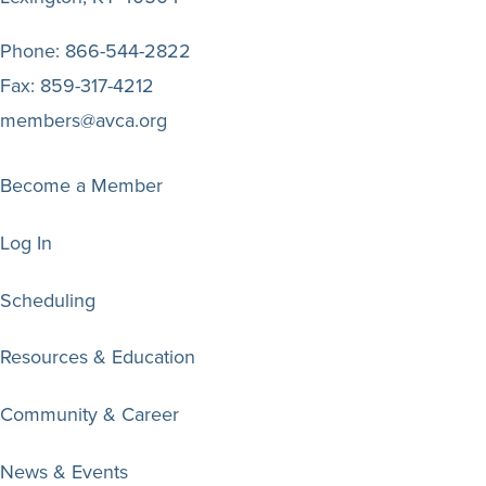
Phone:
866-544-2822
Fax:
859-317-4212
members@avca.org
Become a Member
Log In
Scheduling
Resources & Education
Community & Career
News & Events