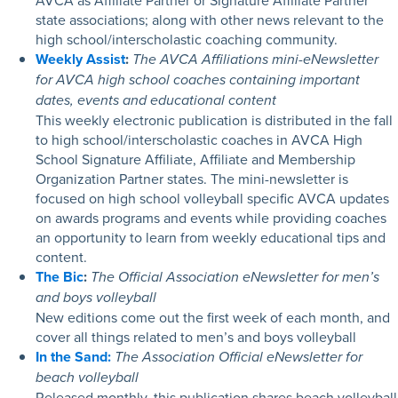
AVCA as Affiliate Partner or Signature Affiliate Partner
state associations; along with other news relevant to the
high school/interscholastic coaching community.
Weekly Assist
:
The AVCA Affiliations mini-eNewsletter
for AVCA high school coaches containing important
dates, events and educational content
This weekly electronic publication is distributed in the fall
to high school/interscholastic coaches in AVCA High
School Signature Affiliate, Affiliate and Membership
Organization Partner states. The mini-newsletter is
focused on high school volleyball specific AVCA updates
on awards programs and events while providing coaches
an opportunity to learn from weekly educational tips and
content.
The Bic
:
The Official Association eNewsletter for men’s
and boys volleyball
New editions come out the first week of each month, and
cover all things related to men’s and boys volleyball
In the Sand:
The Association Official eNewsletter for
beach volleyball
Released monthly, this publication shares
beach volleyball