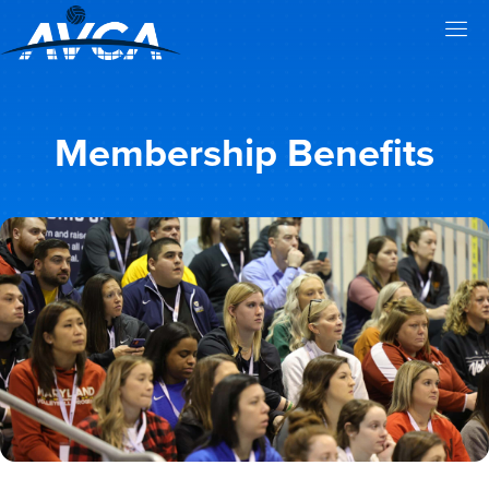
Membership Benefits