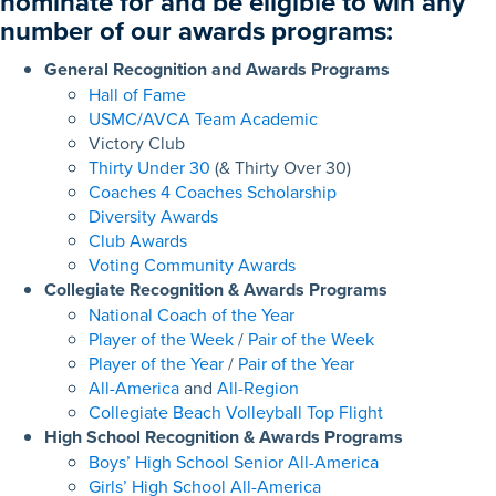
nominate for and be eligible to win any
number of our
awards programs
:
General Recognition and Awards Programs
Hall of Fame
USMC/AVCA Team Academic
Victory Club
Thirty Under 30
(& Thirty Over 30)
Coaches 4 Coaches Scholarship
Diversity Awards
Club Awards
Voting Community Awards
Collegiate Recognition & Awards Programs
National Coach of the Year
Player of the Week
/
Pair of the Week
Player of the Year
/
Pair of the Year
All-America
and
All-Region
Collegiate Beach Volleyball Top Flight
High School Recognition & Awards Programs
Boys’ High School Senior All-America
Girls’ High School All-America