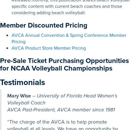
specific content with current beach coaches and those
considering adding beach volleyball.
Member Discounted Pricing
AVCA Annual Convention & Spring Conference Member
Pricing
AVCA Product Store Member Pricing
Pre-Sale Ticket Purchasing Opportunities
for NCAA Volleyball Championships
Testimonials
Mary Wise
–
University of Florida Head Women’s
Volleyball Coach
AVCA Past-President, AVCA member since 1981
“The charge of the AVCA is to help promote
volleyball at all levels. We have an opportunity by