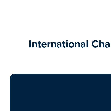
International Ch