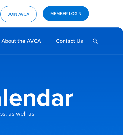
MEMBER LOGIN
ram
utube
JOIN AVCA
SEARCH
About the AVCA
Contact Us
lendar
s, as well as