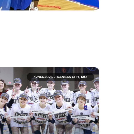
12/03/2026
KANSAS CITY, MO