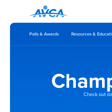
Polls & Awards
Resources & Educat
Champ
Check out da