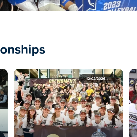
onships
12/02/2026
,