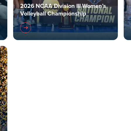
2026 NCAA Division III Women’s
Volleyball Championship