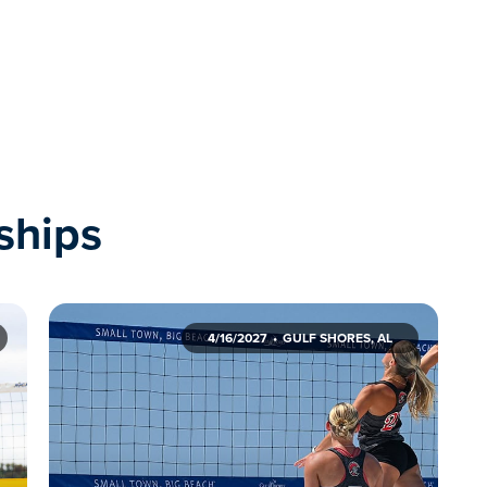
ships
4/16/2027
GULF SHORES, AL