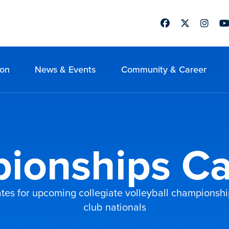
Facebook
Twitter
Instag
Yo
ion
News & Events
Community & Career
ionships Ca
tes for upcoming collegiate volleyball championship
club nationals