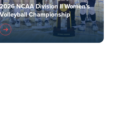
2026 NCAA Division II Women’s
Volleyball Championship