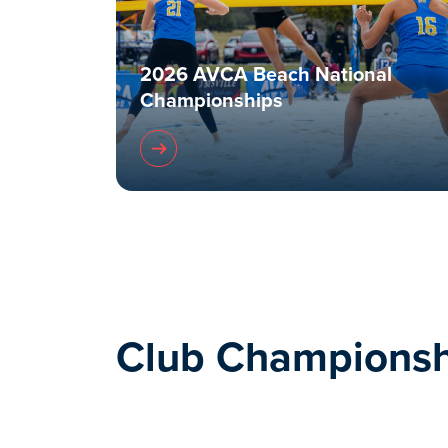
2026 AVCA Beach National
Championships
Club Championsh