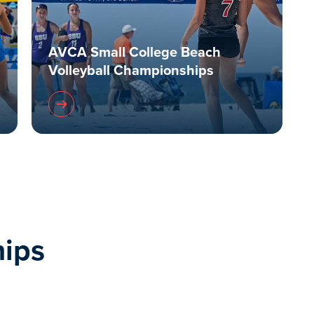
AVCA Small College Beach
Volleyball Championships
ips