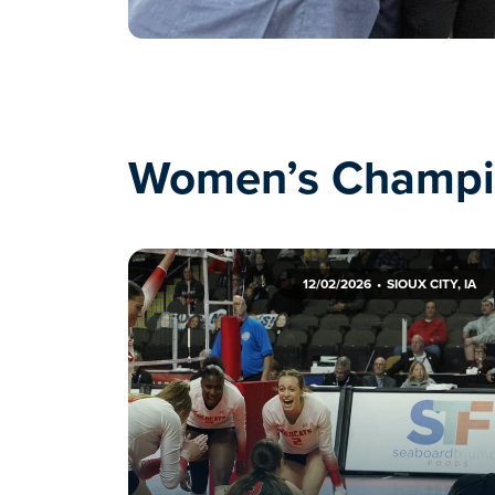
Women’s Champi
12/02/2026
SIOUX CITY, IA