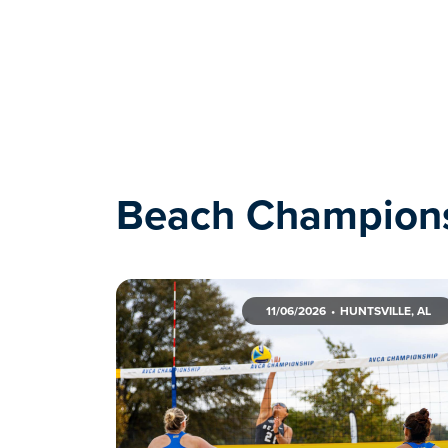
Beach Champion
11/06/2026
HUNTSVILLE, AL