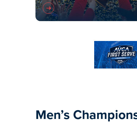
Men’s Champions