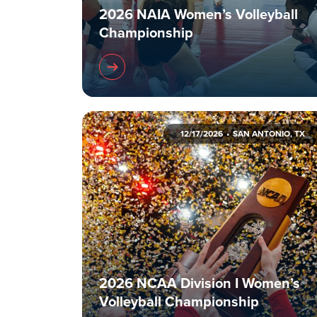
2026 NAIA Women’s Volleyball
Championship
12/17/2026
SAN ANTONIO, TX
2026 NCAA Division I Women’s
Volleyball Championship