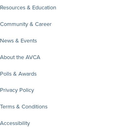
Resources & Education
Community & Career
News & Events
About the AVCA
Polls & Awards
Privacy Policy
Terms & Conditions
Accessibility