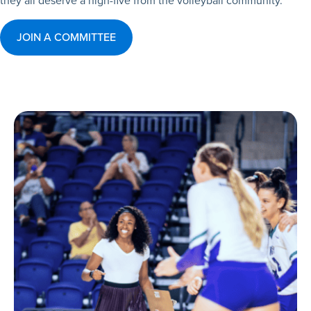
they all deserve a high-five from the volleyball community.
JOIN A COMMITTEE