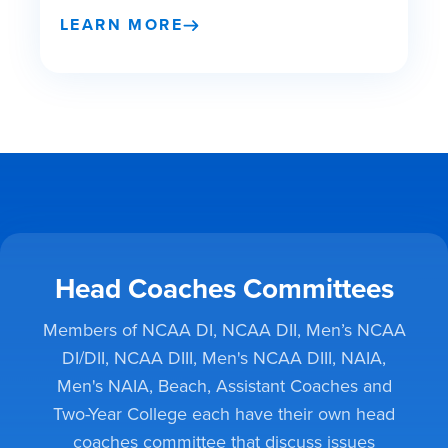
LEARN MORE
Head Coaches Committees
Members of NCAA DI, NCAA DII, Men’s NCAA
DI/DII, NCAA DIII, Men's NCAA DIII, NAIA,
Men's NAIA, Beach, Assistant Coaches and
Two-Year College each have their own head
coaches committee that discuss issues