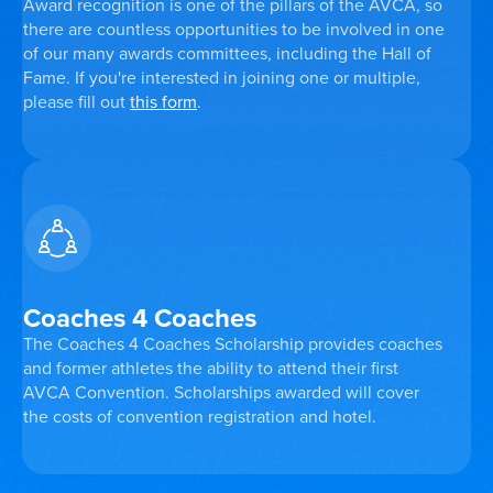
Award recognition is one of the pillars of the AVCA, so
there are countless opportunities to be involved in one
of our many awards committees, including the Hall of
Fame. If you're interested in joining one or multiple,
please fill out
this form
.
Coaches 4 Coaches
The Coaches 4 Coaches Scholarship provides coaches
and former athletes the ability to attend their first
AVCA Convention. Scholarships awarded will cover
the costs of convention registration and hotel.