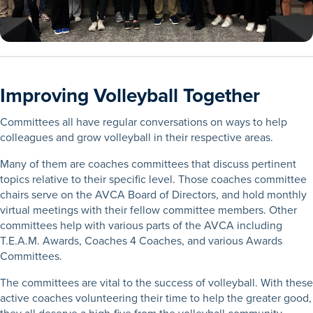
Improving Volleyball Together
Committees all have regular conversations on ways to help
colleagues and grow volleyball in their respective areas.
Many of them are coaches committees that discuss pertinent
topics relative to their specific level. Those coaches committee
chairs serve on the AVCA Board of Directors, and hold monthly
virtual meetings with their fellow committee members. Other
committees help with various parts of the AVCA including
T.E.A.M. Awards, Coaches 4 Coaches, and various Awards
Committees.
The committees are vital to the success of volleyball. With these
active coaches volunteering their time to help the greater good,