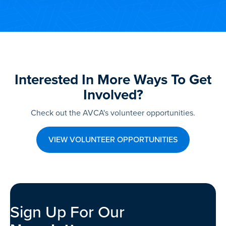
Interested In More Ways To Get
Involved?
Check out the AVCA's volunteer opportunities.
VIEW VOLUNTEER OPPORTUNITIES
Sign Up For Our