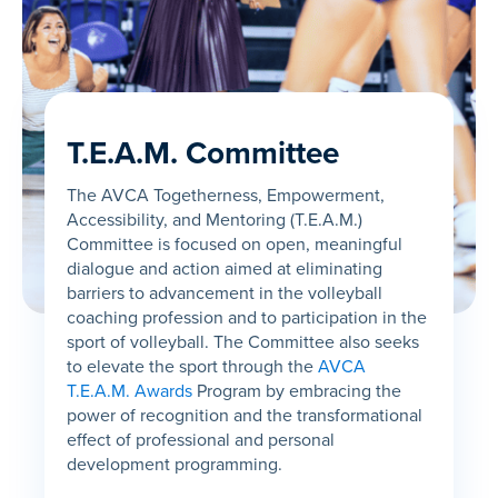
T.E.A.M. Committee
The AVCA Togetherness, Empowerment,
Accessibility, and Mentoring (T.E.A.M.)
Committee is focused on open, meaningful
dialogue and action aimed at eliminating
barriers to advancement in the volleyball
coaching profession and to participation in the
sport of volleyball. The Committee also seeks
to elevate the sport through the
AVCA
T.E.A.M. Awards
Program by embracing the
power of recognition and the transformational
effect of professional and personal
development programming.