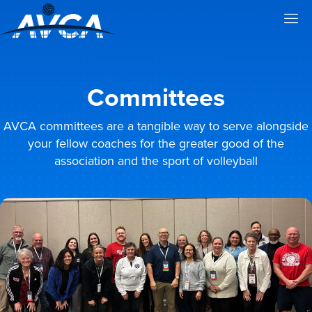
Committees
AVCA committees are a tangible way to serve alongside
your fellow coaches for the greater good of the
association and the sport of volleyball