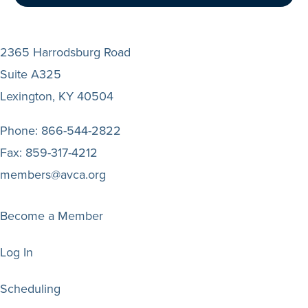
2365 Harrodsburg Road
Suite A325
Lexington, KY 40504
Phone:
866-544-2822
Fax:
859-317-4212
members@avca.org
Become a Member
Log In
Scheduling