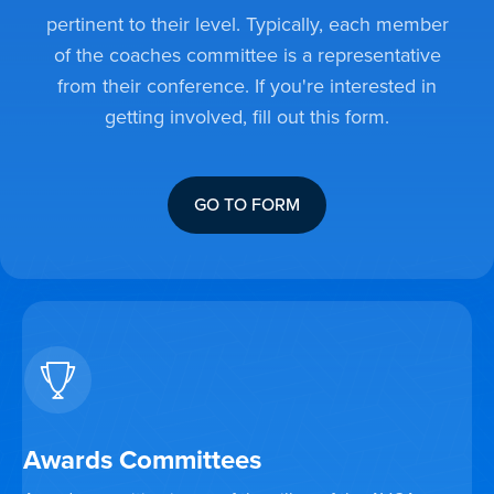
pertinent to their level. Typically, each member
of the coaches committee is a representative
from their conference. If you're interested in
getting involved, fill out this form.
GO TO FORM
Awards Committees