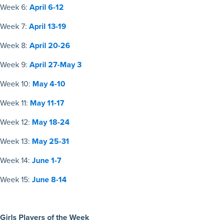
Week 6:
April 6-12
Week 7:
April 13-19
Week 8:
April 20-26
Week 9:
April 27-May 3
Week 10:
May 4-10
Week 11:
May 11-17
Week 12:
May 18-24
Week 13:
May 25-31
Week 14:
June 1-7
Week 15:
June 8-14
Girls Players of the Week