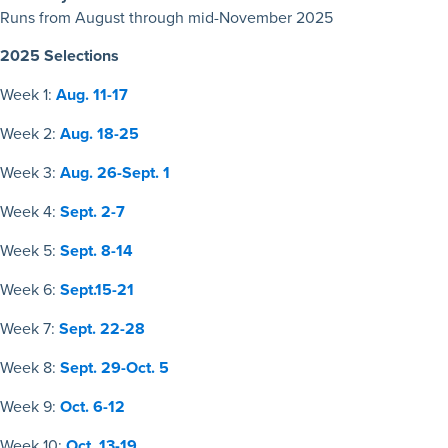
Runs from August through mid-November 2025
2025 Selections
Week 1:
Aug. 11-17
Week 2:
Aug. 18-25
Week 3:
Aug. 26-Sept. 1
Week 4:
Sept. 2-7
Week 5:
Sept. 8-14
Week 6:
Sept.15-21
Week 7:
Sept. 22-28
Week 8:
Sept. 29-Oct. 5
Week 9:
Oct. 6-12
Week 10:
Oct. 13-19