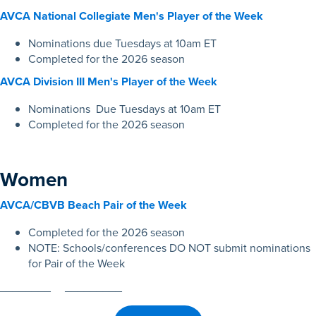
AVCA National Collegiate Men's Player of the Week
Nominations due Tuesdays at 10am ET
Completed for the 2026 season
AVCA Division III Men's Player of the Week
Nominations Due Tuesdays at 10am ET
Completed for the 2026 season
Women
AVCA/CBVB Beach Pair of the Week
Completed for the 2026 season
NOTE: Schools/conferences DO NOT submit nominations
for Pair of the Week
________ _________