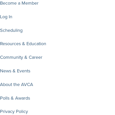
Become a Member
Log In
Scheduling
Resources & Education
Community & Career
News & Events
About the AVCA
Polls & Awards
Privacy Policy