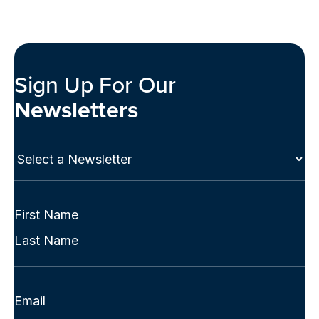
Sign Up For Our
Newsletters
Select
a
Newsletter
(Required)
Full
Name
First
(Required)
Last
Email
(Required)