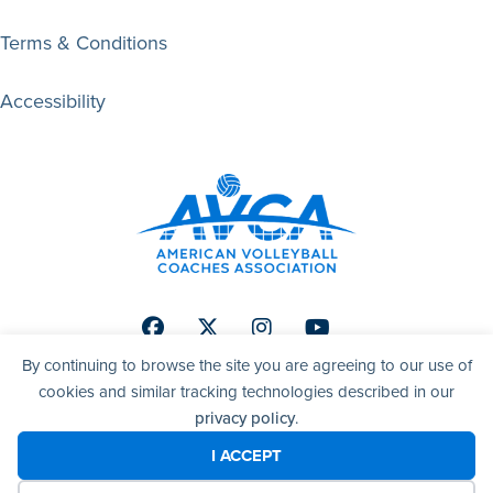
Terms & Conditions
Accessibility
Facebook
Twitter
Instagram
Youtube
By continuing to browse the site you are agreeing to our use of
cookies and similar tracking technologies described in our
privacy policy
.
© 2026 AVCA | American Volleyball Coaches Association. All
right reserved.
I ACCEPT