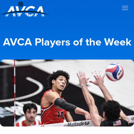
AVCA Players of the Week