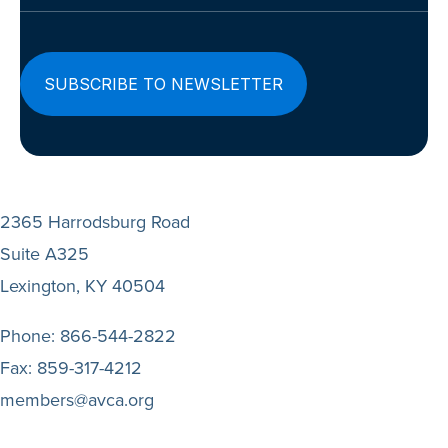
2365 Harrodsburg Road
Suite A325
Lexington, KY 40504
Phone:
866-544-2822
Fax:
859-317-4212
members@avca.org