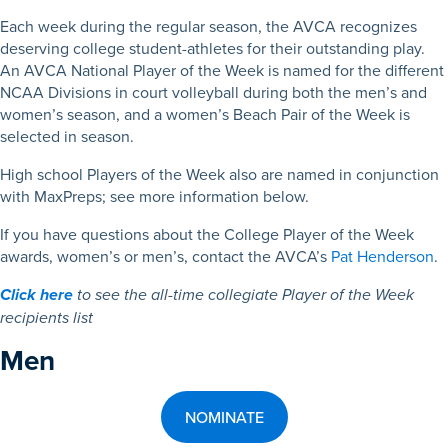
Each week during the regular season, the AVCA recognizes
deserving college student-athletes for their outstanding play.
An AVCA National Player of the Week is named for the different
NCAA Divisions in court volleyball during both the men’s and
women’s season, and a women’s Beach Pair of the Week is
selected in season.
High school Players of the Week also are named in conjunction
with MaxPreps; see more information below.
If you have questions about the College Player of the Week
awards, women’s or men’s, contact the AVCA’s
Pat Henderson
.
Click here
to see the all-time collegiate Player of the Week
recipients list
Men
NOMINATE