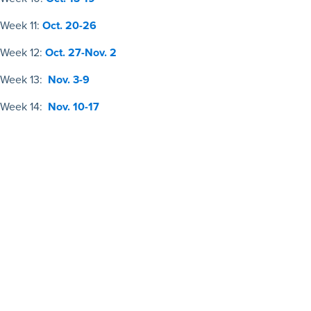
Week 11:
Oct. 20-26
Week 12:
Oct. 27-Nov. 2
Week 13:
Nov. 3-9
Week 14:
Nov. 10-17