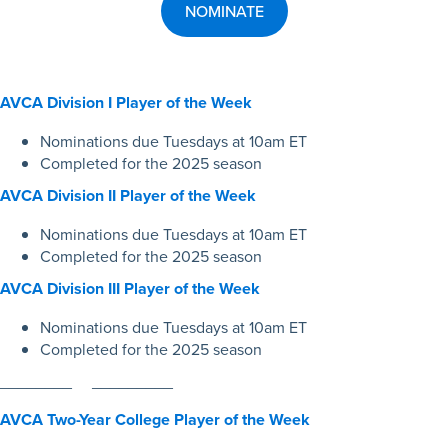
NOMINATE
AV
CA
Division I Player of the Week
Nominations due Tuesdays at 10am ET
Completed for the 2025 season
AVCA Division II Player of the Week
Nominations due Tuesdays at 10am ET
Completed for the 2025 season
AVCA Division III Player of the Week
Nominations due Tuesdays at 10am ET
Completed for the 2025 season
________ _________
AVCA Two-Year College Player of the Week