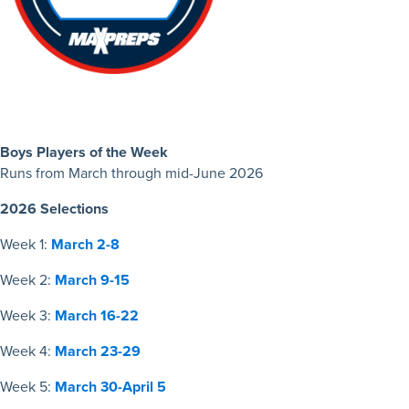
Boys Players of the Week
Runs from March through mid-June 2026
2026 Selections
Week 1:
March 2-8
Week 2:
March 9-15
Week 3:
March 16-22
Week 4:
March 23-29
Week 5:
March 30-April 5