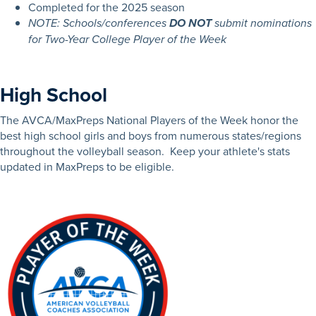
Completed for the 2025 season
NOTE: Schools/conferences
DO NOT
submit nominations
for Two-Year College Player of the Week
High School
The AVCA/MaxPreps National Players of the Week honor the
best high school girls and boys from numerous states/regions
throughout the volleyball season. Keep your athlete's stats
updated in MaxPreps to be eligible.