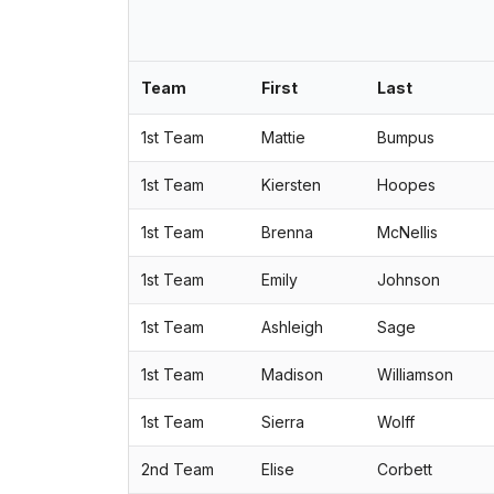
Team
First
Last
1st Team
Mattie
Bumpus
1st Team
Kiersten
Hoopes
1st Team
Brenna
McNellis
1st Team
Emily
Johnson
1st Team
Ashleigh
Sage
1st Team
Madison
Williamson
1st Team
Sierra
Wolff
2nd Team
Elise
Corbett