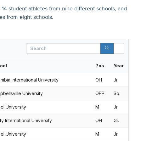
e 14 student-athletes from nine different schools, and
tes from eight schools.
Search
ool
Pos.
Year
mbia International University
OH
Jr.
bellsville University
OPP
So.
el University
M
Jr.
ity International University
OH
Gr.
el University
M
Jr.