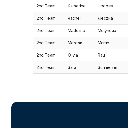
2nd Team
Katherine
Hoopes
2nd Team
Rachel
Kleczka
2nd Team
Madeline
Molyneux
2nd Team
Morgan
Martin
2nd Team
Olivia
Rau
2nd Team
Sara
Schmelzer