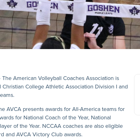
 The American Volleyball Coaches Association is
Christian College Athletic Association Division I and
teams.
the AVCA presents awards for All-America teams for
wards for National Coach of the Year, National
layer of the Year. NCCAA coaches are also eligible
d and AVCA Victory Club awards.