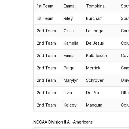
1st Team
Emma
Tompkins
Sou
1st Team
Riley
Burcham
Sou
2nd Team
Giulia
La Longa
Caro
2nd Team
Kamelia
De Jesus
Colu
2nd Team
Emma
Kalbfleisch
Cov
2nd Team
Paige
Merrick
Camp
2nd Team
Marylyn
Schroyer
Univ
2nd Team
Livia
De Pra
Otta
2nd Team
Kelcey
Mangum
Colu
NCCAA Division II All-Americans