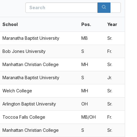
Search
School
Pos.
Year
Maranatha Baptist University
MB
Sr.
Bob Jones University
S
Fr.
Manhattan Christian College
MH
Sr.
Maranatha Baptist University
S
Jr.
Welch College
MH
Sr.
Arlington Baptist University
OH
Sr.
Toccoa Falls College
MB/OH
Fr.
Manhattan Christian College
S
Sr.