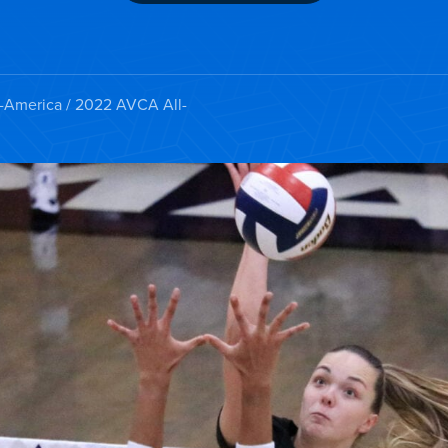
l-America
/ 2022 AVCA All-