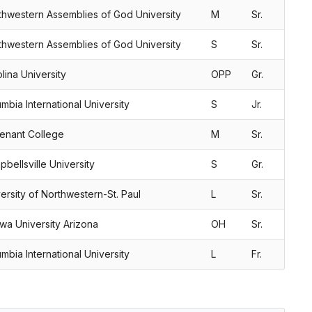
thwestern Assemblies of God University
M
Sr.
thwestern Assemblies of God University
S
Sr.
lina University
OPP
Gr.
mbia International University
S
Jr.
enant College
M
Sr.
bellsville University
S
Gr.
ersity of Northwestern-St. Paul
L
Sr.
wa University Arizona
OH
Sr.
mbia International University
L
Fr.