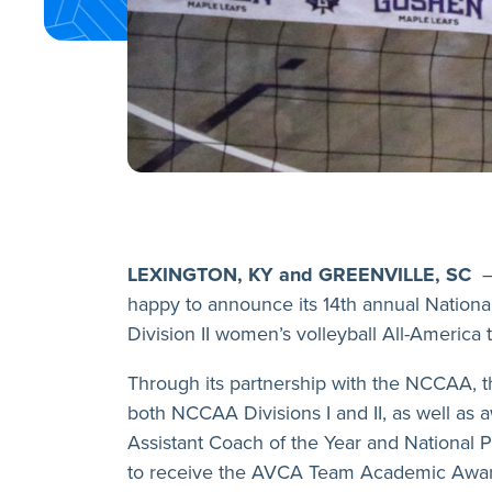
LEXINGTON, KY and GREENVILLE, SC
–
happy to announce its 14th annual National 
Division II women’s volleyball All-America 
Through its partnership with the NCCAA, 
both NCCAA Divisions I and II, as well as a
Assistant Coach of the Year and National P
to receive the AVCA Team Academic Awar