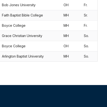
Bob Jones University
OH
Fr.
Faith Baptist Bible College
MH
Sr.
Boyce College
MH
Fr.
Grace Christian University
MH
So.
Boyce College
OH
So.
Arlington Baptist University
MH
So.