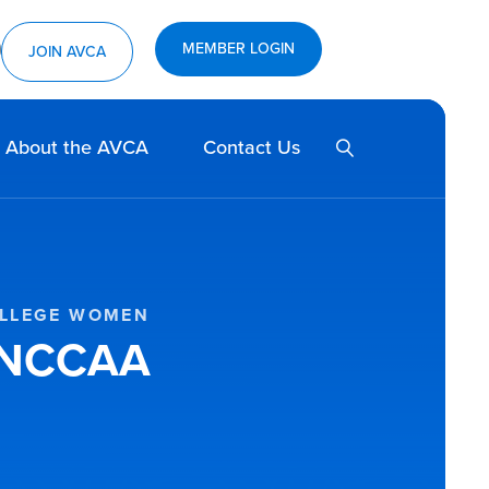
MEMBER LOGIN
ram
utube
JOIN AVCA
SEARCH
About the AVCA
Contact Us
OLLEGE WOMEN
r NCCAA