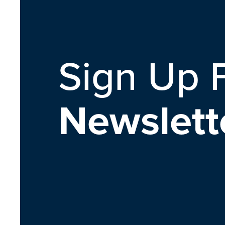
Sign Up 
Newslett