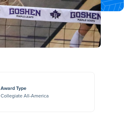
Award Type
Collegiate All-America