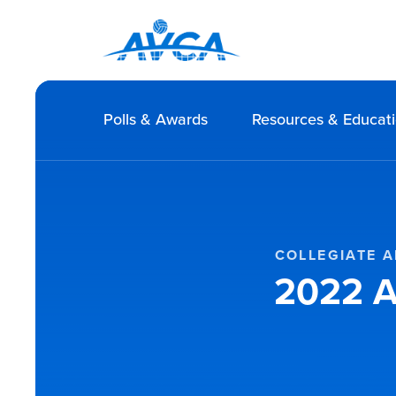
Polls & Awards
Resources & Educat
COLLEGIATE A
2022 A