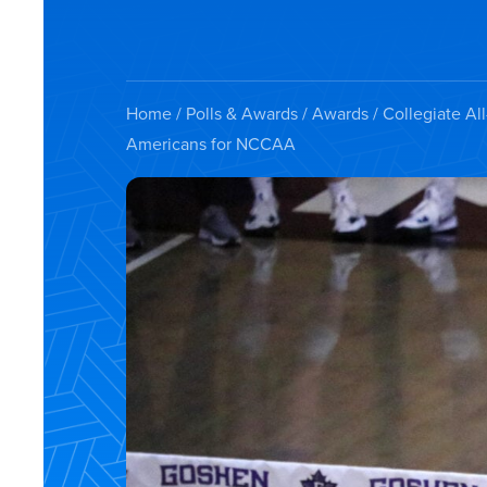
Home
/
Polls & Awards
/
Awards
/
Collegiate Al
Americans for NCCAA