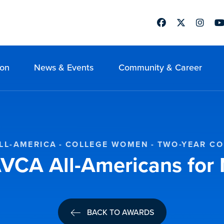
Facebook
Twitter
Instag
Yo
ion
News & Events
Community & Career
LL-AMERICA
COLLEGE WOMEN
TWO-YEAR C
VCA All-Americans fo
BACK TO AWARDS