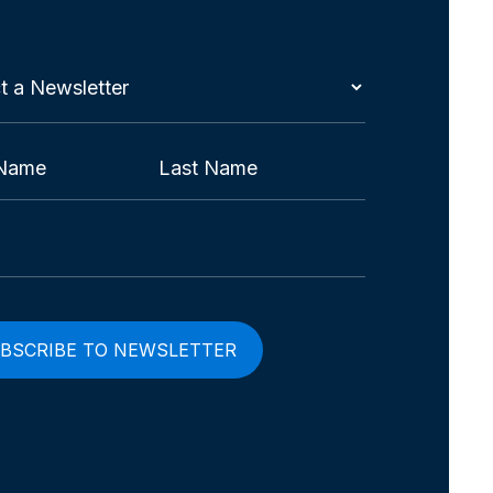
t
etter
red)
Last
red)
red)