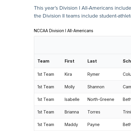
This year’s Division I All-Americans includ
the Division II teams include student-athle
NCCAA Division I All-Americans
Team
First
Last
Sch
1st Team
Kira
Rymer
Colu
1st Team
Molly
Shannon
Camp
1st Team
Isabelle
North-Greene
Beth
1st Team
Brianna
Torres
Trin
1st Team
Maddy
Payne
Beth