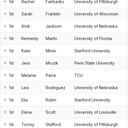
1st
Rachel
Fairbanks
University of Pittsburgh
1st
Sarah
Franklin
University of Wisconsin
1st
Andi
Jackson
University of Nebraska
1st
Kennedy
Martin
University of Florida
1st
Kami
Miner
Stanford University
1st
Jess
Mruzik
Penn State University
1st
Melanie
Parra
TCU
1st
Lexi
Rodriguez
University of Nebraska
1st
Elia
Rubin
Stanford University
1st
Elena
Scott
University of Louisville
1st
Torrey
Stafford
University of Pittsburgh