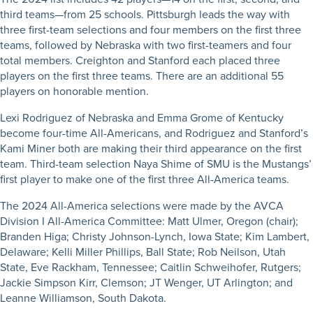
third teams—from 25 schools. Pittsburgh leads the way with
three first-team selections and four members on the first three
teams, followed by Nebraska with two first-teamers and four
total members. Creighton and Stanford each placed three
players on the first three teams. There are an additional 55
players on honorable mention.
Lexi Rodriguez of Nebraska and Emma Grome of Kentucky
become four-time All-Americans, and Rodriguez and Stanford’s
Kami Miner both are making their third appearance on the first
team. Third-team selection Naya Shime of SMU is the Mustangs’
first player to make one of the first three All-America teams.
The 2024 All-America selections were made by the AVCA
Division I All-America Committee: Matt Ulmer, Oregon (chair);
Branden Higa; Christy Johnson-Lynch, Iowa State; Kim Lambert,
Delaware; Kelli Miller Phillips, Ball State; Rob Neilson, Utah
State, Eve Rackham, Tennessee; Caitlin Schweihofer, Rutgers;
Jackie Simpson Kirr, Clemson; JT Wenger, UT Arlington; and
Leanne Williamson, South Dakota.