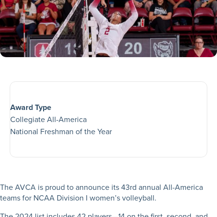
Award Type
Collegiate All-America
National Freshman of the Year
The AVCA is proud to announce its 43rd annual All-America
teams for NCAA Division I women’s volleyball.
The 2024 list includes 42 players—14 on the first, second, and