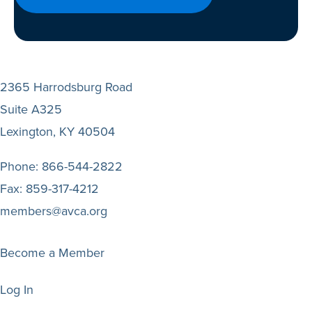
2365 Harrodsburg Road
Suite A325
Lexington, KY 40504
Phone:
866-544-2822
Fax:
859-317-4212
members@avca.org
Become a Member
Log In