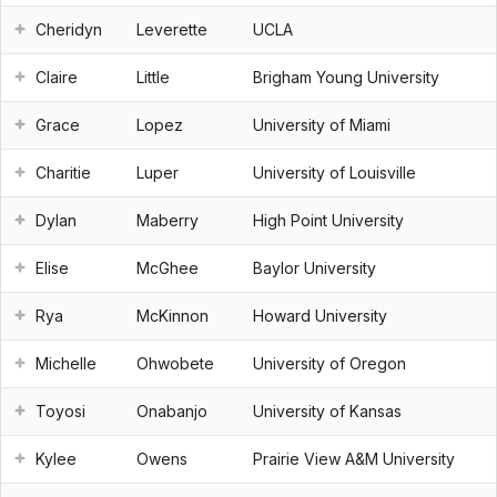
Cheridyn
Leverette
UCLA
Claire
Little
Brigham Young University
Grace
Lopez
University of Miami
Charitie
Luper
University of Louisville
Dylan
Maberry
High Point University
Elise
McGhee
Baylor University
Rya
McKinnon
Howard University
Michelle
Ohwobete
University of Oregon
Toyosi
Onabanjo
University of Kansas
Kylee
Owens
Prairie View A&M University