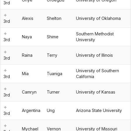
3rd
Alexis
Shelton
University of Oklahoma
3rd
Southern Methodist
Naya
Shime
3rd
University
Raina
Terry
University of Illinois
3rd
University of Southern
Mia
Tuaniga
3rd
California
Camryn
Turner
University of Kansas
3rd
Argentina
Ung
Arizona State University
3rd
Mychael
Vernon
University of Missouri