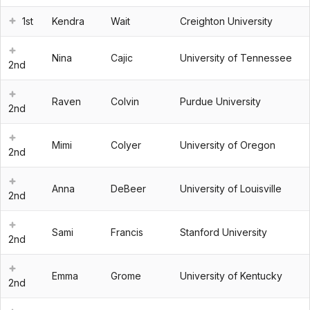
1st
Kendra
Wait
Creighton University
Nina
Cajic
University of Tennessee
2nd
Raven
Colvin
Purdue University
2nd
Mimi
Colyer
University of Oregon
2nd
Anna
DeBeer
University of Louisville
2nd
Sami
Francis
Stanford University
2nd
Emma
Grome
University of Kentucky
2nd