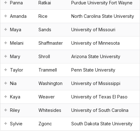
Panna
Ratkai
Purdue University Fort Wayne
Amanda
Rice
North Carolina State University
Maya
Sands
University of Missouri
Melani
Shaffmaster
University of Minnesota
Mary
Shroll
Arizona State University
Taylor
Trammell
Penn State University
Nia
Washington
University of Mississippi
Kaya
Weaver
University of Texas El Paso
Riley
Whitesides
University of South Carolina
Sylvie
Zgonc
South Dakota State University