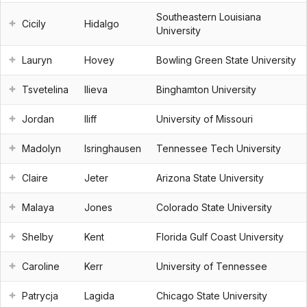
Southeastern Louisiana
Cicily
Hidalgo
University
Lauryn
Hovey
Bowling Green State University
Tsvetelina
Ilieva
Binghamton University
Jordan
Iliff
University of Missouri
Madolyn
Isringhausen
Tennessee Tech University
Claire
Jeter
Arizona State University
Malaya
Jones
Colorado State University
Shelby
Kent
Florida Gulf Coast University
Caroline
Kerr
University of Tennessee
Patrycja
Lagida
Chicago State University