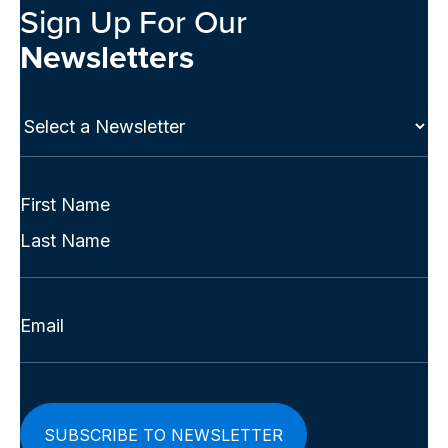
Sign Up For Our
Newsletters
Select
a
Newsletter
(Required)
Full
Name
First
(Required)
Last
Email
(Required)