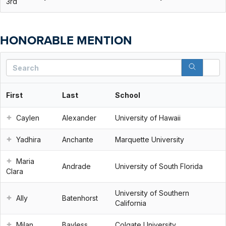
3rd
HONORABLE MENTION
S
First
Last
School
Caylen
Alexander
University of Hawaii
Yadhira
Anchante
Marquette University
Maria
Andrade
University of South Florida
Clara
University of Southern
Ally
Batenhorst
California
Milan
Bayless
Colgate University