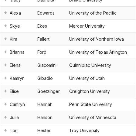
Alexa
Edwards
University of the Pacific
Skye
Ekes
Mercer University
Kira
Fallert
University of Northern Iowa
Brianna
Ford
University of Texas Arlington
Elena
Giacomini
Quinnipiac University
Kamryn
Gibadlo
University of Utah
Elise
Goetzinger
Creighton University
Camryn
Hannah
Penn State University
Julia
Hanson
University of Minnesota
Tori
Hester
Troy University