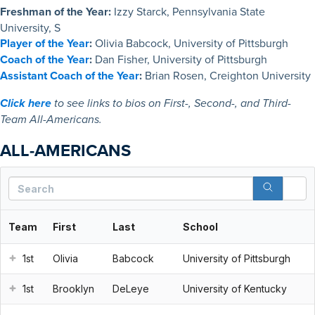
Freshman of the Year:
Izzy Starck, Pennsylvania State
University, S
Player of the Year
:
Olivia Babcock, University of Pittsburgh
Coach of the Year
:
Dan Fisher, University of Pittsburgh
Assistant Coach of the Year
:
Brian Rosen, Creighton University
Click here
to see links to bios on First-, Second-, and Third-
Team All-Americans.
ALL-AMERICANS
S
Team
First
Last
School
1st
Olivia
Babcock
University of Pittsburgh
1st
Brooklyn
DeLeye
University of Kentucky