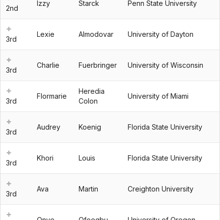
Izzy
Starck
Penn State University
2nd
Lexie
Almodovar
University of Dayton
3rd
Charlie
Fuerbringer
University of Wisconsin
3rd
Heredia
Flormarie
University of Miami
3rd
Colon
Audrey
Koenig
Florida State University
3rd
Khori
Louis
Florida State University
3rd
Ava
Martin
Creighton University
3rd
Onye
Ofoegbu
University of Oregon