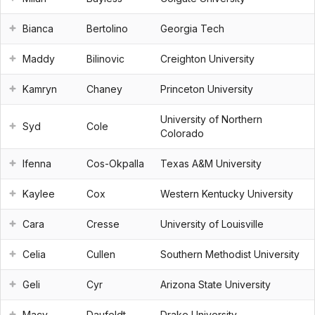
Bianca
Bertolino
Georgia Tech
Maddy
Bilinovic
Creighton University
Kamryn
Chaney
Princeton University
University of Northern
Syd
Cole
Colorado
Ifenna
Cos-Okpalla
Texas A&M University
Kaylee
Cox
Western Kentucky University
Cara
Cresse
University of Louisville
Celia
Cullen
Southern Methodist University
Geli
Cyr
Arizona State University
Macy
Daufeldt
Drake University