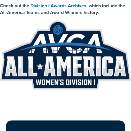
Check out the
Division I Awards Archives
, which include the
All-America Teams and Award Winners history.