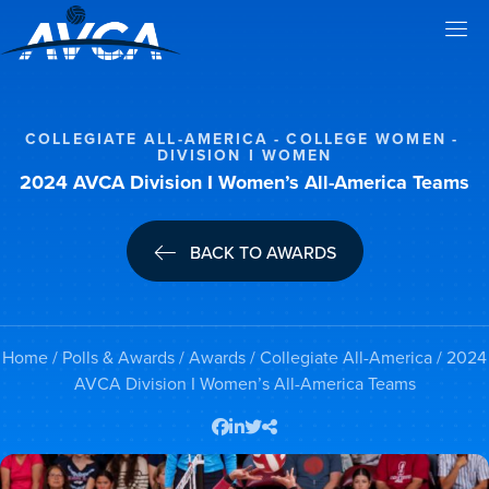
COLLEGIATE ALL-AMERICA
COLLEGE WOMEN
DIVISION I WOMEN
2024 AVCA Division I Women’s All-America Teams
BACK TO AWARDS
Home
/
Polls & Awards
/
Awards
/
Collegiate All-America
/ 2024
AVCA Division I Women’s All-America Teams