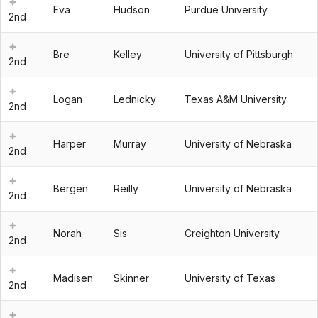
Eva
Hudson
Purdue University
2nd
Bre
Kelley
University of Pittsburgh
2nd
Logan
Lednicky
Texas A&M University
2nd
Harper
Murray
University of Nebraska
2nd
Bergen
Reilly
University of Nebraska
2nd
Norah
Sis
Creighton University
2nd
Madisen
Skinner
University of Texas
2nd