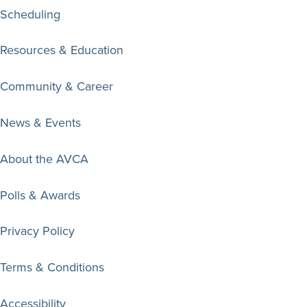
Scheduling
Resources & Education
Community & Career
News & Events
About the AVCA
Polls & Awards
Privacy Policy
Terms & Conditions
Accessibility