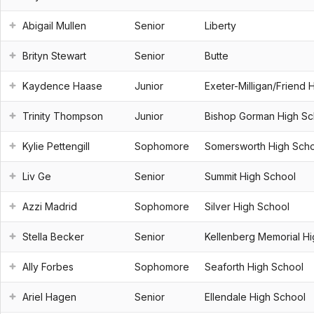
Abigail Mullen
Senior
Liberty
Brityn Stewart
Senior
Butte
Kaydence Haase
Junior
Exeter-Milligan/Friend 
Trinity Thompson
Junior
Bishop Gorman High Sc
Kylie Pettengill
Sophomore
Somersworth High Sch
Liv Ge
Senior
Summit High School
Azzi Madrid
Sophomore
Silver High School
Stella Becker
Senior
Kellenberg Memorial H
Ally Forbes
Sophomore
Seaforth High School
Ariel Hagen
Senior
Ellendale High School