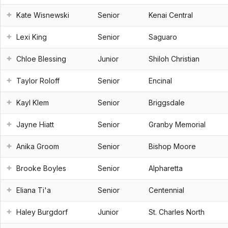
Kate Wisnewski
Senior
Kenai Central
Lexi King
Senior
Saguaro
Chloe Blessing
Junior
Shiloh Christian
Taylor Roloff
Senior
Encinal
Kayl Klem
Senior
Briggsdale
Jayne Hiatt
Senior
Granby Memorial
Anika Groom
Senior
Bishop Moore
Brooke Boyles
Senior
Alpharetta
Eliana Ti'a
Senior
Centennial
Haley Burgdorf
Junior
St. Charles North