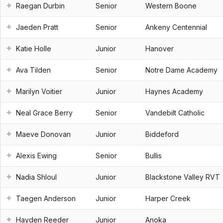
Raegan Durbin
Senior
Western Boone
Jaeden Pratt
Senior
Ankeny Centennial
Katie Holle
Junior
Hanover
Ava Tilden
Senior
Notre Dame Academy
Marilyn Voitier
Junior
Haynes Academy
Neal Grace Berry
Senior
Vandebilt Catholic
Maeve Donovan
Junior
Biddeford
Alexis Ewing
Senior
Bullis
Nadia Shloul
Junior
Blackstone Valley RVT
Taegen Anderson
Junior
Harper Creek
Hayden Reeder
Junior
Anoka