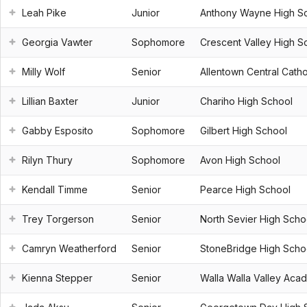
Leah Pike
Junior
Anthony Wayne High S
Georgia Vawter
Sophomore
Crescent Valley High S
Milly Wolf
Senior
Allentown Central Catho
Lillian Baxter
Junior
Chariho High School
Gabby Esposito
Sophomore
Gilbert High School
Rilyn Thury
Sophomore
Avon High School
Kendall Timme
Senior
Pearce High School
Trey Torgerson
Senior
North Sevier High Scho
Camryn Weatherford
Senior
StoneBridge High Scho
Kienna Stepper
Senior
Walla Walla Valley Aca