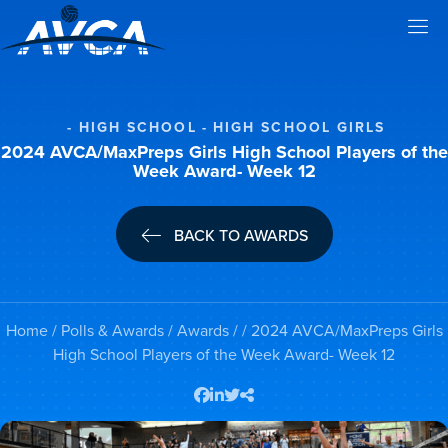
HIGH SCHOOL
HIGH SCHOOL GIRLS
2024 AVCA/MaxPreps Girls High School Players of the
Week Award- Week 12
BACK TO AWARDS
Home
/
Polls & Awards
/
Awards
/ / 2024 AVCA/MaxPreps Girls
High School Players of the Week Award- Week 12