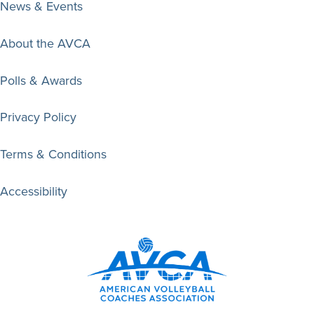
News & Events
About the AVCA
Polls & Awards
Privacy Policy
Terms & Conditions
Accessibility