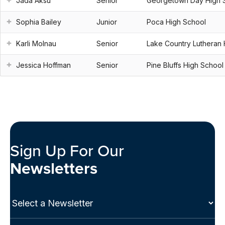
Jada Aksu
Senior
Georgetown Day High 
Sophia Bailey
Junior
Poca High School
Karli Molnau
Senior
Lake Country Lutheran 
Jessica Hoffman
Senior
Pine Bluffs High School
Sign Up For Our
Newsletters
Select
a
Newsletter