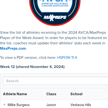
View the list of athletes receiving to the 2024 AVCA/MaxPreps
Player of the Week Award. In order for players to be featured on
the list, coaches must update their athletes’ stats each week in
MaxPreps.com
.
To view a PDF version, click here:
HSPOW 11.4
Week 12 (shared November 4, 2024)
Athlete Name
Class
School
Millie Burgess
Junior
Vestavia Hills