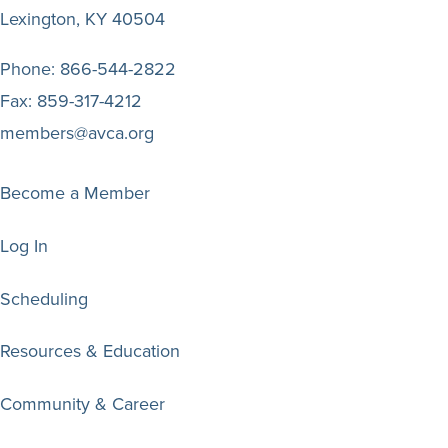
Lexington, KY 40504
Phone:
866-544-2822
Fax:
859-317-4212
members@avca.org
Become a Member
Log In
Scheduling
Resources & Education
Community & Career