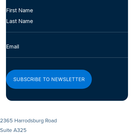
(Required)
Full
Name
First
(Required)
Last
Email
(Required)
2365 Harrodsburg Road
Suite A325