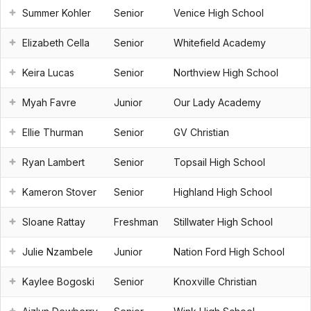
Summer Kohler
Senior
Venice High School
Elizabeth Cella
Senior
Whitefield Academy
Keira Lucas
Senior
Northview High School
Myah Favre
Junior
Our Lady Academy
Ellie Thurman
Senior
GV Christian
Ryan Lambert
Senior
Topsail High School
Kameron Stover
Senior
Highland High School
Sloane Rattay
Freshman
Stillwater High School
Julie Nzambele
Junior
Nation Ford High School
Kaylee Bogoski
Senior
Knoxville Christian