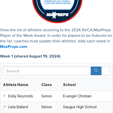
View the list of athletes receiving to the 2024 AVCA/MaxPreps
Player of the Week Award. In order for players to be featured on
the list, coaches must update their athletes’ stats each week in
MaxPreps.com
.
Week 1 (shared August 19, 2024)
S
Athlete Name
Class
School
Emily Reynolds
Senior
Evangel Christian
Leila Ballard
Senior
Saugus High School