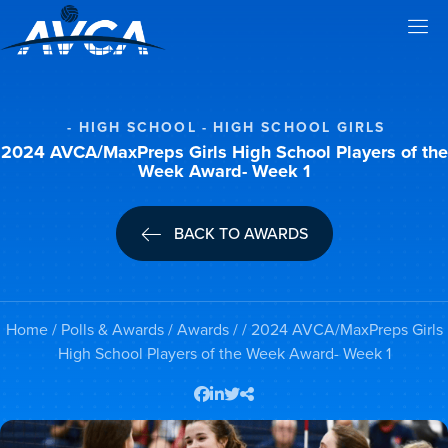
HIGH SCHOOL
HIGH SCHOOL GIRLS
2024 AVCA/MaxPreps Girls High School Players of the
Week Award- Week 1
BACK TO AWARDS
Home
/
Polls & Awards
/
Awards
/ / 2024 AVCA/MaxPreps Girls
High School Players of the Week Award- Week 1