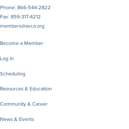
Phone:
866-544-2822
Fax:
859-317-4212
members@avca.org
Become a Member
Log In
Scheduling
Resources & Education
Community & Career
News & Events