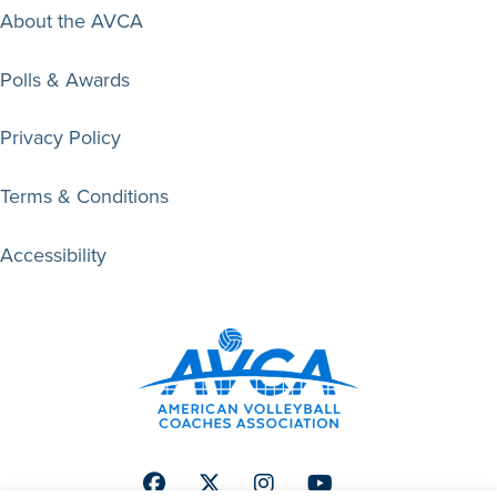
About the AVCA
Polls & Awards
Privacy Policy
Terms & Conditions
Accessibility
Facebook
Twitter
Instagram
Youtube