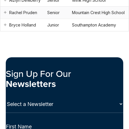
Aizlyn Dewberry
Senior
Wink High School
Rachel Pruden
Senior
Mountain Crest High School
Bryce Holland
Junior
Southampton Academy
Sign Up For Our
Newsletters
Select
a
Newsletter
(Required)
Full