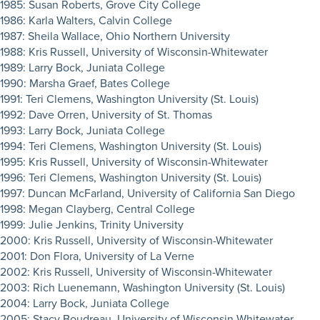
1985: Susan Roberts, Grove City College
1986: Karla Walters, Calvin College
1987: Sheila Wallace, Ohio Northern University
1988: Kris Russell, University of Wisconsin-Whitewater
1989: Larry Bock, Juniata College
1990: Marsha Graef, Bates College
1991: Teri Clemens, Washington University (St. Louis)
1992: Dave Orren, University of St. Thomas
1993: Larry Bock, Juniata College
1994: Teri Clemens, Washington University (St. Louis)
1995: Kris Russell, University of Wisconsin-Whitewater
1996: Teri Clemens, Washington University (St. Louis)
1997: Duncan McFarland, University of California San Diego
1998: Megan Clayberg, Central College
1999: Julie Jenkins, Trinity University
2000: Kris Russell, University of Wisconsin-Whitewater
2001: Don Flora, University of La Verne
2002: Kris Russell, University of Wisconsin-Whitewater
2003: Rich Luenemann, Washington University (St. Louis)
2004: Larry Bock, Juniata College
2005: Stacy Boudreau, University of Wisconsin-Whitewater