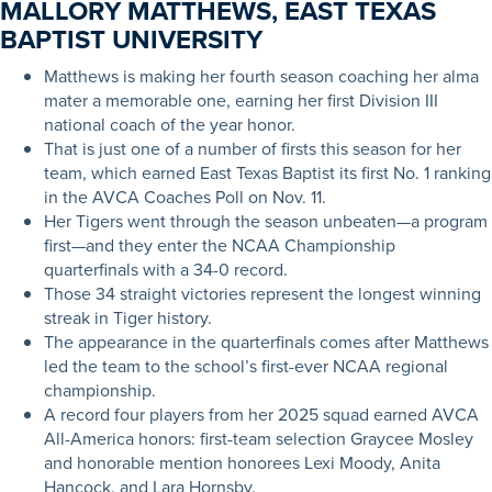
MALLORY MATTHEWS, EAST TEXAS
BAPTIST UNIVERSITY
Matthews is making her fourth season coaching her alma
mater a memorable one, earning her first Division III
national coach of the year honor.
That is just one of a number of firsts this season for her
team, which earned East Texas Baptist its first No. 1 ranking
in the AVCA Coaches Poll on Nov. 11.
Her Tigers went through the season unbeaten—a program
first—and they enter the NCAA Championship
quarterfinals with a 34-0 record.
Those 34 straight victories represent the longest winning
streak in Tiger history.
The appearance in the quarterfinals comes after Matthews
led the team to the school’s first-ever NCAA regional
championship.
A record four players from her 2025 squad earned AVCA
All-America honors: first-team selection Graycee Mosley
and honorable mention honorees Lexi Moody, Anita
Hancock, and Lara Hornsby.