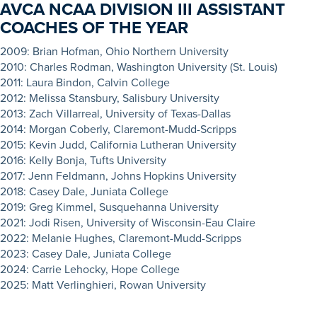
AVCA NCAA DIVISION III ASSISTANT
COACHES OF THE YEAR
20
09: Brian Hofman, Ohio Northern University
2010: Charles Rodman, Washington University (St. Louis)
2011: Laura Bindon, Calvin College
2012: Melissa Stansbury, Salisbury University
2013: Zach Villarreal, University of Texas-Dallas
2014: Morgan Coberly, Claremont-Mudd-Scripps
2015: Kevin Judd, California Lutheran University
2016: Kelly Bonja, Tufts University
2017: Jenn Feldmann, Johns Hopkins University
2018: Casey Dale, Juniata College
2019: Greg Kimmel, Susquehanna University
2021: Jodi Risen, University of Wisconsin-Eau Claire
2022: Melanie Hughes, Claremont-Mudd-Scripps
2023: Casey Dale, Juniata College
2024: Carrie Lehocky, Hope College
2025: Matt Verlinghieri, Rowan University