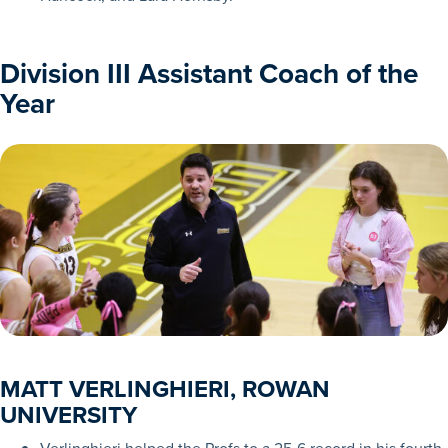
Division III Assistant Coach of the
Year
MATT VERLINGHIERI, ROWAN
UNIVERSITY