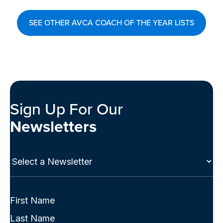
SEE OTHER AVCA COACH OF THE YEAR LISTS
Sign Up For Our
Newsletters
Select
a
Newsletter
(Required)
Full
Name
First
(Required)