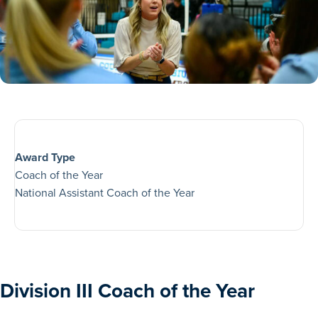
Award Type
Coach of the Year
National Assistant Coach of the Year
Division III Coach of the Year