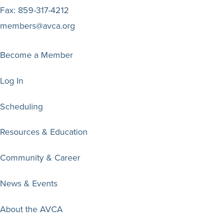
Fax:
859-317-4212
members@avca.org
Become a Member
Log In
Scheduling
Resources & Education
Community & Career
News & Events
About the AVCA