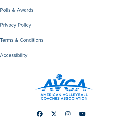
Polls & Awards
Privacy Policy
Terms & Conditions
Accessibility
Facebook
Twitter
Instagram
Youtube