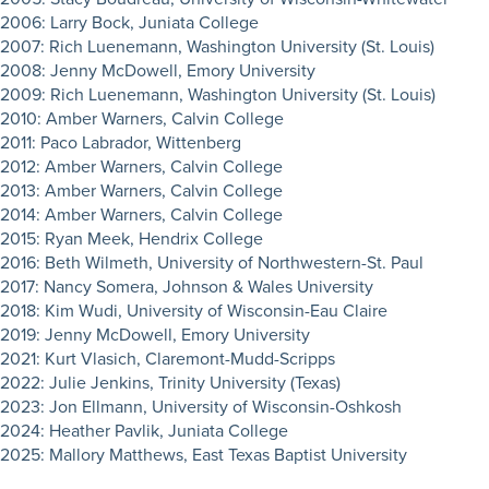
2006: Larry Bock, Juniata College
2007: Rich Luenemann, Washington University (St. Louis)
2008: Jenny McDowell, Emory University
2009: Rich Luenemann, Washington University (St. Louis)
2010: Amber Warners, Calvin College
2011: Paco Labrador, Wittenberg
2012: Amber Warners, Calvin College
2013: Amber Warners, Calvin College
2014: Amber Warners, Calvin College
2015: Ryan Meek, Hendrix College
2016: Beth Wilmeth, University of Northwestern-St. Paul
2017: Nancy Somera, Johnson & Wales University
2018: Kim Wudi, University of Wisconsin-Eau Claire
2019: Jenny McDowell, Emory University
2021: Kurt Vlasich, Claremont-Mudd-Scripps
2022: Julie Jenkins, Trinity University (Texas)
2023: Jon Ellmann, University of Wisconsin-Oshkosh
2024: Heather Pavlik, Juniata College
2025: Mallory Matthews, East Texas Baptist University