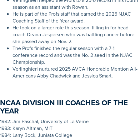
Verlinghieri helped the Profs to a 25-6 record in his fourth
season as an assistant with Rowan.
He is part of the Profs staff that earned the 2025 NJAC
Coaching Staff of the Year award.
He took on a larger role this season, filling in for head
coach Deana Jespersen who was battling cancer before
she passed away on Nov. 2.
The Profs finished the regular season with a 7-1
conference record and was the No. 2 seed in the NJAC
Championship.
Verlinghieri nurtured 2025 AVCA Honorable Mention All-
Americans Abby Chadwick and Jessica Smart.
NCAA DIVISION III COACHES OF THE
YEAR
1
982: Jim Paschal, University of La Verne
1983: Karyn Altman, MIT
1984: Larry Bock, Juniata College