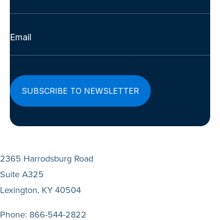
Last
Email
(Required)
2365 Harrodsburg Road
Suite A325
Lexington, KY 40504
Phone:
866-544-2822