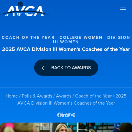
COACH OF THE YEAR
COLLEGE WOMEN
DIVISION
III WOMEN
2025 AVCA Division III Women’s Coaches of the Year
BACK TO AWARDS
Home
/
Polls & Awards
/
Awards
/
Coach of the Year
/ 2025
AVCA Division III Women’s Coaches of the Year