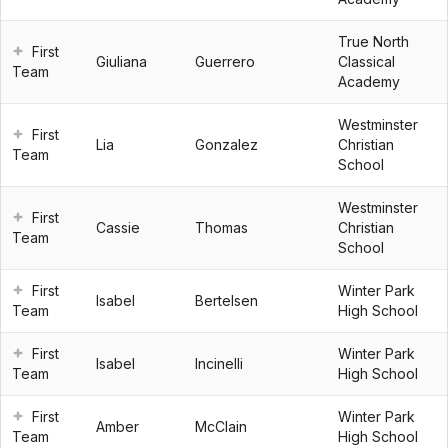
True North
First
Giuliana
Guerrero
Classical
Team
Academy
Westminster
First
Lia
Gonzalez
Christian
Team
School
Westminster
First
Cassie
Thomas
Christian
Team
School
First
Winter Park
Isabel
Bertelsen
Team
High School
First
Winter Park
Isabel
Incinelli
Team
High School
First
Winter Park
Amber
McClain
Team
High School