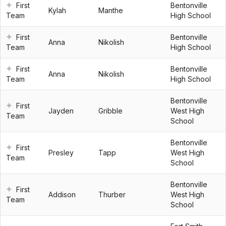
First
Bentonville
Kylah
Manthe
Team
High School
First
Bentonville
Anna
Nikolish
Team
High School
First
Bentonville
Anna
Nikolish
Team
High School
Bentonville
First
Jayden
Gribble
West High
Team
School
Bentonville
First
Presley
Tapp
West High
Team
School
Bentonville
First
Addison
Thurber
West High
Team
School