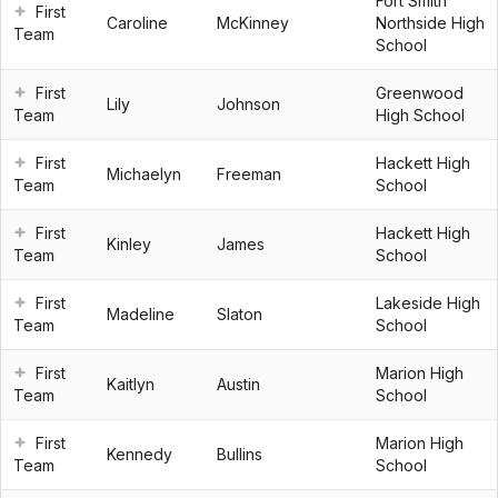
Fort Smith
First
Caroline
McKinney
Northside High
Team
School
First
Greenwood
Lily
Johnson
Team
High School
First
Hackett High
Michaelyn
Freeman
Team
School
First
Hackett High
Kinley
James
Team
School
First
Lakeside High
Madeline
Slaton
Team
School
First
Marion High
Kaitlyn
Austin
Team
School
First
Marion High
Kennedy
Bullins
Team
School