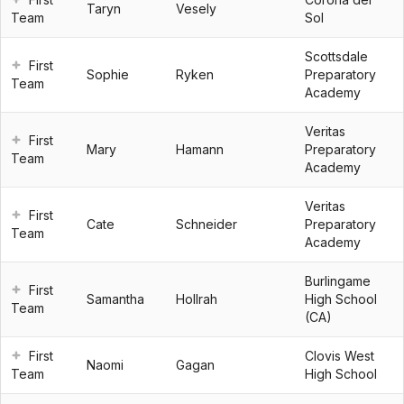
Taryn
Vesely
Team
Sol
Scottsdale
First
Sophie
Ryken
Preparatory
Team
Academy
Veritas
First
Mary
Hamann
Preparatory
Team
Academy
Veritas
First
Cate
Schneider
Preparatory
Team
Academy
Burlingame
First
Samantha
Hollrah
High School
Team
(CA)
First
Clovis West
Naomi
Gagan
Team
High School