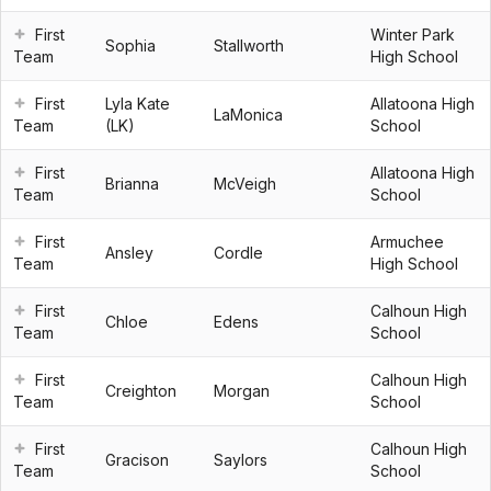
First
Winter Park
Sophia
Stallworth
Team
High School
First
Lyla Kate
Allatoona High
LaMonica
Team
(LK)
School
First
Allatoona High
Brianna
McVeigh
Team
School
First
Armuchee
Ansley
Cordle
Team
High School
First
Calhoun High
Chloe
Edens
Team
School
First
Calhoun High
Creighton
Morgan
Team
School
First
Calhoun High
Gracison
Saylors
Team
School