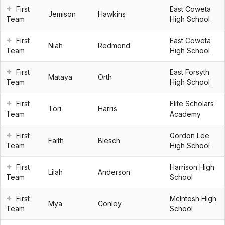
First
East Coweta
Jemison
Hawkins
Team
High School
First
East Coweta
Niah
Redmond
Team
High School
First
East Forsyth
Mataya
Orth
Team
High School
First
Elite Scholars
Tori
Harris
Team
Academy
First
Gordon Lee
Faith
Blesch
Team
High School
First
Harrison High
Lilah
Anderson
Team
School
First
McIntosh High
Mya
Conley
Team
School