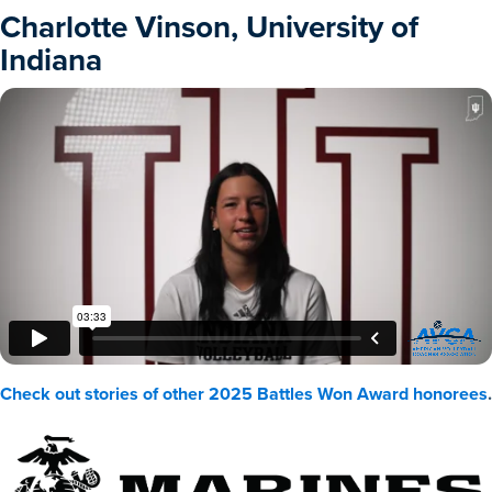
Charlotte Vinson, University of
Indiana
Check out stories of other 2025 Battles Won Award honorees
.