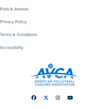
Polls & Awards
Privacy Policy
Terms & Conditions
Accessibility
Facebook
Twitter
Instagram
Youtube