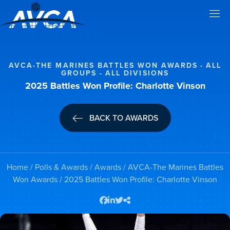
AVCA-THE MARINES BATTLES WON AWARDS
ALL
GROUPS
ALL DIVISIONS
2025 Battles Won Profile: Charlotte Vinson
BACK TO AWARDS
Home
/
Polls & Awards
/
Awards
/
AVCA-The Marines Battles
Won Awards
/ 2025 Battles Won Profile: Charlotte Vinson