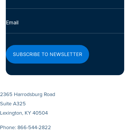
Last
Email
(Required)
2365 Harrodsburg Road
Suite A325
Lexington, KY 40504
Phone:
866-544-2822