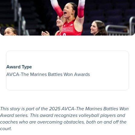
Award Type
AVCA-The Marines Battles Won Awards
This story is part of the 2025 AVCA-The Marines Battles Won
Award series. This award recognizes volleyball players and
coaches who are overcoming obstacles, both on and off the
court.