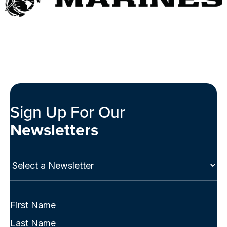
Sign Up For Our
Newsletters
Select
a
Newsletter
(Required)
Full
Name
First
(Required)