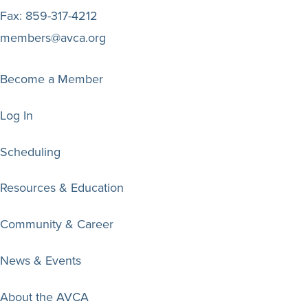
Fax:
859-317-4212
members@avca.org
Become a Member
Log In
Scheduling
Resources & Education
Community & Career
News & Events
About the AVCA