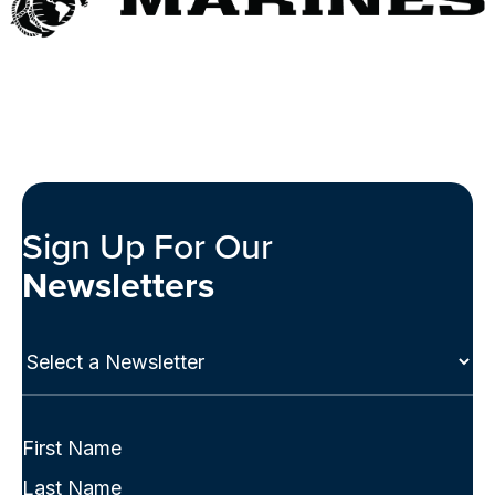
Sign Up For Our
Newsletters
Select
a
Newsletter
(Required)
Full
Name
First
(Required)