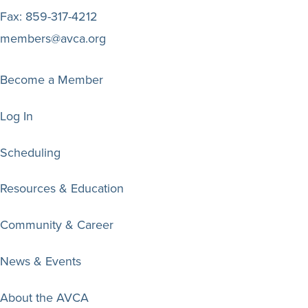
Fax:
859-317-4212
members@avca.org
Become a Member
Log In
Scheduling
Resources & Education
Community & Career
News & Events
About the AVCA