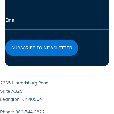
Last
Email
(Required)
2365 Harrodsburg Road
Suite A325
Lexington, KY 40504
Phone:
866-544-2822