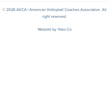
© 2026 AVCA | American Volleyball Coaches Association. All
right reserved.
Website by Yoko Co