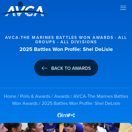
AVCA-THE MARINES BATTLES WON AWARDS
ALL
GROUPS
ALL DIVISIONS
2025 Battles Won Profile: Shel DeLisle
BACK TO AWARDS
Home
/
Polls & Awards
/
Awards
/
AVCA-The Marines Battles
Won Awards
/ 2025 Battles Won Profile: Shel DeLisle