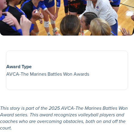
Award Type
AVCA-The Marines Battles Won Awards
This story is part of the 2025 AVCA-The Marines Battles Won
Award series. This award recognizes volleyball players and
coaches who are overcoming obstacles, both on and off the
court.