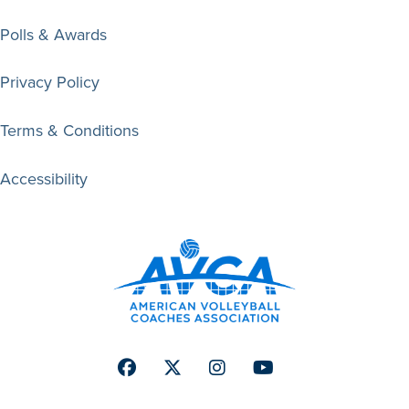
Polls & Awards
Privacy Policy
Terms & Conditions
Accessibility
Facebook
Twitter
Instagram
Youtube