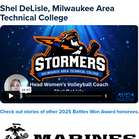
Shel DeLisle, Milwaukee Area
Technical College
Check out stories of other 2025 Battles Won Award honorees
.