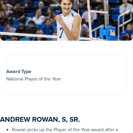
Award Type
National Player of the Year
ANDREW ROWAN, S, SR.
Rowan picks up the Player of the Year award after a