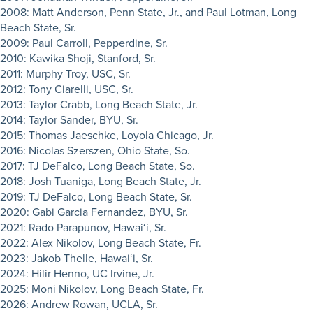
2008: Matt Anderson, Penn State, Jr., and Paul Lotman, Long
Beach State, Sr.
2009: Paul Carroll, Pepperdine, Sr.
2010: Kawika Shoji, Stanford, Sr.
2011: Murphy Troy, USC, Sr.
2012: Tony Ciarelli, USC, Sr.
2013: Taylor Crabb, Long Beach State, Jr.
2014: Taylor Sander, BYU, Sr.
2015: Thomas Jaeschke, Loyola Chicago, Jr.
2016: Nicolas Szerszen, Ohio State, So.
2017: TJ DeFalco, Long Beach State, So.
2018: Josh Tuaniga, Long Beach State, Jr.
2019: TJ DeFalco, Long Beach State, Sr.
2020: Gabi Garcia Fernandez, BYU, Sr.
2021: Rado Parapunov, Hawai‘i, Sr.
2022: Alex Nikolov, Long Beach State, Fr.
2023: Jakob Thelle, Hawai‘i, Sr.
2024: Hilir Henno, UC Irvine, Jr.
2025: Moni Nikolov, Long Beach State, Fr.
2026: Andrew Rowan, UCLA, Sr.