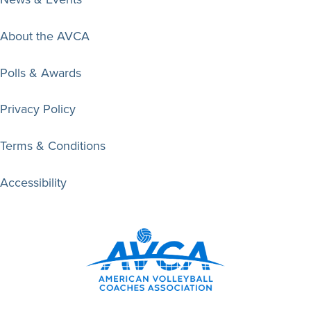
About the AVCA
Polls & Awards
Privacy Policy
Terms & Conditions
Accessibility