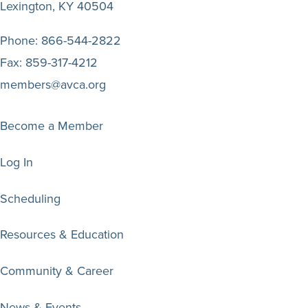
Lexington, KY 40504
Phone:
866-544-2822
Fax:
859-317-4212
members@avca.org
Become a Member
Log In
Scheduling
Resources & Education
Community & Career
News & Events