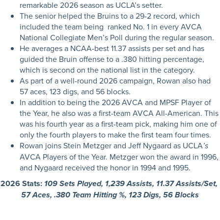
remarkable 2026 season as UCLA’s setter.
The senior helped the Bruins to a 29-2 record, which
included the team being ranked No. 1 in every AVCA
National Collegiate Men’s Poll during the regular season.
He averages a NCAA-best 11.37 assists per set and has
guided the Bruin offense to a .380 hitting percentage,
which is second on the national list in the category.
As part of a well-round 2026 campaign, Rowan also had
57 aces, 123 digs, and 56 blocks.
In addition to being the 2026 AVCA and MPSF Player of
the Year, he also was a first-team AVCA All-American. This
was his fourth year as a first-team pick, making him one of
only the fourth players to make the first team four times.
Rowan joins Stein Metzger and Jeff Nygaard as UCLA
’s
AVCA Players of the Year. Metzger won the award in 1996,
and Nygaard received the honor in 1994 and 1995.
2026 Stats:
109 Sets Played, 1,239 Assists, 11.37 Assists/Set,
57 Aces, .380 Team Hitting %, 123 Digs, 56 Blocks