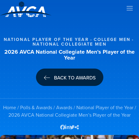
NATIONAL PLAYER OF THE YEAR
COLLEGE MEN
NATIONAL COLLEGIATE MEN
2026 AVCA National Collegiate Men’s Player of the
Year
BACK TO AWARDS
Home
/
Polls & Awards
/
Awards
/
National Player of the Year
/
2026 AVCA National Collegiate Men’s Player of the Year