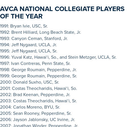
AVCA NATIONAL COLLEGIATE PLAYERS
OF THE YEAR
19
91:
Bryan Ivie, USC, Sr.
1992: Brent Hilliard, Long Beach State, Jr.
1993: Canyon Ceman, Stanford, Jr.
1994: Jeff Nygaard, UCLA, Jr.
1995: Jeff Nygaard, UCLA, Sr.
1996: Yuval Katz, Hawai‘i, So., and Stein Metzger, UCLA, Sr.
1997: Ivan Contreras, Penn State, Sr.
1998: George Roumain, Pepperdine, Jr.
1999: George Roumain, Pepperdine, Sr.
2000: Donald Suxho, USC, Sr.
2001: Costas Theocharidis, Hawai‘i, So.
2002: Brad Keenan, Pepperdine, Jr.
2003: Costas Theocharidis, Hawai‘i, Sr.
2004: Carlos Moreno, BYU, Sr.
2005: Sean Rooney, Pepperdine, Sr.
2006: Jayson Jablonsky, UC Irvine, Jr.
2007: Jonathan Winder, Pepperdine, Jr.