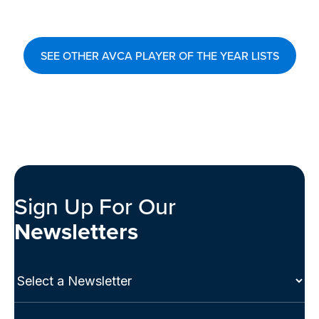
SEE OTHER AVCA PLAYER OF THE YEAR LISTS
Sign Up For Our
Newsletters
Select
a
Newsletter