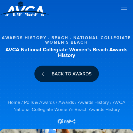
AWARDS HISTORY
BEACH
NATIONAL COLLEGIATE
WOMEN'S BEACH
AVCA National Collegiate Women’s Beach Awards
History
BACK TO AWARDS
Home
/
Polls & Awards
/
Awards
/
Awards History
/ AVCA
National Collegiate Women’s Beach Awards History