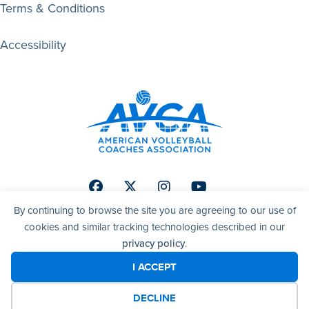
Terms & Conditions
Accessibility
Facebook
Twitter
Instagram
Youtube
By continuing to browse the site you are agreeing to our use of
cookies and similar tracking technologies described in our
privacy policy
.
© 2026 AVCA | American Volleyball Coaches Association. All
right reserved.
I ACCEPT
DECLINE
Website by Yoko Co