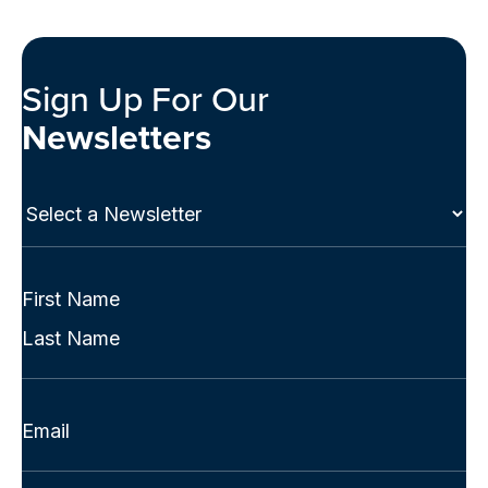
Sign Up For Our
Newsletters
Select
a
Newsletter
(Required)
Full
Name
First
(Required)
Last
Email
(Required)