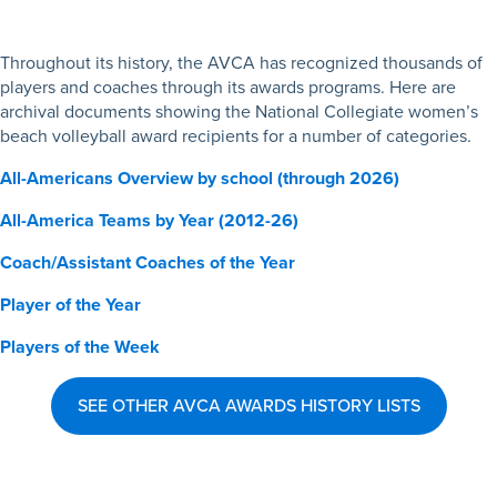
Throughout its history, the AVCA has recognized thousands of
players and coaches through its awards programs. Here are
archival documents showing the National Collegiate women’s
beach volleyball award recipients for a number of categories.
All-Americans Overview by school (through 2026)
All-America Teams by Year (2012-26)
Coach/Assistant Coaches of the Year
Player of the Year
Players of the Week
SEE OTHER AVCA AWARDS HISTORY LISTS