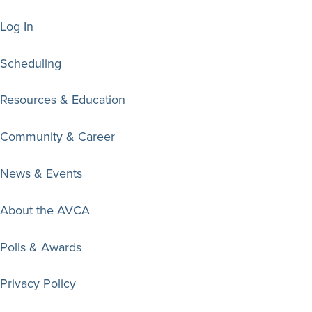
Log In
Scheduling
Resources & Education
Community & Career
News & Events
About the AVCA
Polls & Awards
Privacy Policy