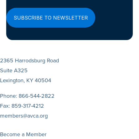
2365 Harrodsburg Road
Suite A325
Lexington, KY 40504
Phone:
866-544-2822
Fax:
859-317-4212
members@avca.org
Become a Member