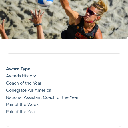
Award Type
Awards History
Coach of the Year
Collegiate All-America
National Assistant Coach of the Year
Pair of the Week
Pair of the Year