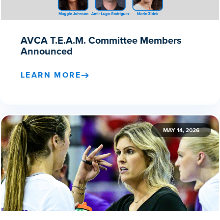
AVCA T.E.A.M. Committee Members
Announced
LEARN MORE
MAY 14, 2026