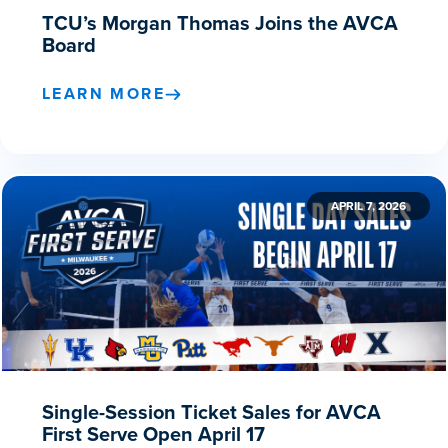
TCU’s Morgan Thomas Joins the AVCA
Board
LEARN MORE
APRIL 7, 2026
Single-Session Ticket Sales for AVCA
First Serve Open April 17