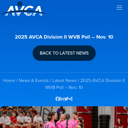
2025 AVCA Division II WVB Poll – Nov. 10
BACK TO LATEST NEWS
Home
/
News & Events
/
Latest News
/ 2025 AVCA Division II
WVB Poll – Nov. 10