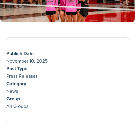
Publish Date
November 10, 2025
Post Type
Press Releases
Category
News
Group
All Groups