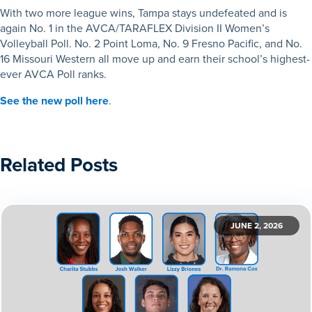
With two more league wins, Tampa stays undefeated and is
again No. 1 in the AVCA/TARAFLEX Division II Women’s
Volleyball Poll. No. 2 Point Loma, No. 9 Fresno Pacific, and No.
16 Missouri Western all move up and earn their school’s highest-
ever AVCA Poll ranks.
See the new poll here
.
Related Posts
JUNE 2, 2026