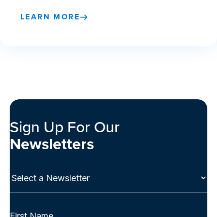
LEARN MORE
Sign Up For Our
Newsletters
Select
a
Newsletter
(Required)
Full