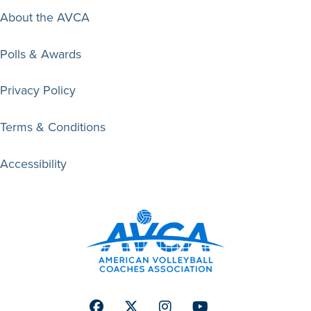
About the AVCA
Polls & Awards
Privacy Policy
Terms & Conditions
Accessibility
Facebook
Twitter
Instagram
Youtube