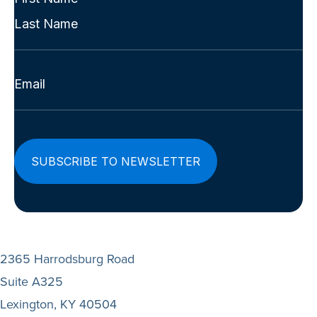
Name
First
(Required)
Last
Email
(Required)
2365 Harrodsburg Road
Suite A325
Lexington, KY 40504