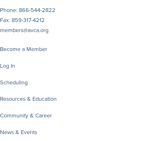
Phone:
866-544-2822
Fax:
859-317-4212
members@avca.org
Become a Member
Log In
Scheduling
Resources & Education
Community & Career
News & Events