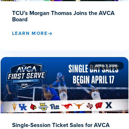
TCU’s Morgan Thomas Joins the AVCA
Board
LEARN MORE
APRIL 7, 2026
Single-Session Ticket Sales for AVCA