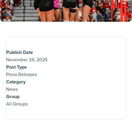
Publish Date
November 24, 2025
Post Type
Press Releases
Category
News
Group
All Groups