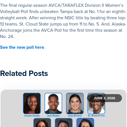
The final regular-season AVCA/TARAFLEX Division II Women’s
Volleyball Poll finds unbeaten Tampa back at No. 1 for an eighth-
straight week. After winning the NSIC title by beating three top-
13 teams, St. Cloud State jumps up from 11 to No. 5. And, Alaska-
Anchorage joins the AVCA Poll for the first time this season at
No. 24.
See the new poll here
.
Related Posts
JUNE 2, 2026