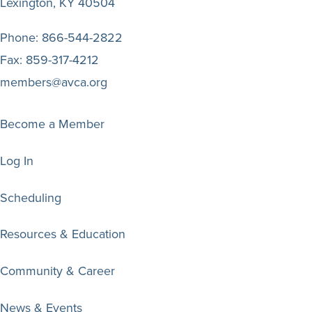
Lexington, KY 40504
Phone:
866-544-2822
Fax:
859-317-4212
members@avca.org
Become a Member
Log In
Scheduling
Resources & Education
Community & Career
News & Events