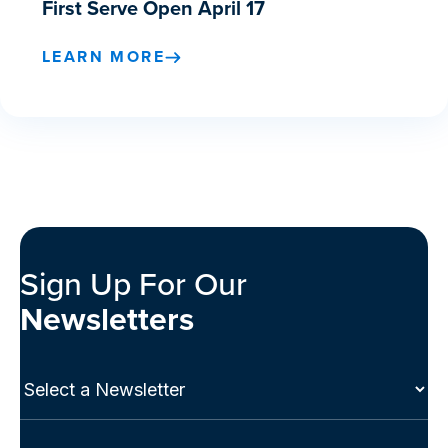
First Serve Open April 17
LEARN MORE
Sign Up For Our
Newsletters
Select
a
Newsletter