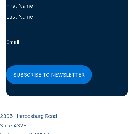
(Required)
Full
Name
First
(Required)
Last
Email
(Required)
2365 Harrodsburg Road
Suite A325