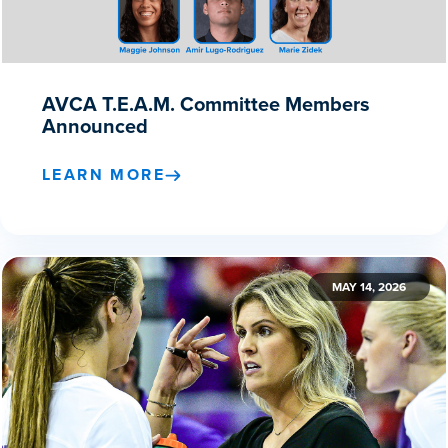
AVCA T.E.A.M. Committee Members
Announced
LEARN MORE
MAY 14, 2026