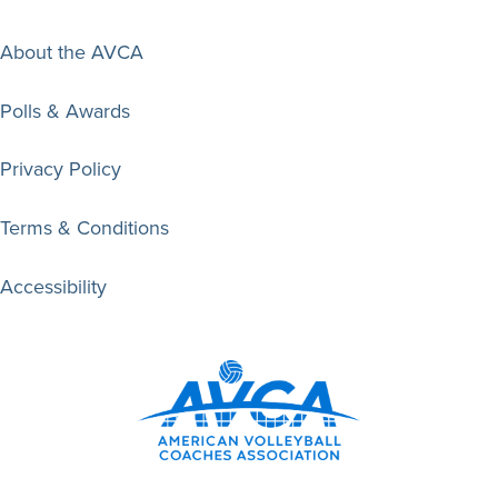
About the AVCA
Polls & Awards
Privacy Policy
Terms & Conditions
Accessibility