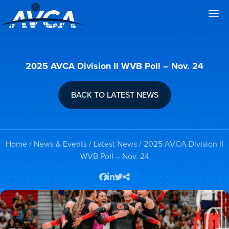
2025 AVCA Division II WVB Poll – Nov. 24
BACK TO LATEST NEWS
Home
/
News & Events
/
Latest News
/ 2025 AVCA Division II
WVB Poll – Nov. 24