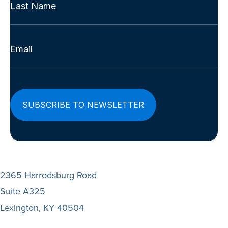
First
(Required)
Last
Email
(Required)
2365 Harrodsburg Road
Suite A325
Lexington, KY 40504