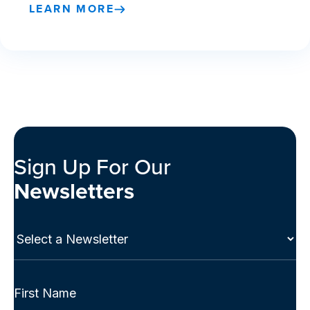
LEARN MORE
Sign Up For Our
Newsletters
Select
a
Newsletter
(Required)
Full
Name