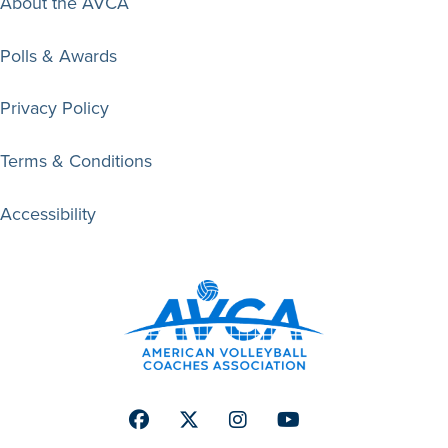
About the AVCA
Polls & Awards
Privacy Policy
Terms & Conditions
Accessibility
Facebook
Twitter
Instagram
Youtube