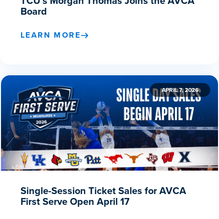
TCU’s Morgan Thomas Joins the AVCA
Board
LEARN MORE
APRIL 7, 2026
Single-Session Ticket Sales for AVCA
First Serve Open April 17