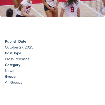
Publish Date
October 27, 2025
Post Type
Press Releases
Category
News
Group
All Groups