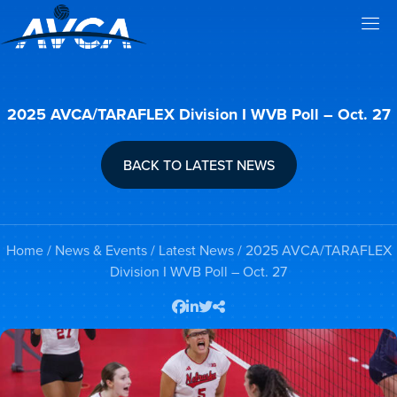
2025 AVCA/TARAFLEX Division I WVB Poll – Oct. 27
BACK TO LATEST NEWS
Home
/
News & Events
/
Latest News
/ 2025 AVCA/TARAFLEX
Division I WVB Poll – Oct. 27