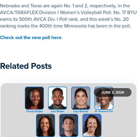
Nebraska and Texas are again No. 1 and 2, respectively, in the
AVCA/TARAFLEX Division I Women’s Volleyball Poll. No. 17 BYU
earns its 500th AVCA Div. I Poll rank, and this week’s No. 20
ranking marks the 400th time Minnesota has been in the poll.
Check out the new poll here
.
Related Posts
JUNE 2, 2026