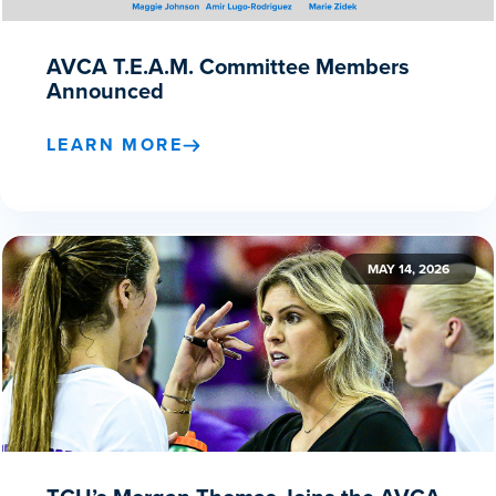
AVCA T.E.A.M. Committee Members
Announced
LEARN MORE
MAY 14, 2026