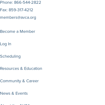
Phone:
866-544-2822
Fax:
859-317-4212
members@avca.org
Become a Member
Log In
Scheduling
Resources & Education
Community & Career
News & Events