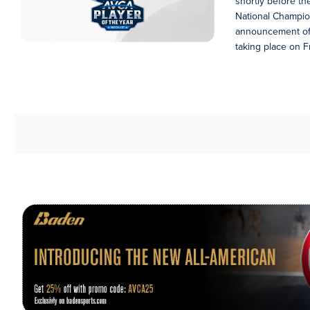
shortly before 
National Champio
announcement of 
taking place on Fr