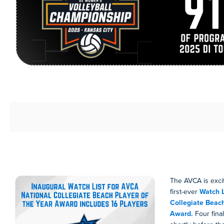
The AVCA is exci
first-ever
Watch L
Collegiate Beach
Award.
Four final