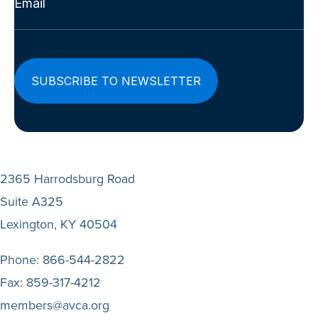
(Required)
2365 Harrodsburg Road
Suite A325
Lexington, KY 40504
Phone:
866-544-2822
Fax:
859-317-4212
members@avca.org