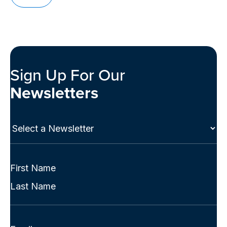
Sign Up For Our
Newsletters
Select
a
Newsletter
(Required)
Full
Name
First
(Required)
Last
Email