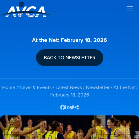
At the Net: February 18, 2026
BACK TO NEWSLETTER
Home
/
News & Events
/
Latest News
/
Newsletter
/ At the Net:
February 18, 2026