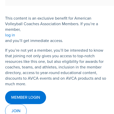
This content is an exclusive benefit for American
Volleyball Coaches Association Members. If you’re a
member,
log in
and you’ll get immediate access.
If you’re not yet a member, you’ll be interested to know
that joining not only gives you access to top-notch
resources like this one, but also eligibility for awards for
coaches, teams, and athletes, inclusion in the member
directory, access to year-round educational content,
discounts to AVCA events and on AVCA products and so
much more.
MEMBER LOGIN
JOIN