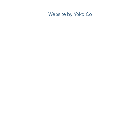
Website by Yoko Co