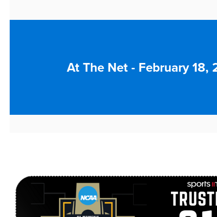
At The Net - February 18,