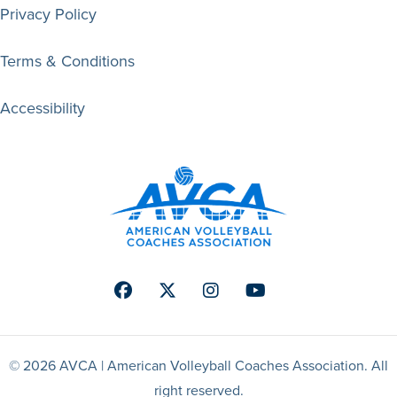
Privacy Policy
Terms & Conditions
Accessibility
Facebook
Twitter
Instagram
Youtube
© 2026 AVCA | American Volleyball Coaches Association. All
right reserved.