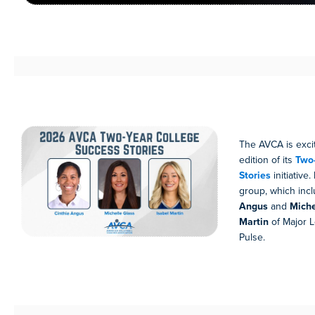
The AVCA is excit
edition of its
Two-
Stories
initiative
group, which in
Angus
and
Miche
Martin
of Major L
Pulse.