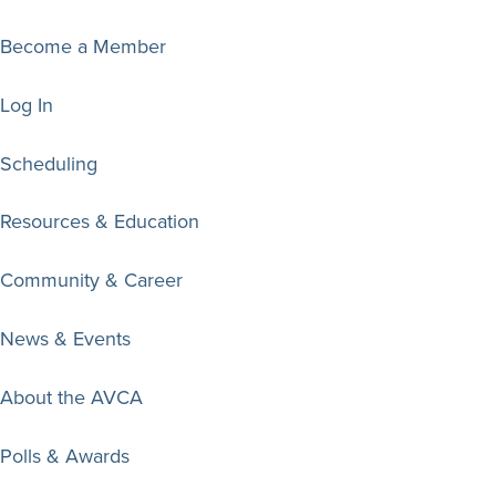
Become a Member
Log In
Scheduling
Resources & Education
Community & Career
News & Events
About the AVCA
Polls & Awards