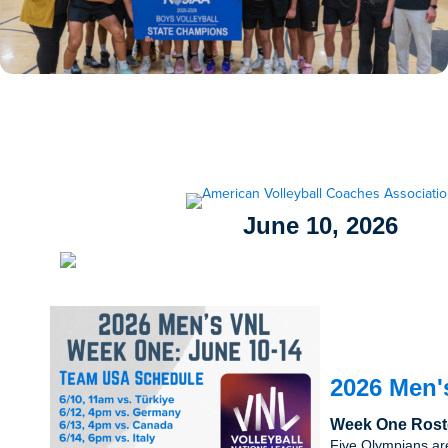
June 10, 2026
2026 Men'
Week One Rost
Five Olympians ar