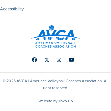
Accessibility
Facebook
Twitter
Instagram
Youtube
© 2026 AVCA | American Volleyball Coaches Association. All
right reserved.
Website by Yoko Co