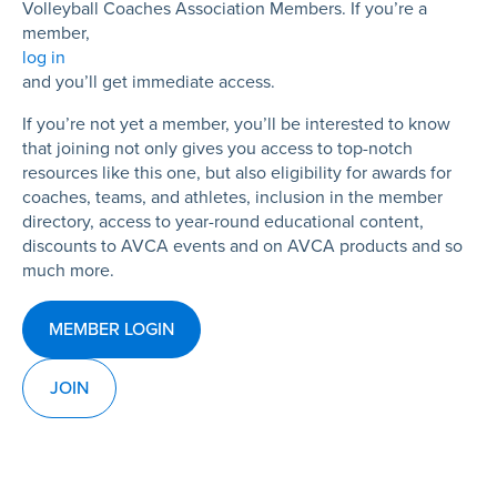
Volleyball Coaches Association Members. If you’re a
member,
log in
and you’ll get immediate access.
If you’re not yet a member, you’ll be interested to know
that joining not only gives you access to top-notch
resources like this one, but also eligibility for awards for
coaches, teams, and athletes, inclusion in the member
directory, access to year-round educational content,
discounts to AVCA events and on AVCA products and so
much more.
MEMBER LOGIN
JOIN