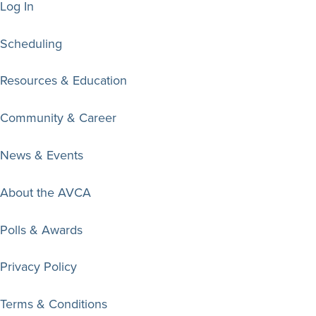
Log In
Scheduling
Resources & Education
Community & Career
News & Events
About the AVCA
Polls & Awards
Privacy Policy
Terms & Conditions