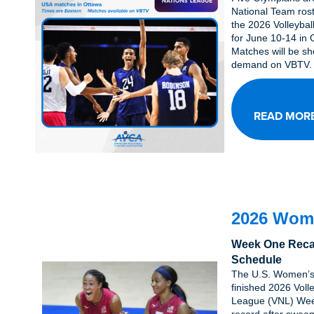
National Team rost
the 2026 Volleybal
for June 10-14 in
Matches will be sh
demand on VBTV.
READ MOR
2026 Wom
Week One Reca
Schedule
The U.S. Women’s
finished 2026 Voll
League (VNL) Wee