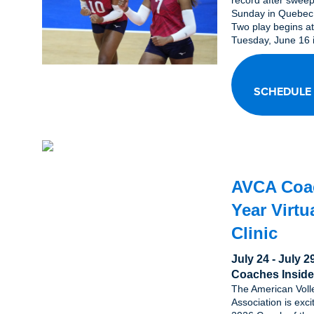
record after swee
Sunday in Quebec
Two play begins a
Tuesday, June 16 i
SCHEDULE
AVCA Coac
Year Virtu
Clinic
July 24 - July 
Coaches Inside
The American Voll
Association is exc