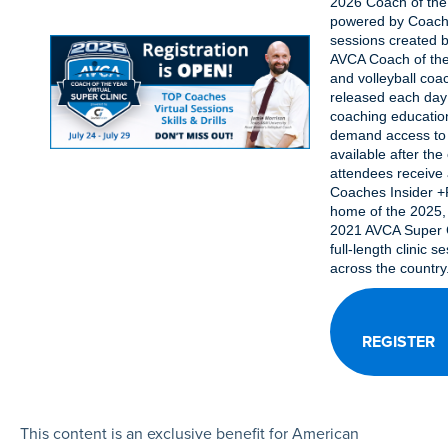
2026 Coach of the 
powered by Coache
sessions created b
AVCA Coach of the
and volleyball coac
released each day o
coaching educatio
demand access to 
available after the c
attendees receive 
Coaches Insider +P
home of the 2025,
2021 AVCA Super C
full-length clinic s
across the country
REGISTER
This content is an exclusive benefit for American