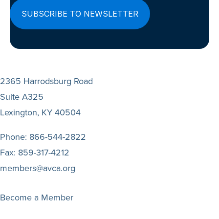
2365 Harrodsburg Road
Suite A325
Lexington, KY 40504
Phone:
866-544-2822
Fax:
859-317-4212
members@avca.org
Become a Member