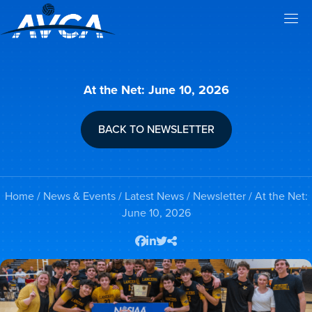
At the Net: June 10, 2026
BACK TO NEWSLETTER
Home
/
News & Events
/
Latest News
/
Newsletter
/ At the Net:
June 10, 2026