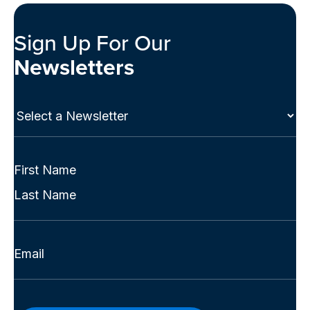
Sign Up For Our
Newsletters
Select
a
Newsletter
(Required)
Full
Name
First
(Required)
Last
Email
(Required)