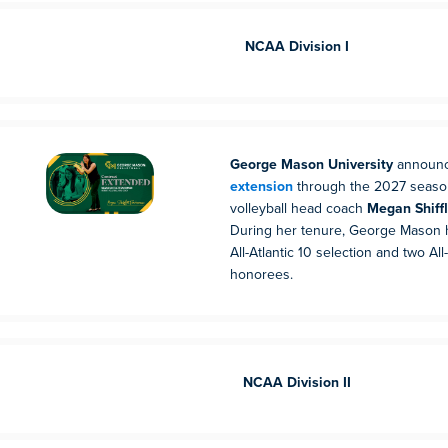
NCAA Division I
George Mason University
announ
extension
through the 2027 seaso
volleyball head coach
Megan Shiff
During her tenure, George Mason
All-Atlantic 10 selection and two A
honorees.
NCAA Division II