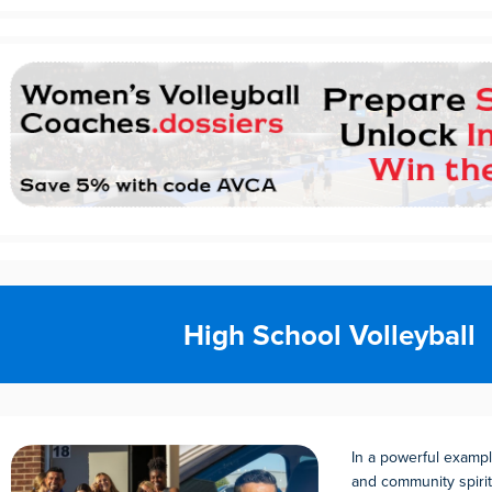
High School Volleyball
In a powerful examp
and community spirit