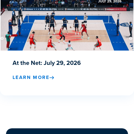
JULY 29, 2026
At the Net: July 29, 2026
LEARN MORE