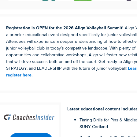
Registration is OPEN for the 2026 Align Volleyball Summit!
Align 
a premier educational event designed specifically for junior volleyball
Attendees will experience a deeper understanding of how to effectiv
junior volleyball club in today’s competitive landscape. With plenty o
opportunities and collaborative workshops, Align will foster new rela
that will drive success both on and off the court. Get ready to Align 
STRATEGY, and LEADERSHIP with the future of junior volleyball!
Lear
register here.
Latest educational content include
Timing Drills for Pins & Middle
SUNY Cortland