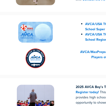
AVCA/USA TO
School Super
AVCA/USA T
School Regio
AVCA/MaxPreps G
Players o
2025 AVCA Boy’s T
Register today!
This
provides high schoo
opportunity to showca