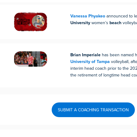
Vanessa Phyakeo
announced to l
University
women’s
beach
volleyba
Brian Imperiale
has been named he
University of Tampa
volleyball, af
interim head coach prior to the 20
the retirement of longtime head co
SUBMIT A COACHING TRANSACTION