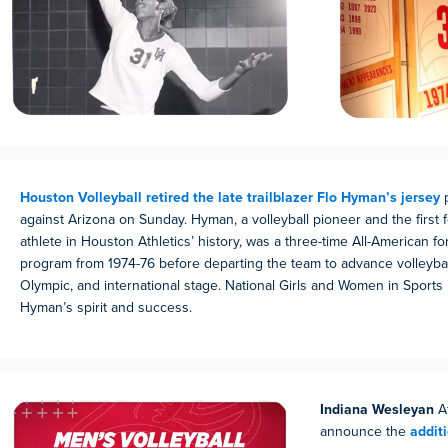
Houston Volleyball retired the late trailblazer Flo Hyman’s jersey
p
against Arizona on Sunday. Hyman, a volleyball pioneer and the first 
athlete in Houston Athletics’ history, was a three-time All-American for
program from 1974-76 before departing the team to advance volleyball
Olympic, and international stage. National Girls and Women in Sports
Hyman’s spirit and success.
Indiana Wesleyan
At
announce the
addit