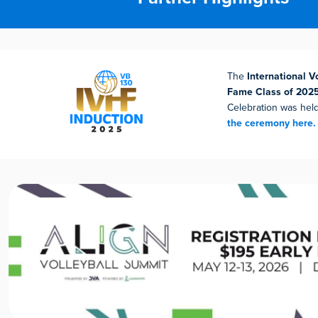
The
International Vo
Fame Class of 202
Celebration was hel
the ceremony here.