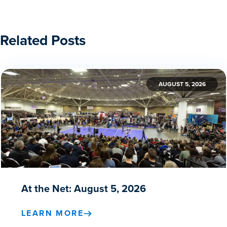
Related Posts
AUGUST 5, 2026
At the Net: August 5, 2026
LEARN MORE