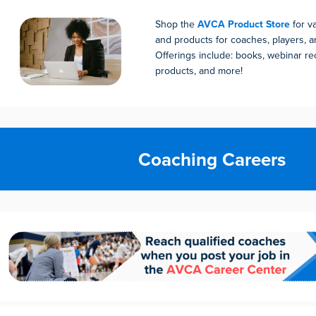
Shop the
AVCA Product Store
for v
and products for coaches, players, an
Offerings include: books, webinar rec
products, and more!
Coaching Careers