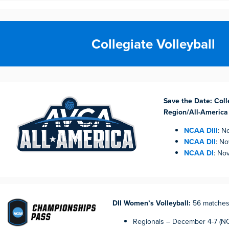
Collegiate Volleyball
Save the Date: Colle
Region/All-America
NCAA DIII
: N
NCAA DII
: N
NCAA DI
: No
DII Women’s Volleyball:
56 matche
Regionals – December 4-7 (