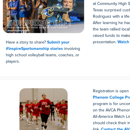
at Community High S
Texas surprised cus
Rodriguez with a life
After learning he ha
the team rallied loc
raised funds to make
presentation.
Watch 
Have a story to share?
Submit your
#InspireSportsmanship stories
involving
high school volleyball teams, coaches, or
players.
Registration is open
Phenom College Pr
program is for uncom
on the AVCA Phenom
All-America Watch Li
should check their i
link.
Contact the A