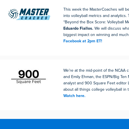
This week the MasterCoaches will be
into volleyball metrics and analytics. 
“Beyond the Box Score: Volleyball Me
Eduardo Fiallos.
We will discuss wha
biggest impact on winning and muc
Facebook at 2pm ET!
We’re at the mid-point of the NCAA
and Emily Ehman, the ESPN/Big Ten 
analyst and 900 Square Feet editor 
about all things college volleyball in t
Watch here.