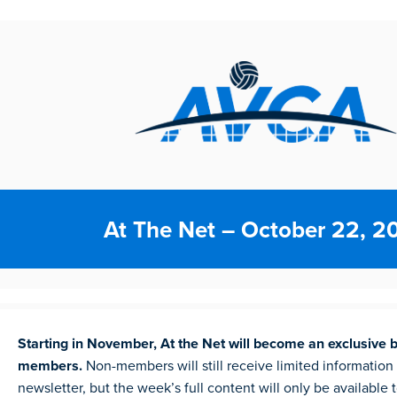
At The Net – October 22, 2
Starting in November, At the Net will become an exclusive 
members.
Non-members will still receive limited information
newsletter, but the week’s full content will only be available 