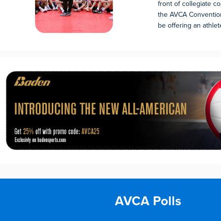
front of collegiate 
the AVCA Convention
be offering an athlete 
AVCA Polls