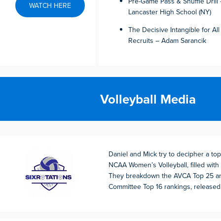
Pre-Game Pass & Shuffle Dril
WATCH HERE
Lancaster High School (NY)
The Decisive Intangible for All
Recruits – Adam Sarancik
Volleyball Media
Daniel and Mick try to decipher a to
NCAA Women’s Volleyball, filled with
They breakdown the AVCA Top 25 an
Committee Top 16 rankings, release