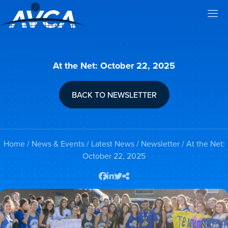
At the Net: October 22, 2025
BACK TO NEWSLETTER
Home
/
News & Events
/
Latest News
/
Newsletter
/ At the Net:
October 22, 2025