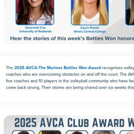
The
2025 AVCA-The Marines Battles Won Award
recognizes volley
coaches who are overcoming obstacles on and off the court. The AV
five coaches and 10 players in the volleyball community who have f
come back strong. Their stories are being shared over six weeks this 