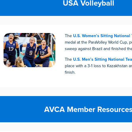
USA Volleyball
The
U.S. Women’s Sitting National
medal at the ParaVolley World Cup, pu
sweep against Brazil and finished th
The
U.S. Men’s Sitting National Te
place with a 3-1 loss to Kazakhstan 
finish.
AVCA Member Resource