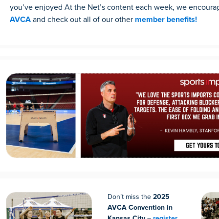
you’ve enjoyed At the Net’s content each week, we encoura
AVCA
and check out all of our other
member benefits!
Don’t miss the
2025
AVCA Convention in
Kansas City –
register