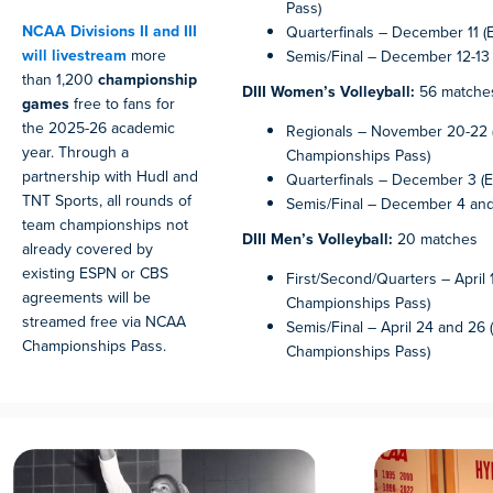
Pass)
NCAA Divisions II and III
Quarterfinals – December 11 (
will livestream
more
Semis/Final – December 12-13 
than 1,200
championship
DIII Women’s Volleyball:
56 matche
games
free to fans for
the 2025-26 academic
Regionals – November 20-22
year. Through a
Championships Pass)
partnership with Hudl and
Quarterfinals – December 3 (E
TNT Sports, all rounds of
Semis/Final – December 4 and
team championships not
DIII Men’s Volleyball:
20 matches
already covered by
existing ESPN or CBS
First/Second/Quarters – April
agreements will be
Championships Pass)
streamed free via NCAA
Semis/Final – April 24 and 26
Championships Pass.
Championships Pass)