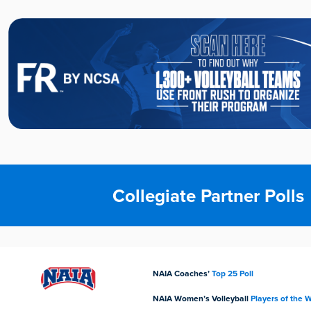
Collegiate Partner Polls
NAIA Coaches’
Top 25 Poll
NAIA Women’s Volleyball
Players of the 