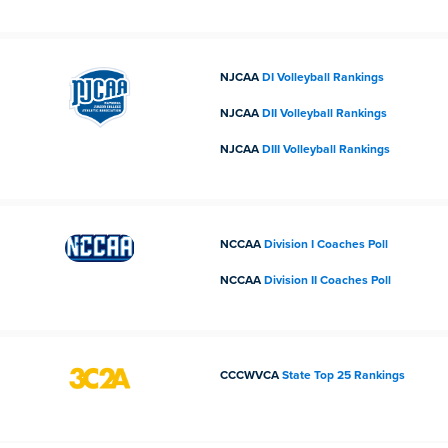
NJCAA
DI Volleyball Rankings
NJCAA
DII Volleyball Rankings
NJCAA
DIII Volleyball Rankings
NCCAA
Division I Coaches Poll
NCCAA
Division II Coaches Poll
CCCWVCA
State Top 25 Rankings