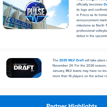
officially becomes
Da
its logo and confirm
in Frisco as its home
announcement marks
milestone as North T
professional volleyb
debut in the upcomi
The
2025 MLV Draft
will take place
November 24. For the 2026 season, 
January, MLV teams may have no les
more than 16 players on the active ro
Partner Highlights