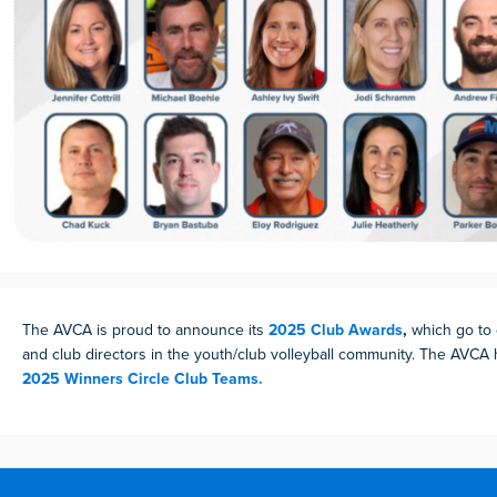
The AVCA is proud to announce its
2025 Club Awards
,
which go to
and club directors in the youth/club volleyball community. The AVCA
2025 Winners Circle Club Teams.