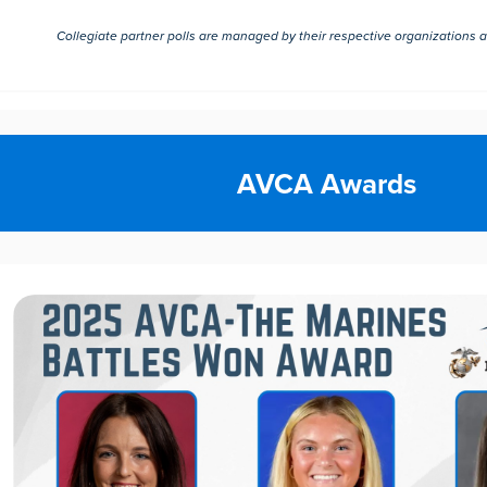
Collegiate partner polls are managed by their respective organizations 
AVCA Awards