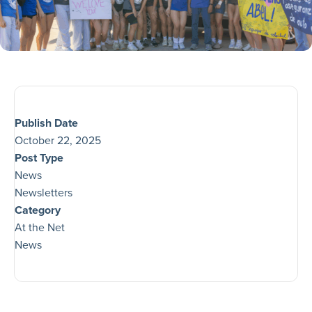
Publish Date
October 22, 2025
Post Type
News
Newsletters
Category
At the Net
News