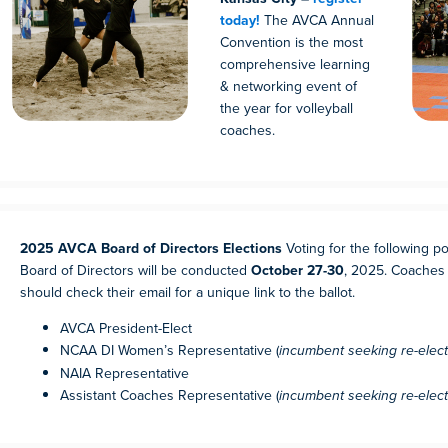
today!
The AVCA Annual
Convention is the most
comprehensive learning
& networking event of
the year for volleyball
coaches.
2025 AVCA Board of Directors Elections
Voting for the following p
Board of Directors will be conducted
October 27-30
, 2025. Coaches 
should check their email for a unique link to the ballot.
AVCA President-Elect
NCAA DI Women’s Representative (
incumbent seeking re-elect
NAIA Representative
Assistant Coaches Representative (
incumbent seeking re-elect