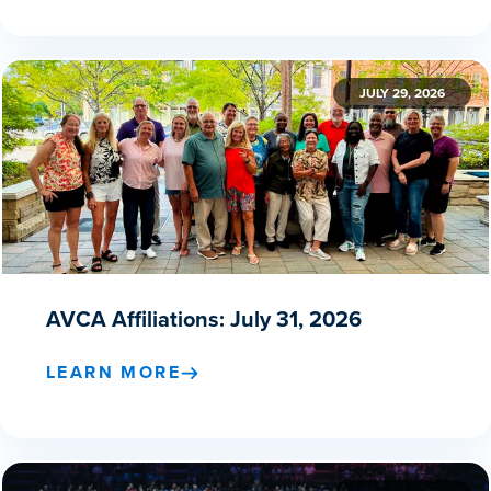
JULY 29, 2026
AVCA Affiliations: July 31, 2026
LEARN MORE