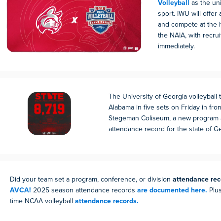
Volleyball
as the uni
sport. IWU will offer 
and compete at the h
the NAIA, with recrui
immediately.
The University of Georgia volleyball
Alabama in five sets on Friday in fro
Stegeman Coliseum, a new program 
attendance record for the state of G
Did your team set a program, conference, or division
attendance rec
AVCA!
2025 season attendance records
are documented here.
Plus
time NCAA volleyball
attendance records.