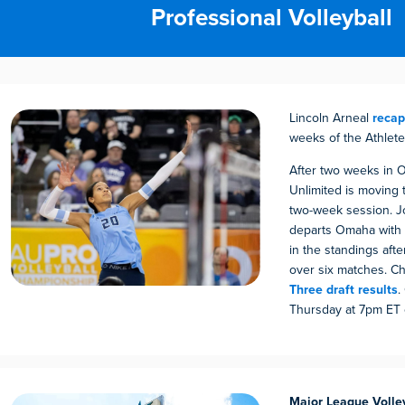
Professional Volleyball
Lincoln Arneal
reca
weeks of the Athlete
After two weeks in 
Unlimited is moving t
two-week session. 
departs Omaha with
in the standings afte
over six matches. C
Three draft results
.
Thursday at 7pm ET
Major League Volle