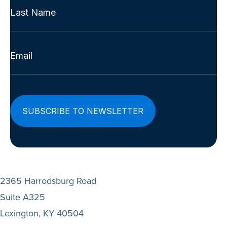
Name
First
(Required)
Last
Email
(Required)
2365 Harrodsburg Road
Suite A325
Lexington, KY 40504