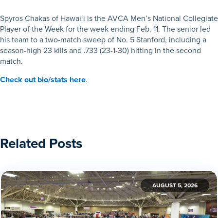
Spyros Chakas of Hawai‘i is the AVCA Men’s National Collegiate
Player of the Week for the week ending Feb. 11. The senior led
his team to a two-match sweep of No. 5 Stanford, including a
season-high 23 kills and .733 (23-1-30) hitting in the second
match.
Check out bio/stats here
.
Related Posts
AUGUST 5, 2026