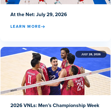
At the Net: July 29, 2026
LEARN MORE
JULY 28, 2026
2026 VNLs: Men’s Championship Week