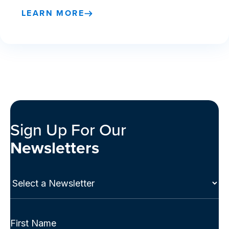
LEARN MORE
Sign Up For Our
Newsletters
Select
a
Newsletter
(Required)
Full