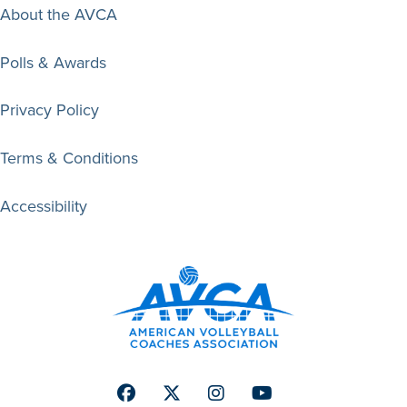
About the AVCA
Polls & Awards
Privacy Policy
Terms & Conditions
Accessibility
Facebook
Twitter
Instagram
Youtube