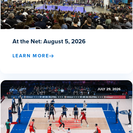
At the Net: August 5, 2026
LEARN MORE
JULY 29, 2026