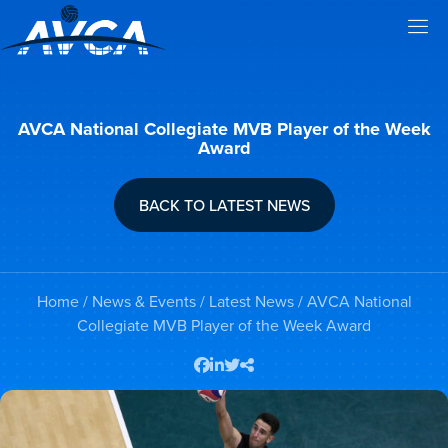
AVCA National Collegiate MVB Player of the Week
Award
BACK TO LATEST NEWS
Home
/
News & Events
/
Latest News
/ AVCA National
Collegiate MVB Player of the Week Award