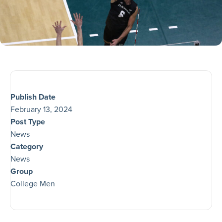
Publish Date
February 13, 2024
Post Type
News
Category
News
Group
College Men