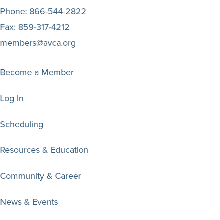
Phone:
866-544-2822
Fax:
859-317-4212
members@avca.org
Become a Member
Log In
Scheduling
Resources & Education
Community & Career
News & Events