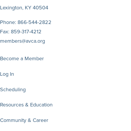
Lexington, KY 40504
Phone:
866-544-2822
Fax:
859-317-4212
members@avca.org
Become a Member
Log In
Scheduling
Resources & Education
Community & Career