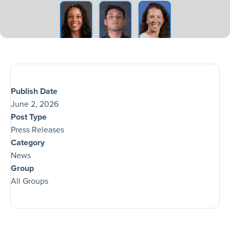
Publish Date
June 2, 2026
Post Type
Press Releases
Category
News
Group
All Groups