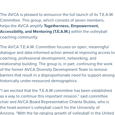
The AVCA is pleased to announce the full launch of its T.E.A.M.
Committee. This group, which consists of seven members,
helps the AVCA amplify
Togetherness, Empowerment,
Accessibility, and Mentoring (T.E.A.M.)
within the volleyball
coaching community.
The AVCA T.E.A.M. Committee focuses on open, meaningful
dialogue and data-informed action aimed at improving access to
coaching, professional development, networking, and
relationship building. The group is, in part, continuing the work
of the former AVCA Diversity Development Team to remove
barriers that result in a disproportionate need for support among
historically under-resourced demographics.
“I am excited that the T.E.A.M committee has been established
as a way to continue this important mission,” said committee
chair and AVCA Board Representative Charita Stubbs, who is
the head women’s volleyball coach for the University of
Arizona. “With the far-ranging growth of volleyball in the United