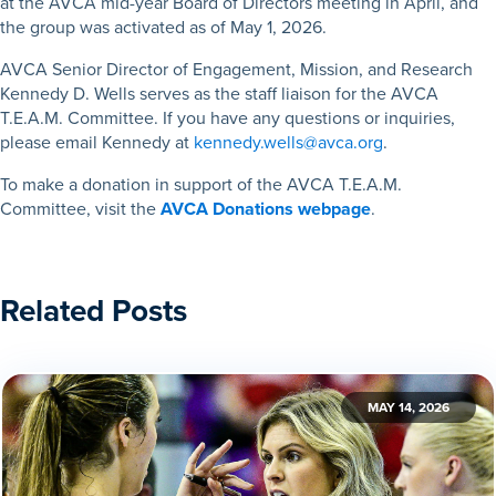
at the AVCA mid-year Board of Directors meeting in April, and
the group was activated as of May 1, 2026.
AVCA Senior Director of Engagement, Mission, and Research
Kennedy D. Wells serves as the staff liaison for the AVCA
T.E.A.M. Committee. If you have any questions or inquiries,
please email Kennedy at
kennedy.wells@avca.org
.
To make a donation in support of the AVCA T.E.A.M.
Committee, visit the
AVCA Donations webpage
.
Related Posts
MAY 14, 2026