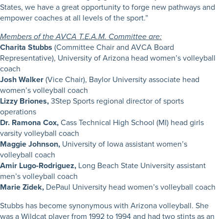
States, we have a great opportunity to forge new pathways and
empower coaches at all levels of the sport.”
Members of the AVCA T.E.A.M. Committee are:
Charita Stubbs
(Committee Chair and AVCA Board
Representative), University of Arizona head women’s volleyball
coach
Josh Walker
(Vice Chair), Baylor University associate head
women’s volleyball coach
Lizzy Briones,
3Step Sports regional director of sports
operations
Dr. Ramona Cox,
Cass Technical High School (MI) head girls
varsity volleyball coach
Maggie Johnson,
University of Iowa assistant women’s
volleyball coach
Amir Lugo-Rodriguez,
Long Beach State University assistant
men’s volleyball coach
Marie Zidek,
DePaul University head women’s volleyball coach
Stubbs has become synonymous with Arizona volleyball. She
was a Wildcat player from 1992 to 1994 and had two stints as an