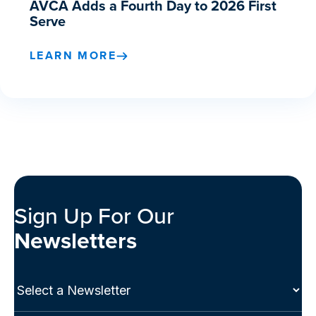
AVCA Adds a Fourth Day to 2026 First
Serve
LEARN MORE
Sign Up For Our
Newsletters
Select
a