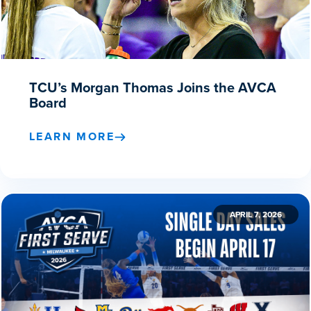
TCU’s Morgan Thomas Joins the AVCA
Board
LEARN MORE
APRIL 7, 2026