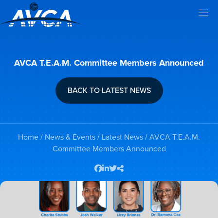
AVCA T.E.A.M. Committee Members Announced
BACK TO LATEST NEWS
Home
/
News & Events
/
Latest News
/ AVCA T.E.A.M.
Committee Members Announced