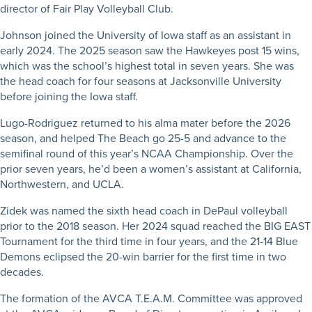
director of Fair Play Volleyball Club.
Johnson joined the University of Iowa staff as an assistant in
early 2024. The 2025 season saw the Hawkeyes post 15 wins,
which was the school’s highest total in seven years. She was
the head coach for four seasons at Jacksonville University
before joining the Iowa staff.
Lugo-Rodriguez returned to his alma mater before the 2026
season, and helped The Beach go 25-5 and advance to the
semifinal round of this year’s NCAA Championship. Over the
prior seven years, he’d been a women’s assistant at California,
Northwestern, and UCLA.
Zidek was named the sixth head coach in DePaul volleyball
prior to the 2018 season. Her 2024 squad reached the BIG EAST
Tournament for the third time in four years, and the 21-14 Blue
Demons eclipsed the 20-win barrier for the first time in two
decades.
The formation of the AVCA T.E.A.M. Committee was approved