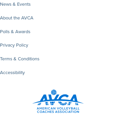
News & Events
About the AVCA
Polls & Awards
Privacy Policy
Terms & Conditions
Accessibility