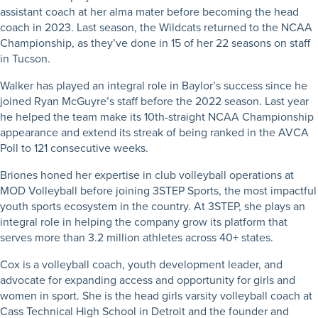
assistant coach at her alma mater before becoming the head
coach in 2023. Last season, the Wildcats returned to the NCAA
Championship, as they’ve done in 15 of her 22 seasons on staff
in Tucson.
Walker has played an integral role in Baylor’s success since he
joined Ryan McGuyre’s staff before the 2022 season. Last year
he helped the team make its 10th-straight NCAA Championship
appearance and extend its streak of being ranked in the AVCA
Poll to 121 consecutive weeks.
Briones honed her expertise in club volleyball operations at
MOD Volleyball before joining 3STEP Sports, the most impactful
youth sports ecosystem in the country. At 3STEP, she plays an
integral role in helping the company grow its platform that
serves more than 3.2 million athletes across 40+ states.
Cox is a volleyball coach, youth development leader, and
advocate for expanding access and opportunity for girls and
women in sport. She is the head girls varsity volleyball coach at
Cass Technical High School in Detroit and the founder and