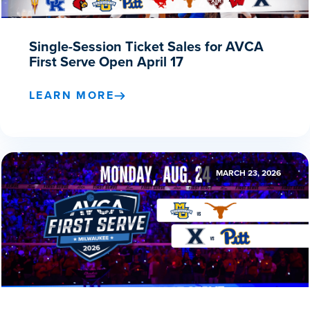
Single-Session Ticket Sales for AVCA
First Serve Open April 17
LEARN MORE
MARCH 23, 2026