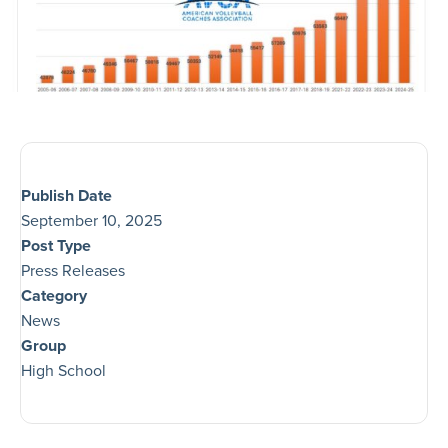
Publish Date
September 10, 2025
Post Type
Press Releases
Category
News
Group
High School