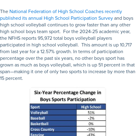
The
National Federation of High School Coaches recently
published its annual High School Participation Survey
and boys
high school volleyball continues to grow faster than any other
high school boys team sport. For the 2024-25 academic year,
the NFHS reports 95,972 total boys volleyball players
participated in high school volleyball. This amount is up 10,717
from last year for a 12.57% growth.
In terms of participation
percentage over the past six years, no other boys sport has
grown as much as boys volleyball, which is up 51 percent in that
span—making it one of only two sports to increase by more than
15 percent.