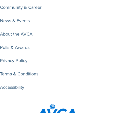
Community & Career
News & Events
About the AVCA
Polls & Awards
Privacy Policy
Terms & Conditions
Accessibility