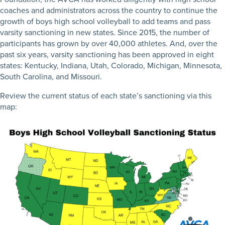
coaches and administrators across the country to continue the
growth of boys high school volleyball to add teams and pass
varsity sanctioning in new states. Since 2015, the number of
participants has grown by over 40,000 athletes. And, over the
past six years, varsity sanctioning has been approved in eight
states: Kentucky, Indiana, Utah, Colorado, Michigan, Minnesota,
South Carolina, and Missouri.
Review the current status of each state’s sanctioning via this
map: