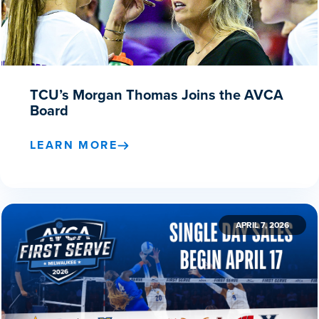
TCU’s Morgan Thomas Joins the AVCA
Board
LEARN MORE
APRIL 7, 2026