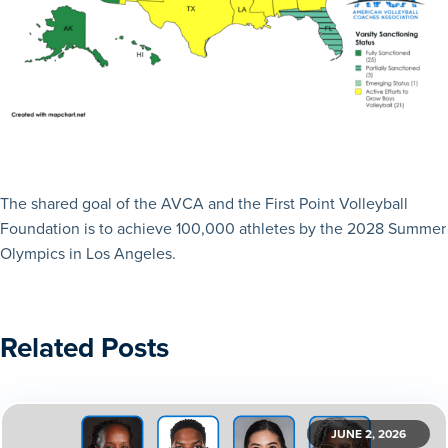
The shared goal of the AVCA and the First Point Volleyball
Foundation is to achieve 100,000 athletes by the 2028 Summer
Olympics in Los Angeles.
Related Posts
JUNE 2, 2026