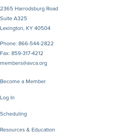
2365 Harrodsburg Road
Suite A325
Lexington, KY 40504
Phone:
866-544-2822
Fax:
859-317-4212
members@avca.org
Become a Member
Log In
Scheduling
Resources & Education