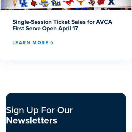
Single-Session Ticket Sales for AVCA
First Serve Open April 17
LEARN MORE
Sign Up For Our
Newsletters