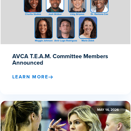
AVCA T.E.A.M. Committee Members
Announced
LEARN MORE
MAY 14, 2026