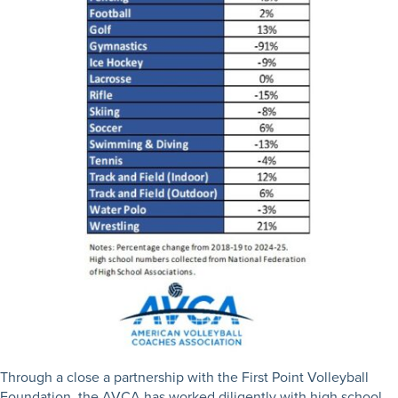
Through a close a partnership with the First Point Volleyball
Foundation, the AVCA has worked diligently with high school