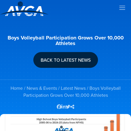
Boys Volleyball Participation Grows Over 10,000
Athletes
BACK TO LATEST NEWS
Home
/
News & Events
/
Latest News
/ Boys Volleyball
Participation Grows Over 10,000 Athletes