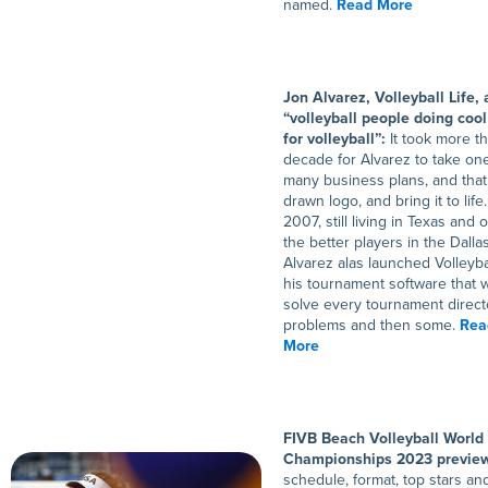
named.
Read More
Jon Alvarez, Volleyball Life,
“volleyball people doing cool
for volleyball”:
It took more t
decade for Alvarez to take one
many business plans, and that
drawn logo, and bring it to life.
2007, still living in Texas and 
the better players in the Dalla
Alvarez alas launched Volleybal
his tournament software that 
solve every tournament direct
problems and then some.
Rea
More
FIVB Beach Volleyball World
Championships 2023 previe
schedule, format, top stars a