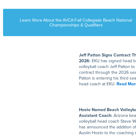
Learn More About the AVCA Fall Collegiate Beach National
Championships & Qualifiers
Jeff Patton Signs Contract T
2026:
EKU has signed head 
volleyball coach Jeff Patton to
contract through the 2026 se
Patton is entering his third se
head coach at EKU.
Read Mor
Hosto Named Beach Volleyba
Assistant Coach:
Arizona be
volleyball head coach Steve W
has announced the addition o
Austin Hosto to the coaching s