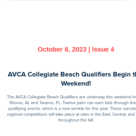
October 6, 2023 | Issue 4
AVCA Collegiate Beach Qualifiers Begin t
Weekend!
The AVCA Collegiate Beach Qualifiers are underway this weekend in
Shores, AL and Tavares, FL. Twelve pairs can earn bids through the
qualifying events, which is a new wrinkle for this year. These sanct
regional competitions will take place at sites in the East, Central, and
throughout the fall.