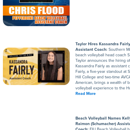
Taylor Hires Kassandra Fairl
Assistant Coach:
Southern M
beach volleyball head coach 
Taylor announces the hiring o
Kassandra Fairly as assistant 
Fairly, a five-year standout at 
Hill College and two-time AVCA
American, brings a wealth of 
volleyball experience to the Hu
Read More
Beach Volleyball Names Kell
Raimon (Schumacher) Assist
Coach:
FIU Beach Volleyball 