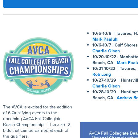
10/6-10/8 | Tavares, FL
Mark Paaluhi
10/6-10/7 | Gulf Shores
Charlie Olson
10/20-10/22 | Manhatt
Beach, CA |
Mark Paal
10/21-10/22 | Tavares, 
Rob Long
10/27-10/29 | Huntsvill
Charlie Olson
10/28-10/29 | Hunting
Beach, CA |
Andrew Be
The AVCA is excited for the addition
of 6 Qualifying events to the
upcoming AVCA Fall Collegiate
Beach Championships. There are 2
bids that can be earned at each of
AVCA Fall Collegiate Be
the qualifiers.