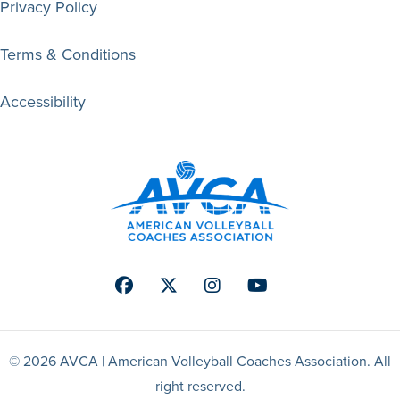
Privacy Policy
Terms & Conditions
Accessibility
Facebook
Twitter
Instagram
Youtube
© 2026 AVCA | American Volleyball Coaches Association. All
right reserved.