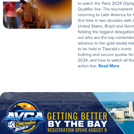
to watch the Paris 2024 Olym
Qualifier live: The tournament 
returning to Latin America for 
first time in two decades with 
United States, Brazil and Ger
fielding the biggest delegation
out who are the top contender
advance to the gold medal ma
to be held in Tlaxcala’s iconic
bullring and secure quotas for
2024, and how to watch all th
action live.
Read More