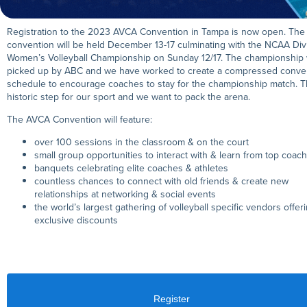
Registration to the 2023 AVCA Convention in Tampa is now open. The
convention will be held December 13-17 culminating with the NCAA Divi
Women’s Volleyball Championship on Sunday 12/17. The championship
picked up by ABC and we have worked to create a compressed conve
schedule to encourage coaches to stay for the championship match. Th
historic step for our sport and we want to pack the arena.
The AVCA Convention will feature:
over 100 sessions in the classroom & on the court
small group opportunities to interact with & learn from top coac
banquets celebrating elite coaches & athletes
countless chances to connect with old friends & create new
relationships at networking & social events
the world’s largest gathering of volleyball specific vendors offer
exclusive discounts
Register