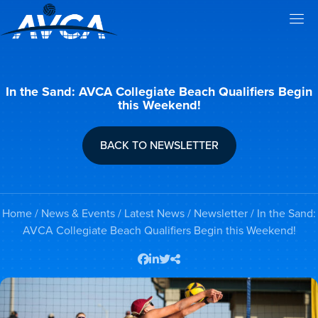
In the Sand: AVCA Collegiate Beach Qualifiers Begin
this Weekend!
BACK TO NEWSLETTER
Home
/
News & Events
/
Latest News
/
Newsletter
/ In the Sand:
AVCA Collegiate Beach Qualifiers Begin this Weekend!