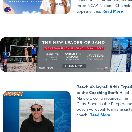
titles during her tenure, result
three NCAA National Champio
appearances.
Read More
Beach Volleyball Adds Exper
to the Coaching Staff:
Head c
Marcio Sicoli announced the hi
Chris Flood as the Pepperdin
beach volleyball team’s assist
coach.
Read More