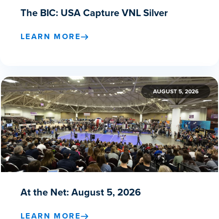
The BIC: USA Capture VNL Silver
LEARN MORE
AUGUST 5, 2026
At the Net: August 5, 2026
LEARN MORE