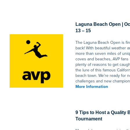
Laguna Beach Open | Oc
13 – 15
The Laguna Beach Open is fin
back! With beautiful weather 
more than seven miles of uni
coves and beaches, AVP fans
plenty of reasons to get caugh
the lure of this famous Califor
beach town. We’re ready for 
challenges and new champion
More Information
9 Tips to Host a Quality
Tournament