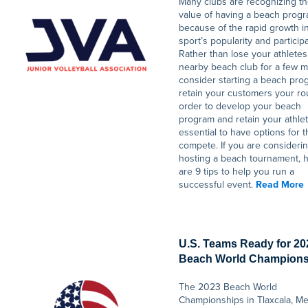
Many clubs are recognizing t
value of having a beach prog
because of the rapid growth i
sport’s popularity and participa
Rather than lose your athletes
nearby beach club for a few m
consider starting a beach pro
retain your customers your ro
order to develop your beach
program and retain your athlete
essential to have options for 
compete. If you are consideri
hosting a beach tournament, 
are 9 tips to help you run a
successful event.
Read More
U.S. Teams Ready for 20
Beach World Champions
The 2023 Beach World
Championships in Tlaxcala, M