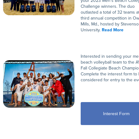
your 2023 Men’s Beach Colleg
Challenge winners. The duo
outlasted a total of 32 teams a
third annual competition in O
Mills, Md., hosted by Stevens
University.
Read More
Interested in sending your me
beach volleyball team to the 
Fall Collegiate Beach Champio
Complete the interest form to
considered for entry to the ev
Interest Form