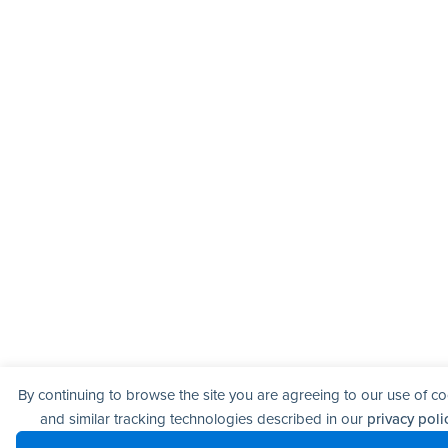
By continuing to browse the site you are agreeing to our use of c
and similar tracking technologies described in our
privacy poli