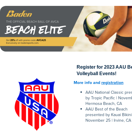
Register for 2023 AAU 
Volleyball Events!
More info and
registration
AAU National Classic pre
by Tropic Pacific | Novemb
Hermosa Beach, CA
AAU Best of the Beach
presented by Kauai Bikini 
November 25 | Irvine, CA