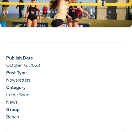
Publish Date
October 6, 2023
Post Type
Newsletters
Category
In the Sand
News
Group
Beach