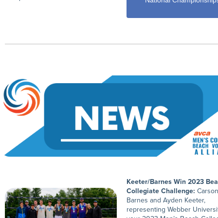
National Championship
Keeter/Barnes Win 2023 Be
Collegiate Challenge:
Carso
Barnes and Ayden Keeter,
representing Webber Universit