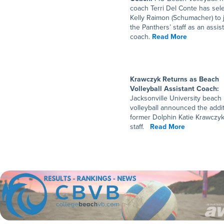
coach Terri Del Conte has sel
Kelly Raimon (Schumacher) to 
the Panthers’ staff as an assis
coach.
Read More
Krawczyk Returns as Beach
Volleyball Assistant Coach:
Jacksonville University beach
volleyball announced the addit
former Dolphin Katie Krawczyk
staff.
Read More