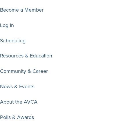
Become a Member
Log In
Scheduling
Resources & Education
Community & Career
News & Events
About the AVCA
Polls & Awards