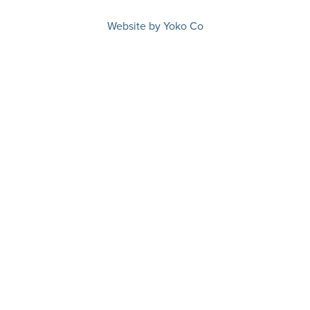
Website by Yoko Co