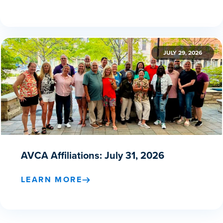
JULY 29, 2026
AVCA Affiliations: July 31, 2026
LEARN MORE