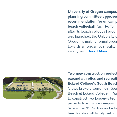
University of Oregon campus
planning committee approves
recommendation for on-cam
beach volleyball facility:
Ten 
after its beach volleyball prog
was launched, the University o
Oregon is making formal prog
towards an on-campus facility f
varsity team.
Read More
Two new construction project
expand athletics and recreat
Eckerd College’s South Beac
Crews broke ground near Sou
Beach at Eckerd College in A
to construct two long-awaited
projects to enhance campus: 
Scovanner ’11 Pavilion and a fu
beach volleyball facility, yet to