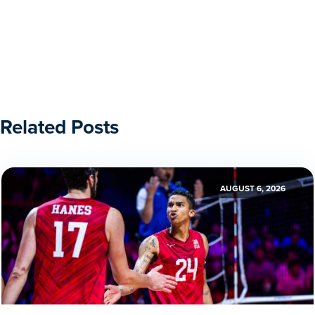
Related Posts
AUGUST 6, 2026