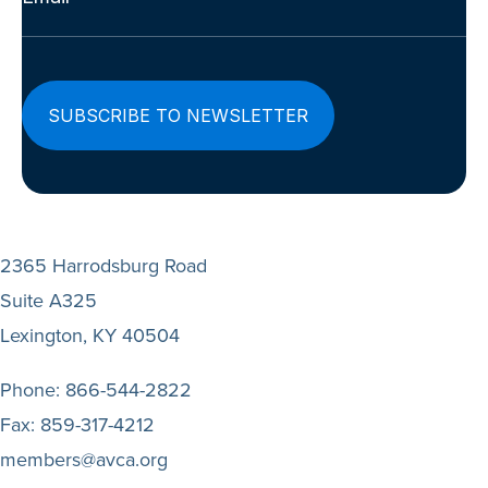
(Required)
2365 Harrodsburg Road
Suite A325
Lexington, KY 40504
Phone:
866-544-2822
Fax:
859-317-4212
members@avca.org