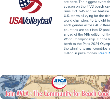
are here. The biggest event th
season on the FIVB beach cal
runs Oct. 6-15 and will feature
U.S. teams all vying for the titl
world champion. Forty-eight t
each gender across 40 differ
countries are split into 12 pool
ahead of the 14th edition of th
World Championship. On the li
berth to the Paris 2024 Olymp
the winning teams’ countries 
million in prize money.
Read 