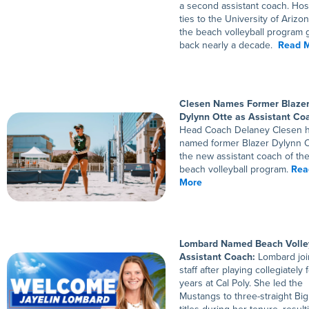
a second assistant coach. Hos
ties to the University of Arizo
the beach volleyball program 
back nearly a decade.
Read 
Clesen Names Former Blaze
Dylynn Otte as Assistant Co
Head Coach Delaney Clesen 
named former Blazer Dylynn O
the new assistant coach of t
beach volleyball program.
Rea
More
Lombard Named Beach Volle
Assistant Coach:
Lombard joi
staff after playing collegiately f
years at Cal Poly. She led the
Mustangs to three-straight Bi