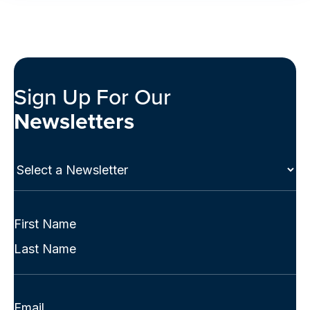
Sign Up For Our
Newsletters
Select
a
Newsletter
(Required)
Full
Name
First
(Required)
Last
Email