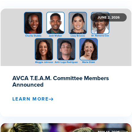
JUNE 2, 2026
AVCA T.E.A.M. Committee Members
Announced
LEARN MORE