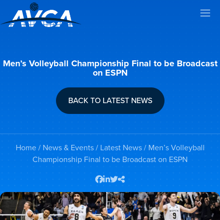
Men’s Volleyball Championship Final to be Broadcast
on ESPN
BACK TO LATEST NEWS
Home
/
News & Events
/
Latest News
/ Men’s Volleyball
Championship Final to be Broadcast on ESPN