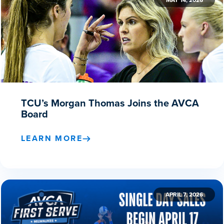
MAY 14, 2026
TCU’s Morgan Thomas Joins the AVCA
Board
LEARN MORE
APRIL 7, 2026