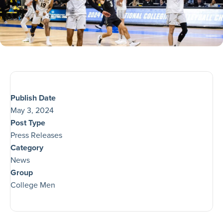
Publish Date
May 3, 2024
Post Type
Press Releases
Category
News
Group
College Men