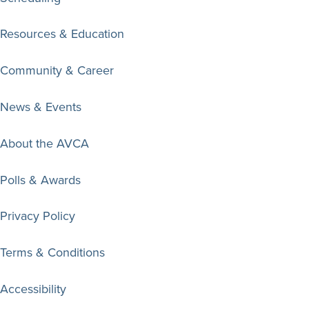
Resources & Education
Community & Career
News & Events
About the AVCA
Polls & Awards
Privacy Policy
Terms & Conditions
Accessibility