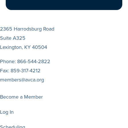
2365 Harrodsburg Road
Suite A325
Lexington, KY 40504
Phone:
866-544-2822
Fax:
859-317-4212
members@avca.org
Become a Member
Log In
Scheduling