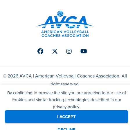
Facebook
Twitter
Instagram
Youtube
© 2026 AVCA | American Volleyball Coaches Association. All
right reserved.
By continuing to browse the site you are agreeing to our use of
Website by Yoko Co
cookies and similar tracking technologies described in our
privacy policy
.
I ACCEPT
DECLINE