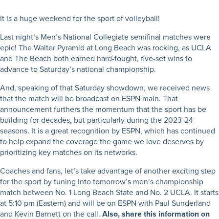
It is a huge weekend for the sport of volleyball!
Last night’s Men’s National Collegiate semifinal matches were
epic! The Walter Pyramid at Long Beach was rocking, as UCLA
and The Beach both earned hard-fought, five-set wins to
advance to Saturday’s national championship.
And, speaking of that Saturday showdown, we received news
that the match will be broadcast on ESPN main. That
announcement furthers the momentum that the sport has be
building for decades, but particularly during the 2023-24
seasons. It is a great recognition by ESPN, which has continued
to help expand the coverage the game we love deserves by
prioritizing key matches on its networks.
Coaches and fans, let’s take advantage of another exciting step
for the sport by tuning into tomorrow’s men’s championship
match between No. 1 Long Beach State and No. 2 UCLA. It starts
at 5:10 pm (Eastern) and will be on ESPN with Paul Sunderland
and Kevin Barnett on the call.
Also, share this information on