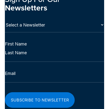
Newsletters
Select
a
Newsletter
(Required)
Full
Name
First
(Required)
Last
Email
(Required)