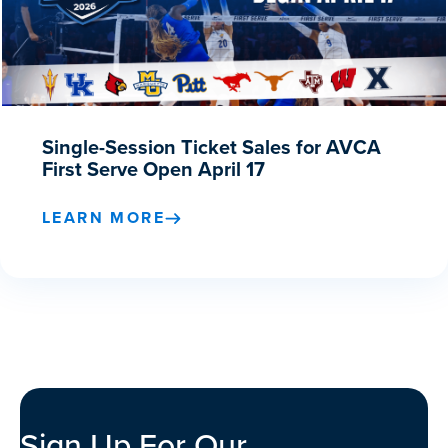
Single-Session Ticket Sales for AVCA
First Serve Open April 17
LEARN MORE
Sign Up For Our