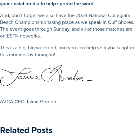
your social media to help spread the word.
And, don’t forget we also have the 2024 National Collegiate
Beach Championship taking place as we speak in Gulf Shores.
The event goes through Sunday, and all of those matches are
on ESPN networks.
This is a big, big weekend, and you can help volleyball capture
this moment by tuning in!
AVCA CEO Jaime Gordon
Related Posts