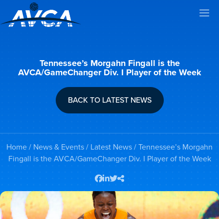
Tennessee’s Morgahn Fingall is the
AVCA/GameChanger Div. I Player of the Week
BACK TO LATEST NEWS
Home
/
News & Events
/
Latest News
/ Tennessee’s Morgahn
Fingall is the AVCA/GameChanger Div. I Player of the Week