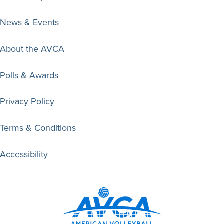
News & Events
About the AVCA
Polls & Awards
Privacy Policy
Terms & Conditions
Accessibility