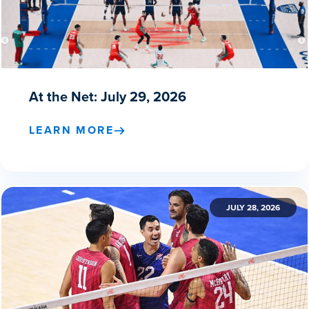
At the Net: July 29, 2026
LEARN MORE
JULY 28, 2026