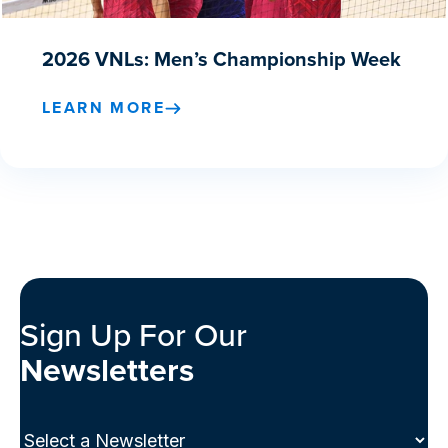
2026 VNLs: Men’s Championship Week
LEARN MORE
Sign Up For Our
Newsletters
Select