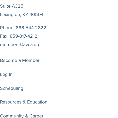
Suite A325
Lexington, KY 40504
Phone:
866-544-2822
Fax:
859-317-4212
members@avca.org
Become a Member
Log In
Scheduling
Resources & Education
Community & Career