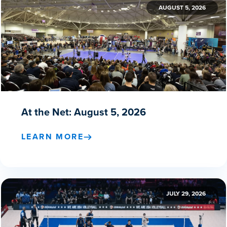
AUGUST 5, 2026
At the Net: August 5, 2026
LEARN MORE
JULY 29, 2026