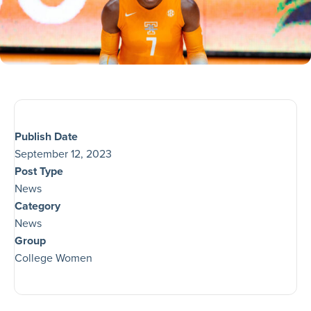
Publish Date
September 12, 2023
Post Type
News
Category
News
Group
College Women