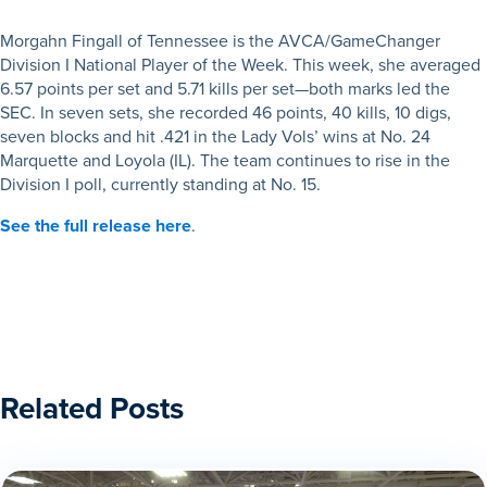
Morgahn Fingall of Tennessee is the AVCA/GameChanger
Division I National Player of the Week. This week, she averaged
6.57 points per set and 5.71 kills per set—both marks led the
SEC. In seven sets, she recorded 46 points, 40 kills, 10 digs,
seven blocks and hit .421 in the Lady Vols’ wins at No. 24
Marquette and Loyola (IL). The team continues to rise in the
Division I poll, currently standing at No. 15.
See the full release here
.
Related Posts