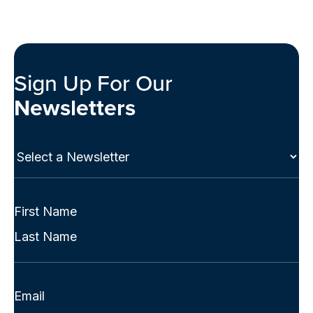
Sign Up For Our
Newsletters
Select
a
Newsletter
(Required)
Full
Name
First
(Required)
Last
Email
(Required)