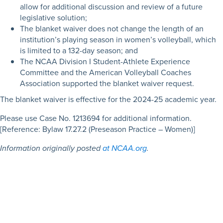
allow for additional discussion and review of a future
legislative solution;
The blanket waiver does not change the length of an
institution’s playing season in women’s volleyball, which
is limited to a 132-day season; and
The NCAA Division I Student-Athlete Experience
Committee and the American Volleyball Coaches
Association supported the blanket waiver request.
The blanket waiver is effective for the 2024-25 academic year.
Please use Case No. 1213694 for additional information.
[Reference: Bylaw 17.27.2 (Preseason Practice – Women)]
Information originally posted
at NCAA.org
.