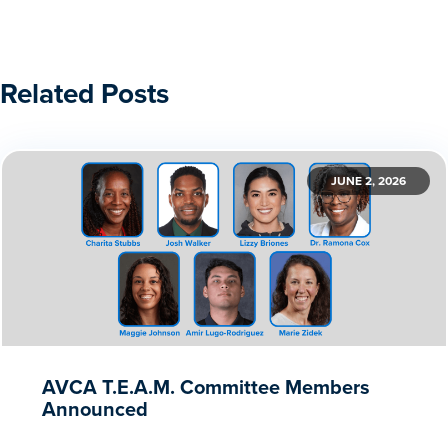
Related Posts
JUNE 2, 2026
AVCA T.E.A.M. Committee Members
Announced