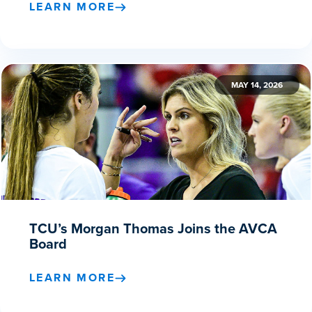
LEARN MORE
MAY 14, 2026
TCU’s Morgan Thomas Joins the AVCA
Board
LEARN MORE