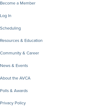
Become a Member
Log In
Scheduling
Resources & Education
Community & Career
News & Events
About the AVCA
Polls & Awards
Privacy Policy