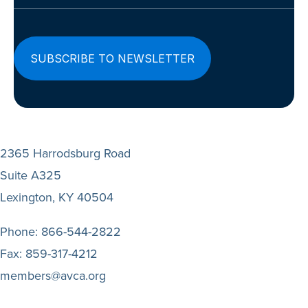
2365 Harrodsburg Road
Suite A325
Lexington, KY 40504
Phone:
866-544-2822
Fax:
859-317-4212
members@avca.org