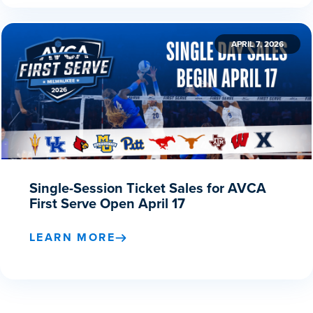
APRIL 7, 2026
Single-Session Ticket Sales for AVCA
First Serve Open April 17
LEARN MORE