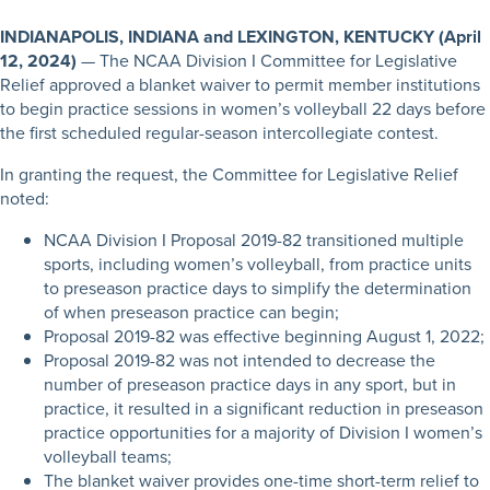
INDIANAPOLIS, INDIANA and LEXINGTON, KENTUCKY (April
12, 2024)
— The NCAA Division I Committee for Legislative
Relief approved a blanket waiver to permit member institutions
to begin practice sessions in women’s volleyball 22 days before
the first scheduled regular-season intercollegiate contest.
In granting the request, the Committee for Legislative Relief
noted:
NCAA Division I Proposal 2019-82 transitioned multiple
sports, including women’s volleyball, from practice units
to preseason practice days to simplify the determination
of when preseason practice can begin;
Proposal 2019-82 was effective beginning August 1, 2022;
Proposal 2019-82 was not intended to decrease the
number of preseason practice days in any sport, but in
practice, it resulted in a significant reduction in preseason
practice opportunities for a majority of Division I women’s
volleyball teams;
The blanket waiver provides one-time short-term relief to