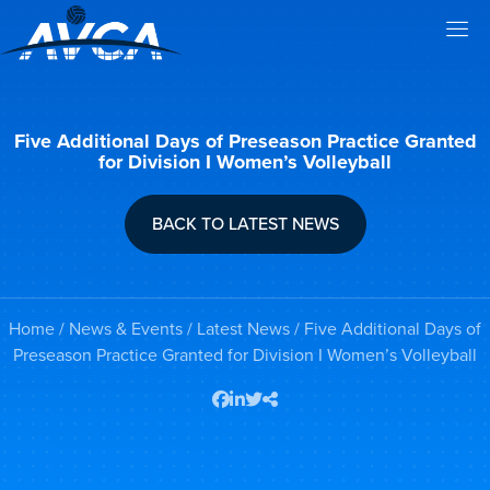
Five Additional Days of Preseason Practice Granted
for Division I Women’s Volleyball
BACK TO LATEST NEWS
Home
/
News & Events
/
Latest News
/ Five Additional Days of
Preseason Practice Granted for Division I Women’s Volleyball