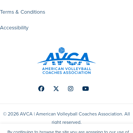
Terms & Conditions
Accessibility
Facebook
Twitter
Instagram
Youtube
© 2026 AVCA | American Volleyball Coaches Association. All
right reserved.
By continuing to browse the site you are agreeing to our use of