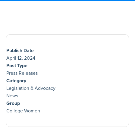
Publish Date
April 12, 2024
Post Type
Press Releases
Category
Legislation & Advocacy
News
Group
College Women