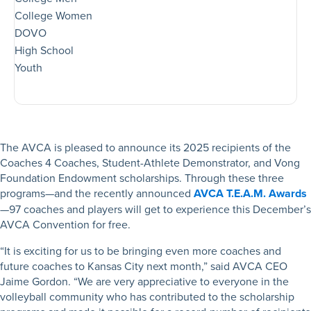
College Women
DOVO
High School
Youth
The AVCA is pleased to announce its 2025 recipients of the
Coaches 4 Coaches, Student-Athlete Demonstrator, and Vong
Foundation Endowment scholarships. Through these three
programs—and the recently announced
AVCA T.E.A.M. Awards
—97 coaches and players will get to experience this December’s
AVCA Convention for free.
“It is exciting for us to be bringing even more coaches and
future coaches to Kansas City next month,” said AVCA CEO
Jaime Gordon. “We are very appreciative to everyone in the
volleyball community who has contributed to the scholarship