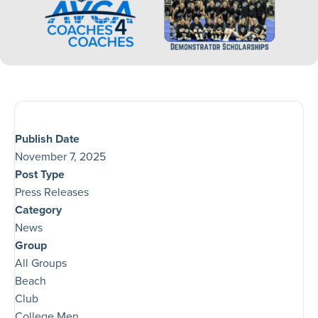
Publish Date
November 7, 2025
Post Type
Press Releases
Category
News
Group
All Groups
Beach
Club
College Men