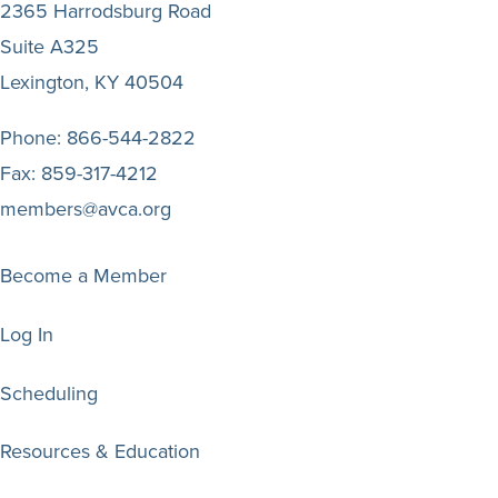
2365 Harrodsburg Road
Suite A325
Lexington, KY 40504
Phone:
866-544-2822
Fax:
859-317-4212
members@avca.org
Become a Member
Log In
Scheduling
Resources & Education