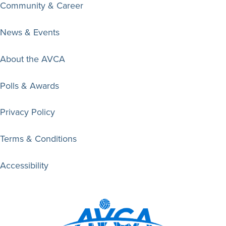
Community & Career
News & Events
About the AVCA
Polls & Awards
Privacy Policy
Terms & Conditions
Accessibility