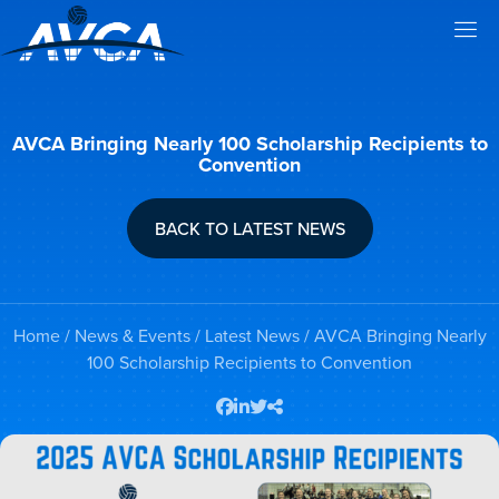
AVCA Bringing Nearly 100 Scholarship Recipients to
Convention
BACK TO LATEST NEWS
Home
/
News & Events
/
Latest News
/ AVCA Bringing Nearly
100 Scholarship Recipients to Convention