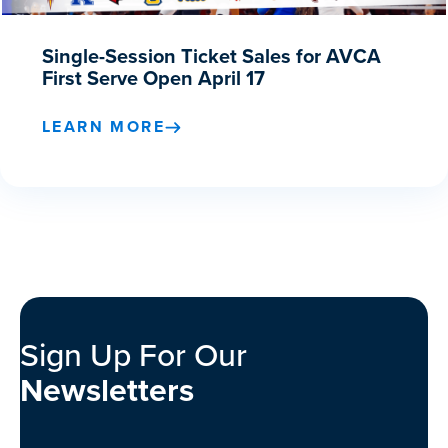
Single-Session Ticket Sales for AVCA
First Serve Open April 17
LEARN MORE
Sign Up For Our
Newsletters