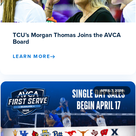
TCU’s Morgan Thomas Joins the AVCA
Board
LEARN MORE
APRIL 7, 2026