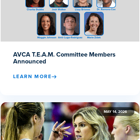
AVCA T.E.A.M. Committee Members
Announced
LEARN MORE
MAY 14, 2026