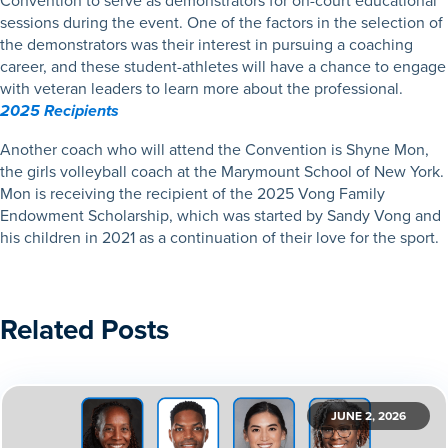
Convention to serve as demonstrators for on-court educational
sessions during the event. One of the factors in the selection of
the demonstrators was their interest in pursuing a coaching
career, and these student-athletes will have a chance to engage
with veteran leaders to learn more about the professional.
2025 Recipients
Another coach who will attend the Convention is Shyne Mon,
the girls volleyball coach at the Marymount School of New York.
Mon is receiving the recipient of the 2025 Vong Family
Endowment Scholarship, which was started by Sandy Vong and
his children in 2021 as a continuation of their love for the sport.
Related Posts
JUNE 2, 2026