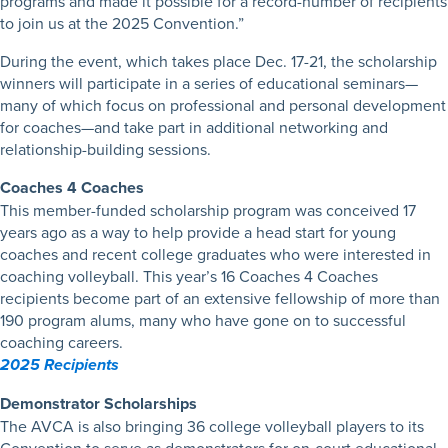
programs and made it possible for a record-number of recipients
to join us at the 2025 Convention.”
During the event, which takes place Dec. 17-21, the scholarship
winners will participate in a series of educational seminars—
many of which focus on professional and personal development
for coaches—and take part in additional networking and
relationship-building sessions.
Coaches 4 Coaches
This member-funded scholarship program was conceived 17
years ago as a way to help provide a head start for young
coaches and recent college graduates who were interested in
coaching volleyball. This year’s 16 Coaches 4 Coaches
recipients become part of an extensive fellowship of more than
190 program alums, many who have gone on to successful
coaching careers.
2025 Recipients
Demonstrator Scholarships
The AVCA is also bringing 36 college volleyball players to its