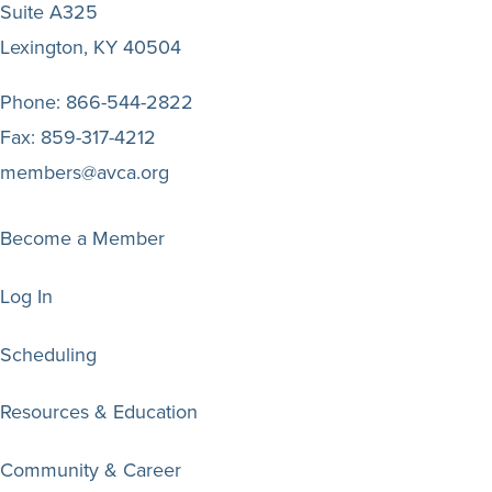
Suite A325
Lexington, KY 40504
Phone:
866-544-2822
Fax:
859-317-4212
members@avca.org
Become a Member
Log In
Scheduling
Resources & Education
Community & Career