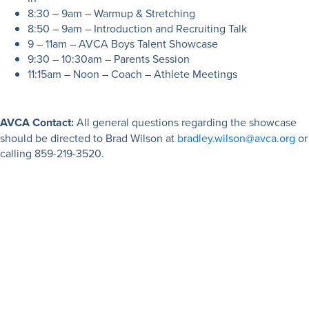
8:30 – 9am – Warmup & Stretching
8:50 – 9am – Introduction and Recruiting Talk
9 – 11am – AVCA Boys Talent Showcase
9:30 – 10:30am – Parents Session
11:15am – Noon – Coach – Athlete Meetings
AVCA Contact:
All general questions regarding the showcase
should be directed to Brad Wilson at
bradley.wilson@avca.org
or
calling 859-219-3520.