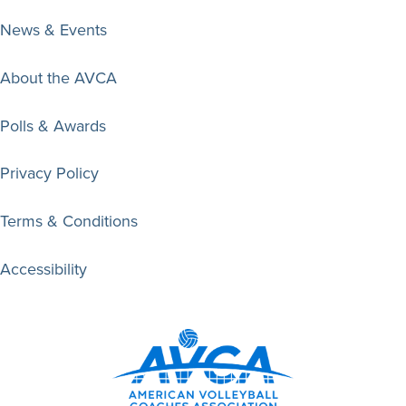
News & Events
About the AVCA
Polls & Awards
Privacy Policy
Terms & Conditions
Accessibility