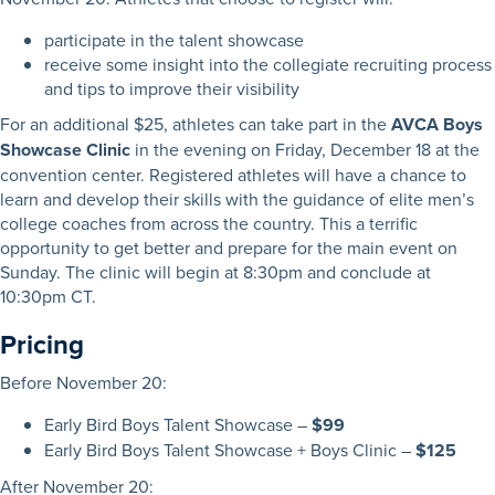
participate in the talent showcase
receive some insight into the collegiate recruiting process
and tips to improve their visibility
For an additional $25, athletes can take part in the
AVCA Boys
Showcase Clinic
in the evening on Friday, December 18 at the
convention center. Registered athletes will have a chance to
learn and develop their skills with the guidance of elite men’s
college coaches from across the country. This a terrific
opportunity to get better and prepare for the main event on
Sunday. The clinic will begin at 8:30pm and conclude at
10:30pm CT.
Pricing
Before November 20:
Early Bird Boys Talent Showcase –
$99
Early Bird Boys Talent Showcase + Boys Clinic –
$125
After November 20: