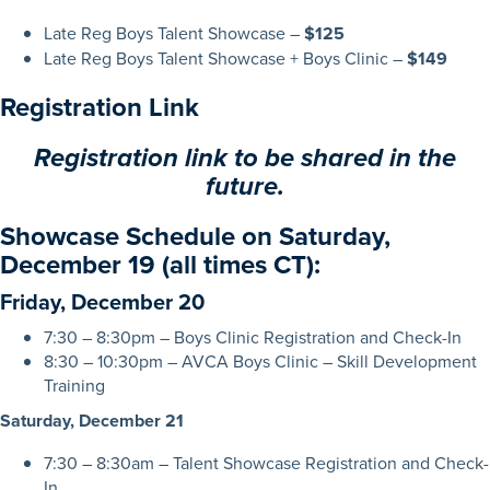
Late Reg Boys Talent Showcase –
$125
Late Reg Boys Talent Showcase + Boys Clinic –
$149
Registration Link
Registration link to be shared in the
future.
Showcase Schedule on Saturday,
December 19 (all times CT):
Friday, December 20
7:30 – 8:30pm – Boys Clinic Registration and Check-In
8:30 – 10:30pm – AVCA Boys Clinic – Skill Development
Training
Saturday, December 21
7:30 – 8:30am – Talent Showcase Registration and Check-
In