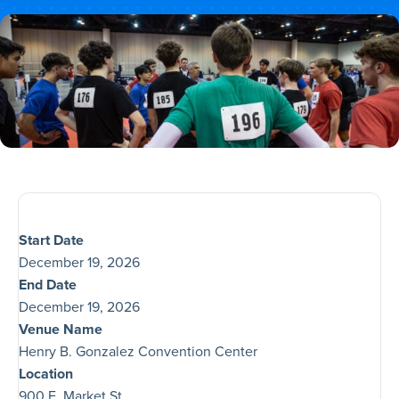
Start Date
December 19, 2026
End Date
December 19, 2026
Venue Name
Henry B. Gonzalez Convention Center
Location
900 E. Market St.