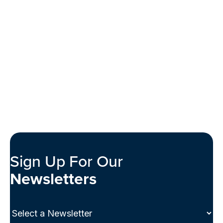
Sign Up For Our
Newsletters
Select