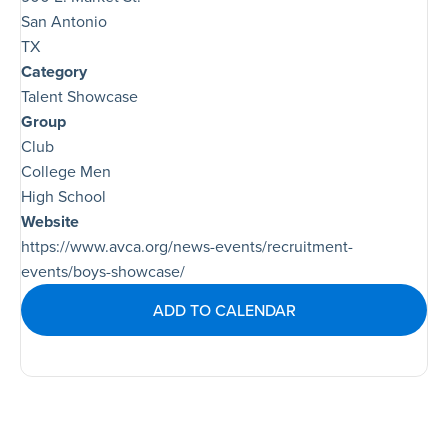
San Antonio
TX
Category
Talent Showcase
Group
Club
College Men
High School
Website
https://www.avca.org/news-events/recruitment-
events/boys-showcase/
ADD TO CALENDAR