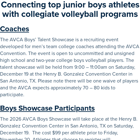
Connecting top junior boys athletes
with collegiate volleyball programs
Coaches
The AVCA Boys’ Talent Showcase is a recruiting event
developed for men’s team college coaches attending the AVCA
Convention. The event is open to uncommitted and unsigned
high school and two-year college boys volleyball players. The
talent showcase will be held from 9:00 – 11:00am on Saturday,
December 19 at the Henry B. Gonzalez Convention Center in
San Antonio, TX. Please note there will be one waive of players
and the AVCA expects approximately 70 – 80 kids to
participate.
Boys Showcase Participants
The 2026 AVCA Boys Showcase will take place at the Henry B.
Gonzalez Convention Center in San Antonio, TX on Saturday,
December 19. The cost $99 per athlete prior to Friday,
November 20. Athletes that choose to register will: