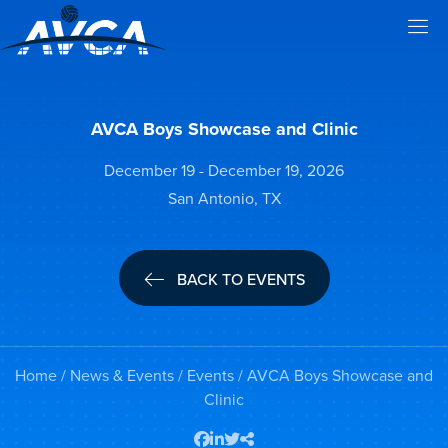
AVCA Boys Showcase and Clinic
December 19 - December 19, 2026
San Antonio, TX
BACK TO EVENTS
Home
/
News & Events
/
Events
/ AVCA Boys Showcase and
Clinic