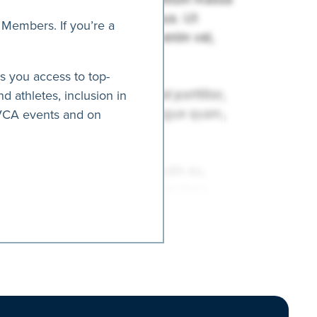
 Members. If you’re a
es you access to top-
nd athletes, inclusion in
AVCA events and on