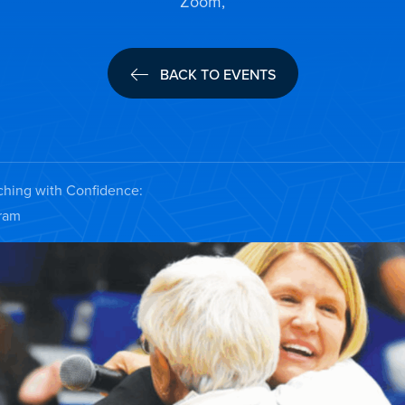
Zoom,
BACK TO EVENTS
ching with Confidence:
gram