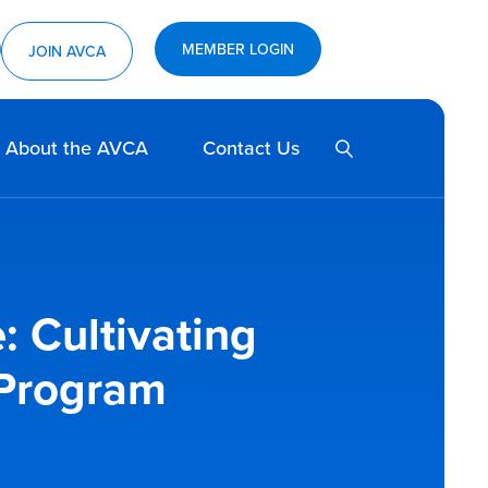
MEMBER LOGIN
ram
utube
JOIN AVCA
SEARCH
About the AVCA
Contact Us
: Cultivating
 Program