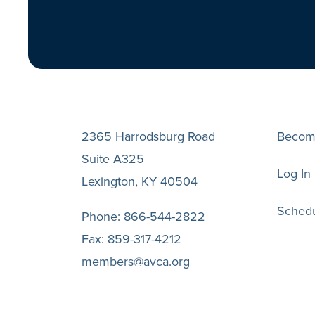
2365 Harrodsburg Road
Becom
Suite A325
Log In
Lexington, KY 40504
Schedu
Phone:
866-544-2822
Fax:
859-317-4212
members@avca.org