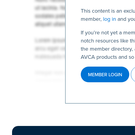
This content is an excl
member,
log in
and you
If you’re not yet a mem
notch resources like thi
the member directory, 
AVCA products and so
MEMBER LOGIN