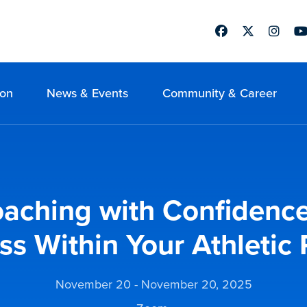
Facebook
Twitter
Instag
Yo
ion
News & Events
Community & Career
aching with Confidence
ss Within Your Athletic
November 20 - November 20, 2025