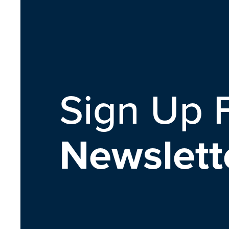
Sign Up 
Newslett