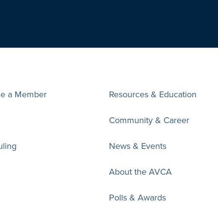
e a Member
Resources & Education
Community & Career
ling
News & Events
About the AVCA
Polls & Awards