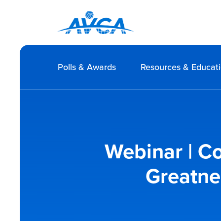
Polls & Awards
Resources & Educat
Webinar | Co
Greatne