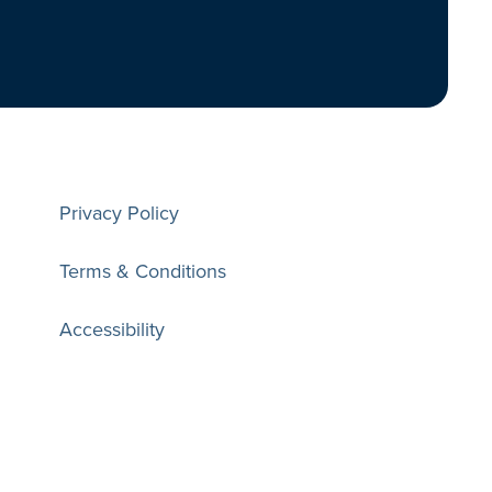
Privacy Policy
Terms & Conditions
Accessibility