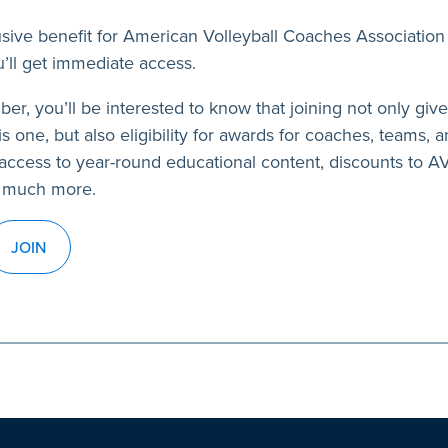
usive benefit for American Volleyball Coaches Association
’ll get immediate access.
ber, you’ll be interested to know that joining not only giv
s one, but also eligibility for awards for coaches, teams, a
access to year-round educational content, discounts to 
 much more.
JOIN