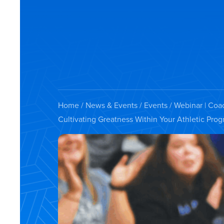
Home
/
News & Events
/
Events
/ Webinar | Coa
Cultivating Greatness Within Your Athletic Pro