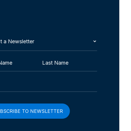
t
etter
red)
Last
red)
red)