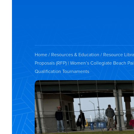
Home
/
Resources & Education
/
Resource Libra
Proposals (RFP) | Women’s Collegiate Beach Pa
Qualification Tournaments