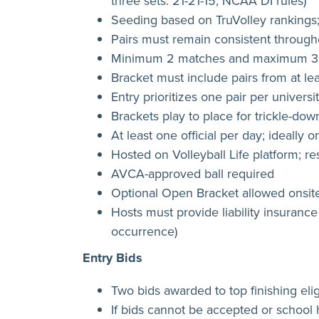
three sets: 21-21-15, NCAA DI rules)
Seeding based on TruVolley rankings;
Pairs must remain consistent throug
Minimum 2 matches and maximum 3 m
Bracket must include pairs from at le
Entry prioritizes one pair per universi
Brackets play to place for trickle-dow
At least one official per day; ideally 
Hosted on Volleyball Life platform; 
AVCA-approved ball required
Optional Open Bracket allowed onsite
Hosts must provide liability insurance
occurrence)
Entry Bids
Two bids awarded to top finishing elig
If bids cannot be accepted or school 