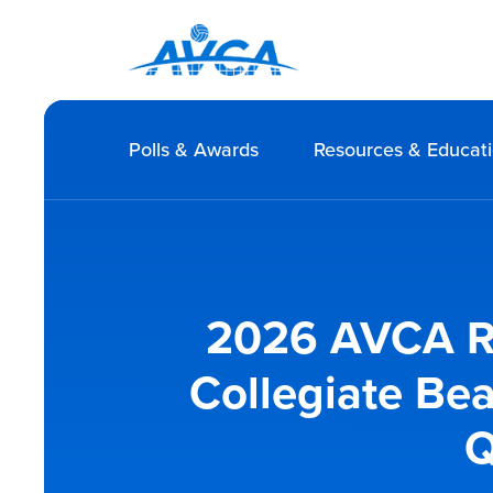
Polls & Awards
Resources & Educat
2026 AVCA Re
Collegiate Be
Q