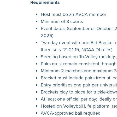
Requirements
Host must be an AVCA member
Minimum of 8 courts
Event dates: September or October
2026)
Two-day event with one Bid Bracket o
three sets: 21-21-15, NCAA DI rules)
Seeding based on TruVolley rankings;
Pairs must remain consistent throug
Minimum 2 matches and maximum 3 m
Bracket must include pairs from at le
Entry prioritizes one pair per universi
Brackets play to place for trickle-dow
At least one official per day; ideally 
Hosted on Volleyball Life platform; 
AVCA-approved ball required