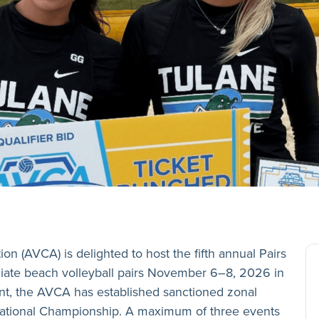
n (AVCA) is delighted to host the fifth annual Pairs
iate beach volleyball pairs November 6–8, 2026 in
vent, the AVCA has established sanctioned zonal
 National Championship. A maximum of three events