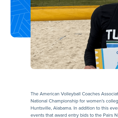
The American Volleyball Coaches Associatio
National Championship for women’s colleg
Huntsville, Alabama. In addition to this e
events that award entry bids to the Pairs