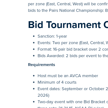
per zone (East, Central, West) will be conf
bids to the Pairs National Championship: 
Bid Tournament 
Sanction: 1-year
Events: Two per zone (East, Central, 
Format: 16-pair bid bracket over 2 c
Bids Awarded: 2 bids per event to th
Requirements
Host must be an AVCA member
Minimum of 4 courts
Event dates: September or October
2026)
Two-day event with one Bid Bracket o