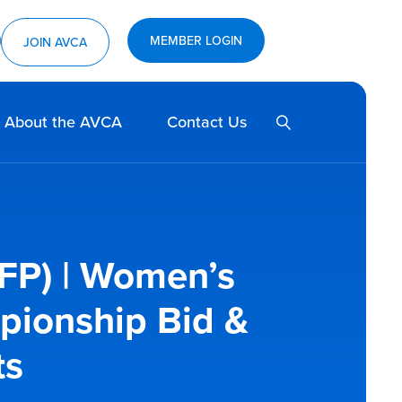
MEMBER LOGIN
ram
utube
JOIN AVCA
SEARCH
About the AVCA
Contact Us
FP) | Women’s
pionship Bid &
ts