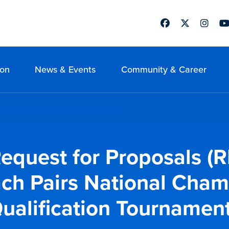
Facebook
Twitter
Instag
Yo
ion
News & Events
Community & Career
quest for Proposals (R
ach Pairs National Cham
ualification Tournamen