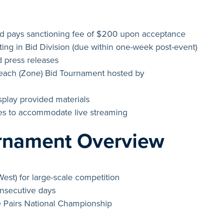
 pays sanctioning fee of $200 upon acceptance
ing in Bid Division (due within one-week post-event)
 press releases
Beach (Zone) Bid Tournament hosted by
play provided materials
ees to accommodate live streaming
urnament Overview
West) for large-scale competition
onsecutive days
e Pairs National Championship