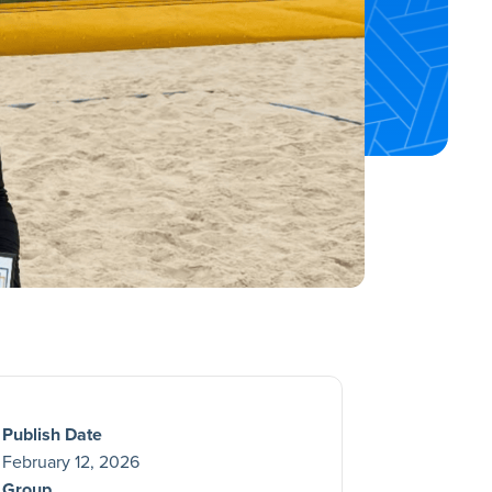
Publish Date
February 12, 2026
Group