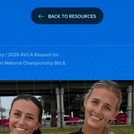
BACK TO RESOURCES
ry
/ 2026 AVCA Request for
irs National Championship Bid &