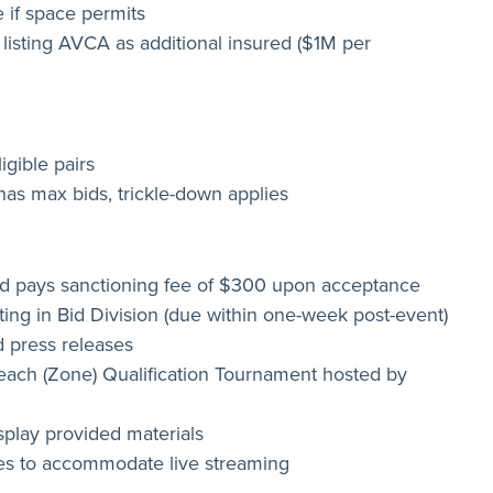
 if space permits
 listing AVCA as additional insured ($1M per
igible pairs
has max bids, trickle-down applies
 pays sanctioning fee of $300 upon acceptance
ing in Bid Division (due within one-week post-event)
 press releases
each (Zone) Qualification Tournament hosted by
play provided materials
ees to accommodate live streaming