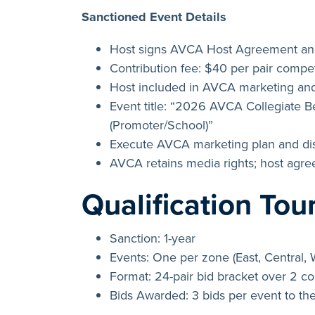
Sanctioned Event Details
Host signs AVCA Host Agreement and
Contribution fee: $40 per pair compet
Host included in AVCA marketing and
Event title: “2026 AVCA Collegiate 
(Promoter/School)”
Execute AVCA marketing plan and dis
AVCA retains media rights; host agr
Qualification To
Sanction: 1-year
Events: One per zone (East, Central, 
Format: 24-pair bid bracket over 2 c
Bids Awarded: 3 bids per event to th