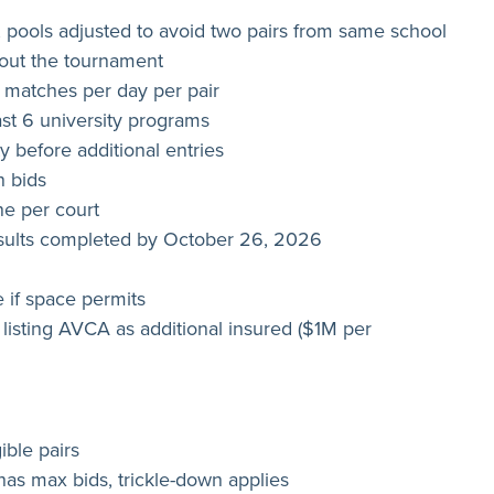
 pools adjusted to avoid two pairs from same school
hout the tournament
atches per day per pair
ast 6 university programs
ty before additional entries
n bids
one per court
results completed by October 26, 2026
 if space permits
 listing AVCA as additional insured ($1M per
ible pairs
has max bids, trickle-down applies