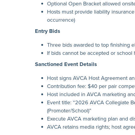
Optional Open Bracket allowed onsite
Hosts must provide liability insurance
occurrence)
Entry Bids
Three bids awarded to top finishing el
If bids cannot be accepted or school 
Sanctioned Event Details
Host signs AVCA Host Agreement and
Contribution fee: $40 per pair compet
Host included in AVCA marketing and
Event title: “2026 AVCA Collegiate B
(Promoter/School)”
Execute AVCA marketing plan and dis
AVCA retains media rights; host agr