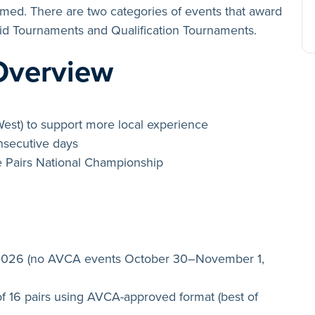
irmed. There are two categories of events that award
Bid Tournaments and Qualification Tournaments.
Overview
West) to support more local experience
onsecutive days
e Pairs National Championship
 2026 (no AVCA events October 30–November 1,
f 16 pairs using AVCA-approved format (best of