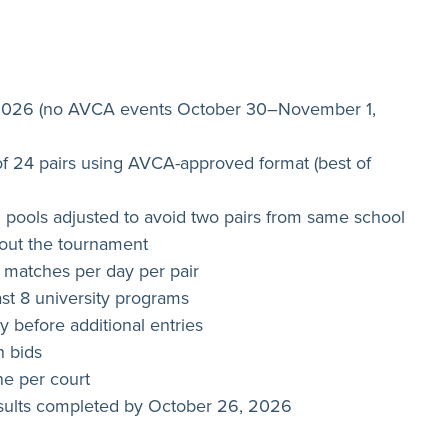
 2026 (no AVCA events October 30–November 1,
f 24 pairs using AVCA-approved format (best of
 pools adjusted to avoid two pairs from same school
hout the tournament
atches per day per pair
ast 8 university programs
ty before additional entries
n bids
one per court
results completed by October 26, 2026