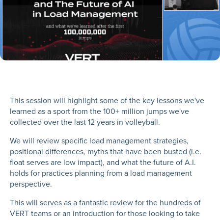
This session will highlight some of the key lessons we've
learned as a sport from the 100+ million jumps we've
collected over the last 12 years in volleyball.
We will review specific load management strategies,
positional differences, myths that have been busted (i.e.
float serves are low impact), and what the future of A.I.
holds for practices planning from a load management
perspective.
This will serves as a fantastic review for the hundreds of
VERT teams or an introduction for those looking to take