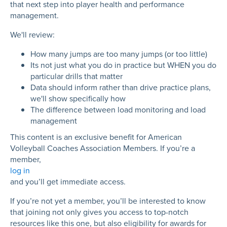
that next step into player health and performance
management.
We'll review:
How many jumps are too many jumps (or too little)
Its not just what you do in practice but WHEN you do
particular drills that matter
Data should inform rather than drive practice plans,
we'll show specifically how
The difference between load monitoring and load
management
This content is an exclusive benefit for American
Volleyball Coaches Association Members. If you’re a
member,
log in
and you’ll get immediate access.
If you’re not yet a member, you’ll be interested to know
that joining not only gives you access to top-notch
resources like this one, but also eligibility for awards for