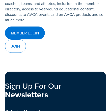
coaches, teams, and athletes, inclusion in the member
directory, access to year-round educational content,
discounts to AVCA events and on AVCA products and so
much more.
MEMBER LOGIN
JOIN
Sign Up For Our
Newsletters