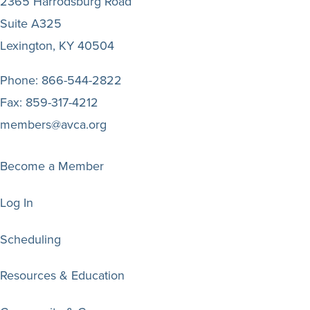
2365 Harrodsburg Road
Suite A325
Lexington, KY 40504
Phone:
866-544-2822
Fax:
859-317-4212
members@avca.org
Become a Member
Log In
Scheduling
Resources & Education