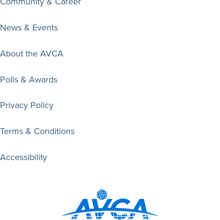
Community & Career
News & Events
About the AVCA
Polls & Awards
Privacy Policy
Terms & Conditions
Accessibility