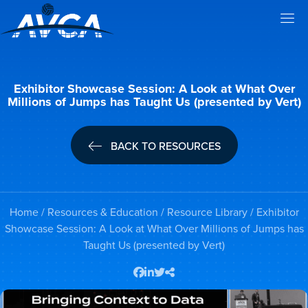
Exhibitor Showcase Session: A Look at What Over
Millions of Jumps has Taught Us (presented by Vert)
BACK TO RESOURCES
Home
/
Resources & Education
/
Resource Library
/ Exhibitor
Showcase Session: A Look at What Over Millions of Jumps has
Taught Us (presented by Vert)