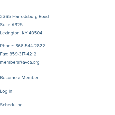
2365 Harrodsburg Road
Suite A325
Lexington, KY 40504
Phone:
866-544-2822
Fax:
859-317-4212
members@avca.org
Become a Member
Log In
Scheduling