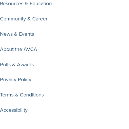
Resources & Education
Community & Career
News & Events
About the AVCA
Polls & Awards
Privacy Policy
Terms & Conditions
Accessibility