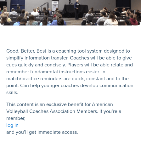
Good, Better, Best is a coaching tool system designed to
simplify information transfer. Coaches will be able to give
cues quickly and concisely. Players will be able relate and
remember fundamental instructions easier. In
match/practice reminders are quick, constant and to the
point. Can help younger coaches develop communication
skills.
This content is an exclusive benefit for American
Volleyball Coaches Association Members. If you’re a
member,
log in
and you’ll get immediate access.