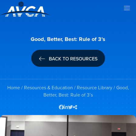
Good, Better, Best: Rule of 3’s
BACK TO RESOURCES
Home
/
Resources & Education
/
Resource Library
/ Good,
Better, Best: Rule of 3’s