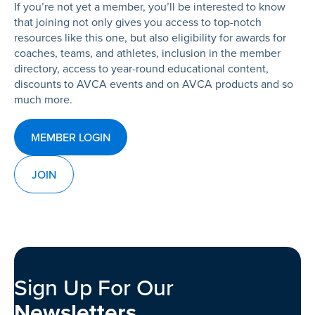
If you’re not yet a member, you’ll be interested to know
that joining not only gives you access to top-notch
resources like this one, but also eligibility for awards for
coaches, teams, and athletes, inclusion in the member
directory, access to year-round educational content,
discounts to AVCA events and on AVCA products and so
much more.
MEMBER LOGIN
JOIN
Sign Up For Our
Newsletters