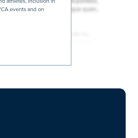
nd athletes, inclusion in
AVCA events and on