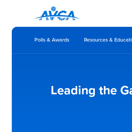
Polls & Awards
Resources & Educat
Leading the G