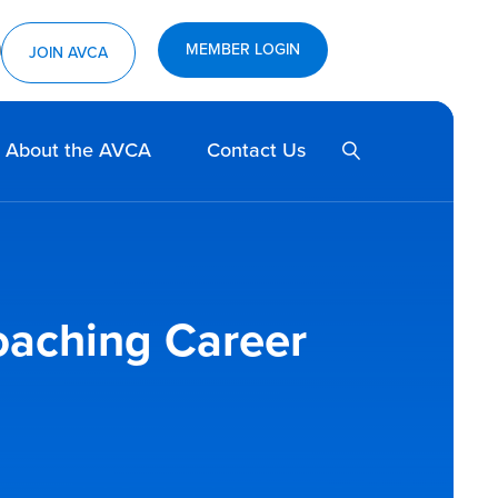
MEMBER LOGIN
ram
utube
JOIN AVCA
SEARCH
About the AVCA
Contact Us
oaching Career