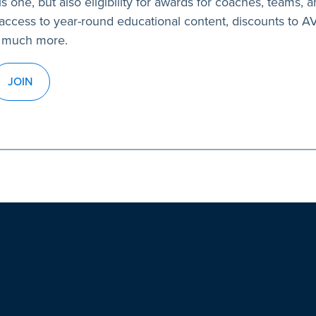
s one, but also eligibility for awards for coaches, teams, a
access to year-round educational content, discounts to 
 much more.
JOIN