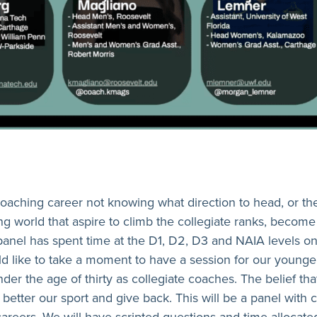
 coaching career not knowing what direction to head, or th
ng world that aspire to climb the collegiate ranks, become
panel has spent time at the D1, D2, D3 and NAIA levels o
ould like to take a moment to have a session for our youn
r the age of thirty as collegiate coaches. The belief tha
o better our sport and give back. This will be a panel wit
careers. We will have scripted questions and time allocate