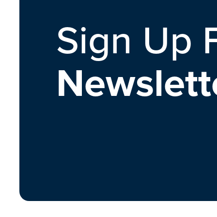
Sign Up 
Newslett