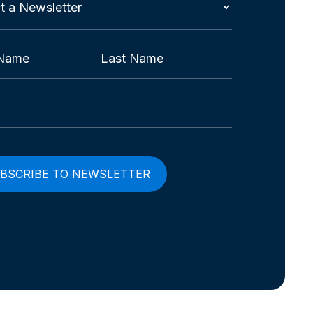
t
etter
red)
Last
red)
red)