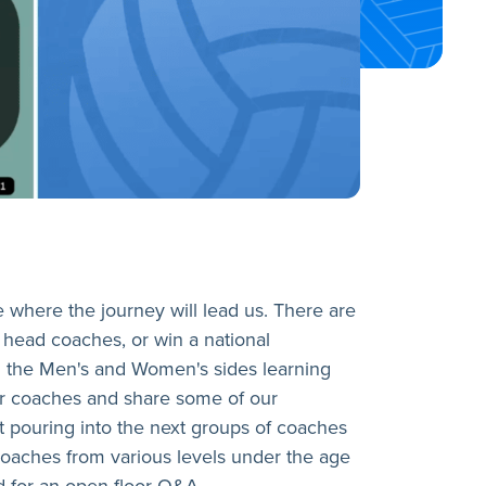
e where the journey will lead us. There are
 head coaches, or win a national
n the Men's and Women's sides learning
ger coaches and share some of our
t pouring into the next groups of coaches
h coaches from various levels under the age
d for an open floor Q&A.