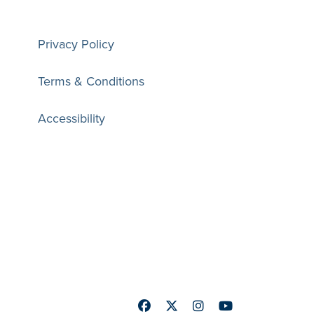
Privacy Policy
Terms & Conditions
Accessibility
Facebook
Twitter
Instagram
Youtube