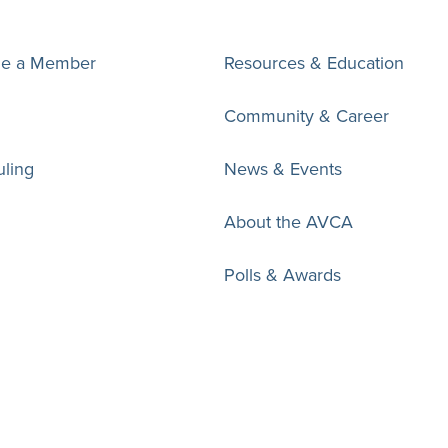
e a Member
Resources & Education
Community & Career
ling
News & Events
About the AVCA
Polls & Awards