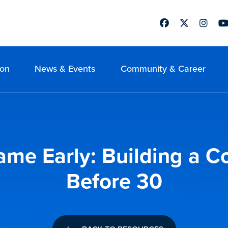
Facebook
Twitter
Instag
Yo
ion
News & Events
Community & Career
ame Early: Building a C
Before 30