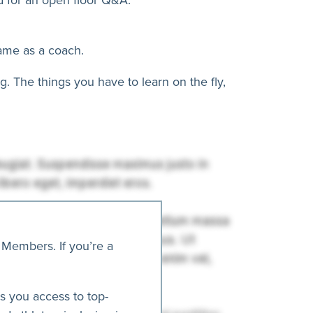
game as a coach.
. The things you have to learn on the fly,
 Members. If you’re a
es you access to top-