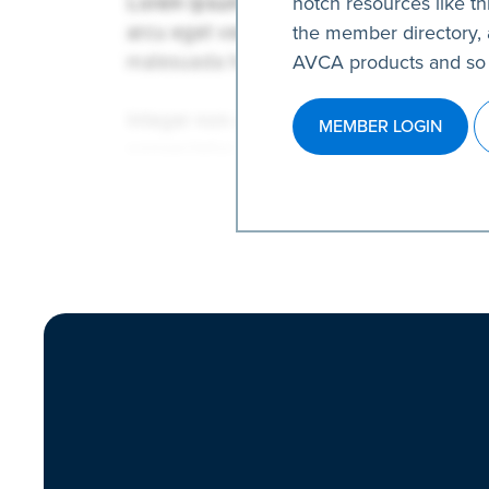
notch resources like thi
the member directory, 
AVCA products and so
MEMBER LOGIN