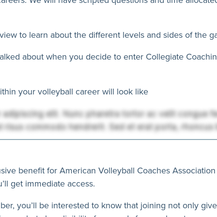
view to learn about the different levels and sides of the 
 talked about when you decide to enter Collegiate Coaching
hin your volleyball career will look like
usive benefit for American Volleyball Coaches Association
’ll get immediate access.
ber, you’ll be interested to know that joining not only giv