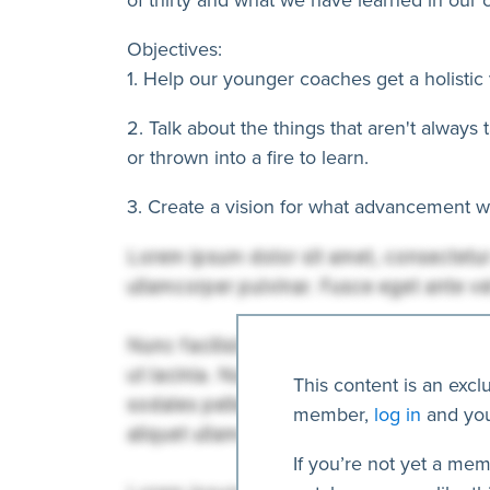
Objectives:
1. Help our younger coaches get a holistic 
2. Talk about the things that aren't always
or thrown into a fire to learn.
3. Create a vision for what advancement wit
This content is an excl
member,
log in
and you
If you’re not yet a mem