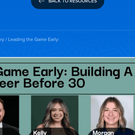
BACK TO RESOURCES
ry
/ Leading the Game Early: