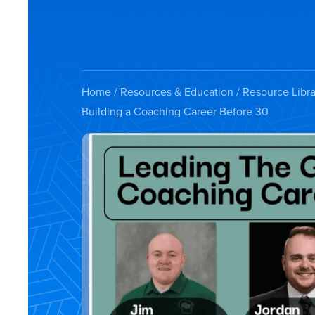
Home
/
Resources & Education
/
Resource Libra
Building a Coaching Career Before 30