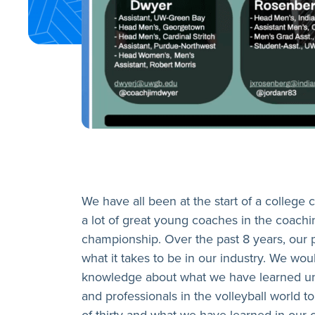
We have all been at the start of a college
a lot of great young coaches in the coachi
championship. Over the past 8 years, our 
what it takes to be in our industry. We w
knowledge about what we have learned unde
and professionals in the volleyball world t
of thirty and what we have learned in our 