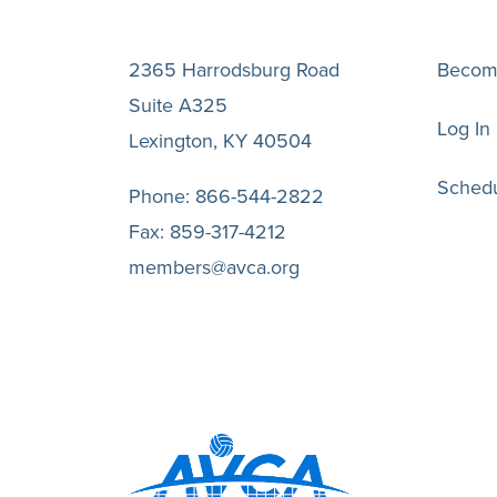
2365 Harrodsburg Road
Becom
Suite A325
Log In
Lexington, KY 40504
Schedu
Phone:
866-544-2822
Fax:
859-317-4212
members@avca.org