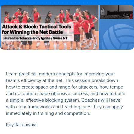
Learn practical, modern concepts for improving your
team’s efficiency at the net. This session breaks down
how to create space and range for attackers, how tempo
and deception shape offensive success, and how to build
a simple, effective blocking system. Coaches will leave
with clear frameworks and teaching cues they can apply
immediately in training and competition.
Key Takeaways: