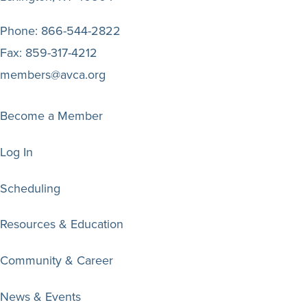
Phone:
866-544-2822
Fax:
859-317-4212
members@avca.org
Become a Member
Log In
Scheduling
Resources & Education
Community & Career
News & Events