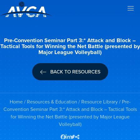
Pre-Convention Seminar Part 3:* Attack and Block –
Tactical Tools for Winning the Net Battle (presented by
Major League Volleyball)
BACK TO RESOURCES
Home
/
Resources & Education
/
Resource Library
/ Pre-
Convention Seminar Part 3:* Attack and Block – Tactical Tools
for Winning the Net Battle (presented by Major League
Volleyball)