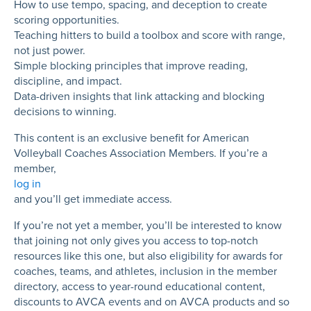
How to use tempo, spacing, and deception to create
scoring opportunities.
Teaching hitters to build a toolbox and score with range,
not just power.
Simple blocking principles that improve reading,
discipline, and impact.
Data-driven insights that link attacking and blocking
decisions to winning.
This content is an exclusive benefit for American
Volleyball Coaches Association Members. If you’re a
member,
log in
and you’ll get immediate access.
If you’re not yet a member, you’ll be interested to know
that joining not only gives you access to top-notch
resources like this one, but also eligibility for awards for
coaches, teams, and athletes, inclusion in the member
directory, access to year-round educational content,
discounts to AVCA events and on AVCA products and so