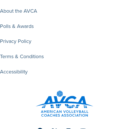
About the AVCA
Polls & Awards
Privacy Policy
Terms & Conditions
Accessibility