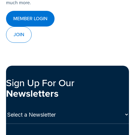
much more.
MEMBER LOGIN
JOIN
Sign Up For Our
Newsletters
Select
a
Newsletter
(Required)