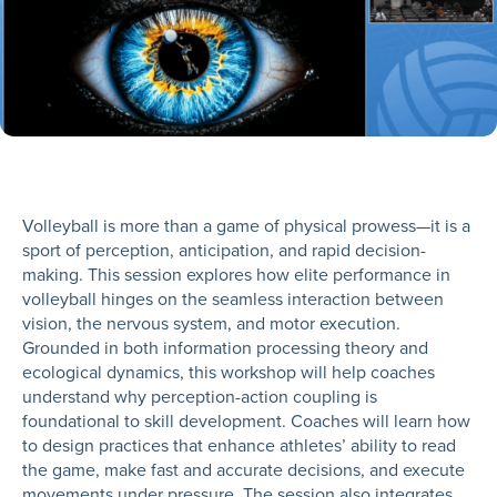
Volleyball is more than a game of physical prowess—it is a
sport of perception, anticipation, and rapid decision-
making. This session explores how elite performance in
volleyball hinges on the seamless interaction between
vision, the nervous system, and motor execution.
Grounded in both information processing theory and
ecological dynamics, this workshop will help coaches
understand why perception-action coupling is
foundational to skill development. Coaches will learn how
to design practices that enhance athletes’ ability to read
the game, make fast and accurate decisions, and execute
movements under pressure. The session also integrates