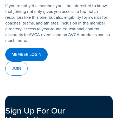
If you’re not yet a member, you’ll be interested to know
that joining not only gives you access to top-notch
resources like this one, but also eligibility for awards for
coaches, teams, and athletes, inclusion in the member
directory, access to year-round educational content,
discounts to AVCA events and on AVCA products and so
much more.
MEMBER LOGIN
JOIN
Sign Up For Our