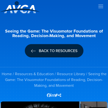
Seeing the Game: The Visuomotor Foundations of
Reading, Decision-Making, and Movement
BACK TO RESOURCES
Home
/
Resources & Education
/
Resource Library
/ Seeing the
Game: The Visuomotor Foundations of Reading, Decision-
Making, and Movement