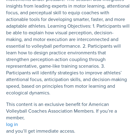
insights from leading experts in motor learning, attentional
focus, and perceptual skill to equip coaches with
actionable tools for developing smarter, faster, and more
adaptable athletes. Learning Objectives: 1. Participants will
be able to explain how visual perception, decision-
making, and motor execution are interconnected and
essential to volleyball performance. 2. Participants will
learn how to design practice environments that
strengthen perception-action coupling through
representative, game-like training scenarios. 3.
Participants will identify strategies to improve athletes’
attentional focus, anticipation skills, and decision-making
speed, based on principles from motor learning and
ecological dynamics.
This content is an exclusive benefit for American
Volleyball Coaches Association Members. If you’re a
member,
log in
and you’ll get immediate access.