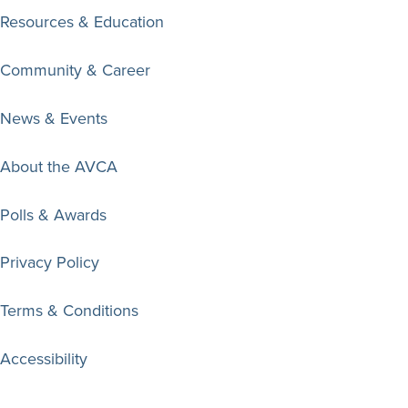
Resources & Education
Community & Career
News & Events
About the AVCA
Polls & Awards
Privacy Policy
Terms & Conditions
Accessibility