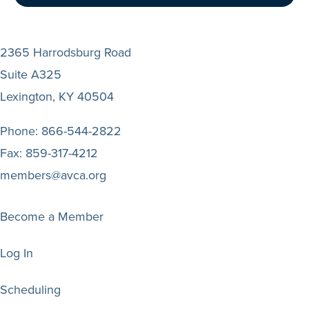
2365 Harrodsburg Road
Suite A325
Lexington, KY 40504
Phone:
866-544-2822
Fax:
859-317-4212
members@avca.org
Become a Member
Log In
Scheduling