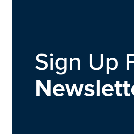
Sign Up 
Newslett