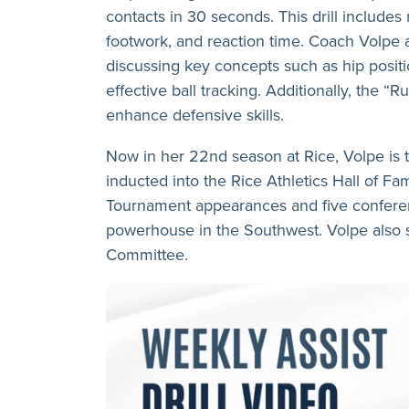
contacts in 30 seconds. This drill includes 
footwork, and reaction time. Coach Volpe a
discussing key concepts such as hip positio
effective ball tracking. Additionally, the “
enhance defensive skills.
Now in her 22nd season at Rice, Volpe is 
inducted into the Rice Athletics Hall of 
Tournament appearances and five conferen
powerhouse in the Southwest. Volpe also
Committee.