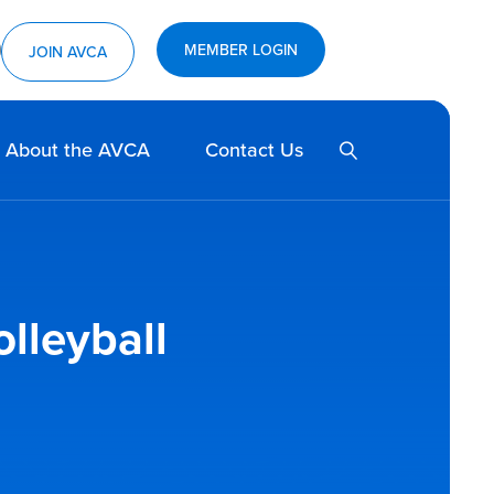
MEMBER LOGIN
ram
utube
JOIN AVCA
SEARCH
About the AVCA
Contact Us
olleyball