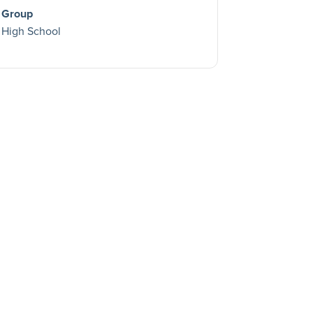
Group
High School