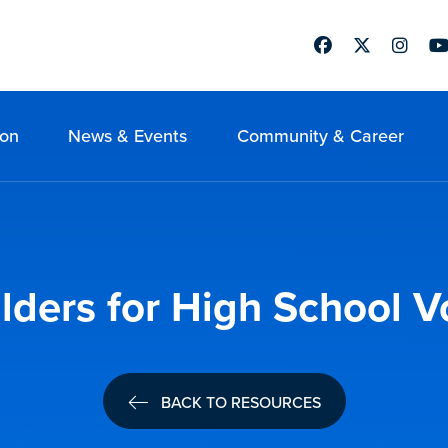
Facebook
Twitter
Instag
Yo
ion
News & Events
Community & Career
ilders for High School V
BACK TO RESOURCES