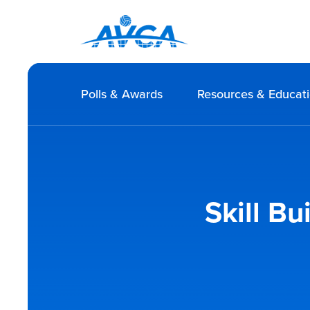
Polls & Awards
Resources & Educat
Skill Bu