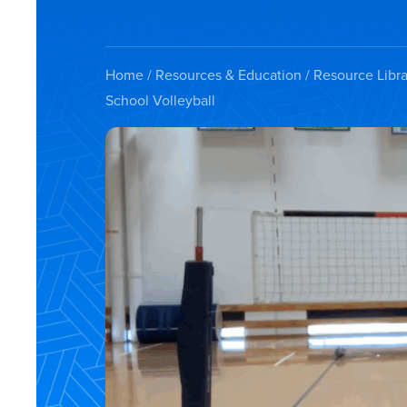
Home
/
Resources & Education
/
Resource Libra
School Volleyball