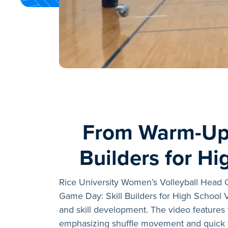
From Warm-Up 
Builders for Hi
Rice University Women’s Volleyball Head
Game Day: Skill Builders for High School V
and skill development. The video features 
emphasizing shuffle movement and quick r