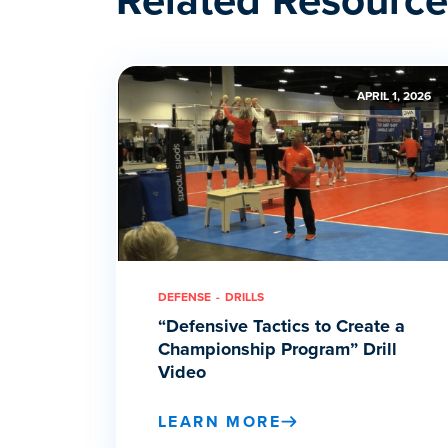
APRIL 1, 2026
DEFENSE
DRILLS
“Defensive Tactics to Create a
Championship Program” Drill
Video
LEARN MORE