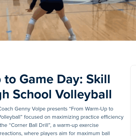
to Game Day: Skill
gh School Volleyball
 Coach Genny Volpe presents “From Warm-Up to
olleyball” focused on maximizing practice efficiency
the “Corner Ball Drill”, a warm-up exercise
eactions, where players aim for maximum ball