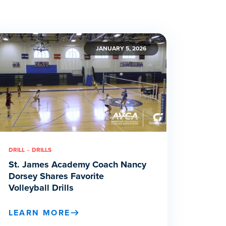
JANUARY 5, 2026
DRILL
DRILLS
St. James Academy Coach Nancy
Dorsey Shares Favorite
Volleyball Drills
LEARN MORE