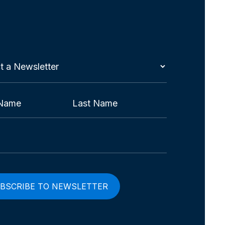
t
etter
red)
Last
red)
red)