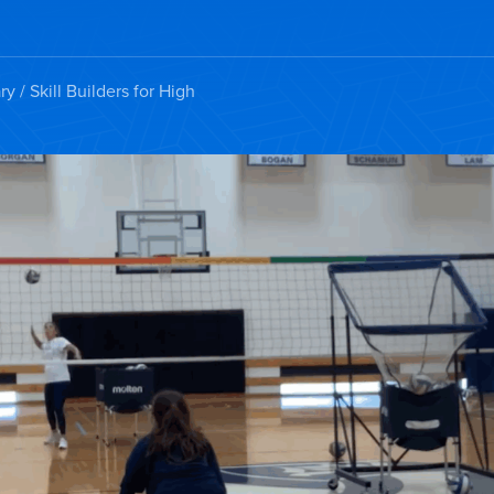
ry
/ Skill Builders for High