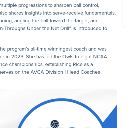
multiple progressions to sharpen ball control,
lso shares insights into serve-receive fundamentals,
ning, angling the ball toward the target, and
Run-Throughs Under the Net Drill” is introduced to
the program’s all-time winningest coach and was
Fame in 2023. She has led the Owls to eight NCAA
ce championships, establishing Rice as a
 serves on the AVCA Division I Head Coaches