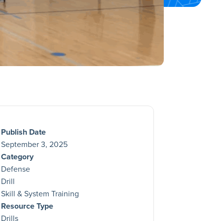
Publish Date
September 3, 2025
Category
Defense
Drill
Skill & System Training
Resource Type
Drills