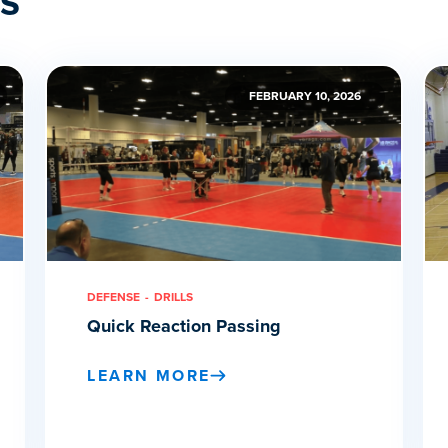
FEBRUARY 10, 2026
DEFENSE
DRILLS
Quick Reaction Passing
LEARN MORE