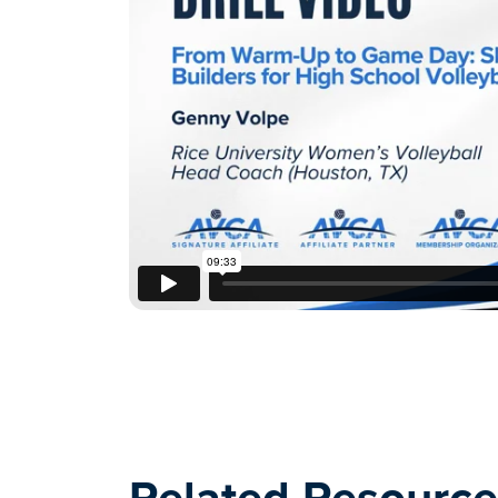
Related Resource