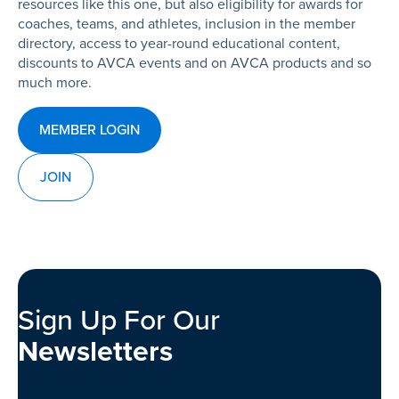
resources like this one, but also eligibility for awards for
coaches, teams, and athletes, inclusion in the member
directory, access to year-round educational content,
discounts to AVCA events and on AVCA products and so
much more.
MEMBER LOGIN
JOIN
Sign Up For Our
Newsletters