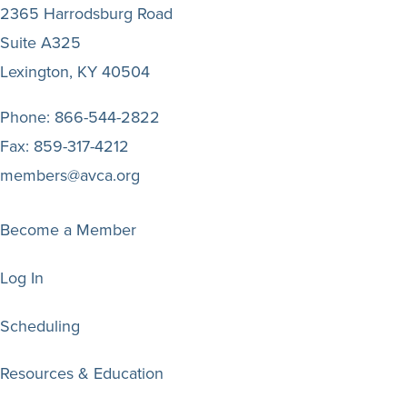
2365 Harrodsburg Road
Suite A325
Lexington, KY 40504
Phone:
866-544-2822
Fax:
859-317-4212
members@avca.org
Become a Member
Log In
Scheduling
Resources & Education