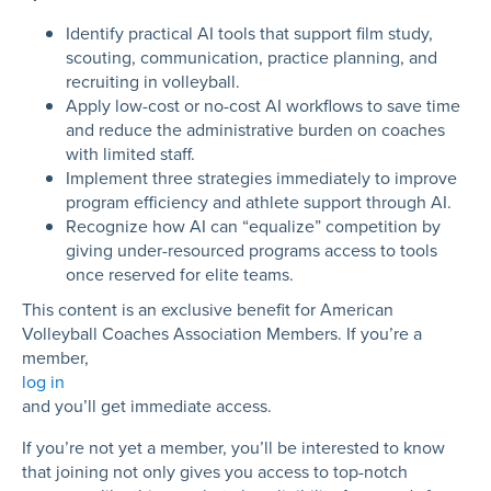
Identify practical AI tools that support film study,
scouting, communication, practice planning, and
recruiting in volleyball.
Apply low-cost or no-cost AI workflows to save time
and reduce the administrative burden on coaches
with limited staff.
Implement three strategies immediately to improve
program efficiency and athlete support through AI.
Recognize how AI can “equalize” competition by
giving under-resourced programs access to tools
once reserved for elite teams.
This content is an exclusive benefit for American
Volleyball Coaches Association Members. If you’re a
member,
log in
and you’ll get immediate access.
If you’re not yet a member, you’ll be interested to know
that joining not only gives you access to top-notch