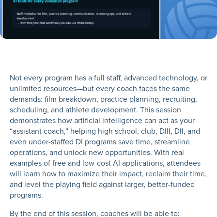
Not every program has a full staff, advanced technology, or
unlimited resources—but every coach faces the same
demands: film breakdown, practice planning, recruiting,
scheduling, and athlete development. This session
demonstrates how artificial intelligence can act as your
“assistant coach,” helping high school, club, DIII, DII, and
even under-staffed DI programs save time, streamline
operations, and unlock new opportunities. With real
examples of free and low-cost AI applications, attendees
will learn how to maximize their impact, reclaim their time,
and level the playing field against larger, better-funded
programs.
By the end of this session, coaches will be able to: