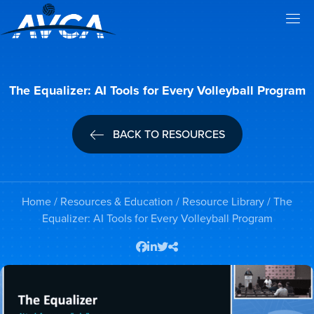
The Equalizer: AI Tools for Every Volleyball Program
BACK TO RESOURCES
Home
/
Resources & Education
/
Resource Library
/ The
Equalizer: AI Tools for Every Volleyball Program