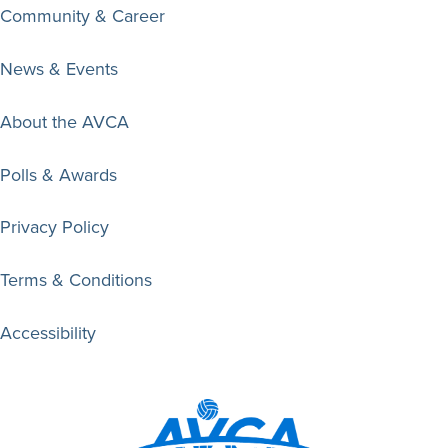
Community & Career
News & Events
About the AVCA
Polls & Awards
Privacy Policy
Terms & Conditions
Accessibility