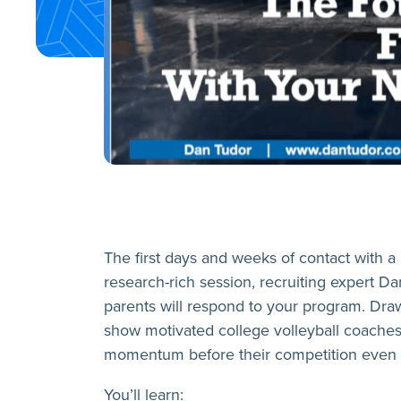
The first days and weeks of contact with a 
research-rich session, recruiting expert Dan
parents will respond to your program. Draw
show motivated college volleyball coaches
momentum before their competition even g
You’ll learn: