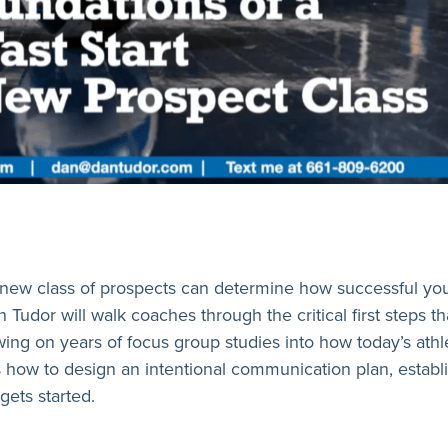
new class of prospects can determine how successful your r
 Tudor will walk coaches through the critical first steps th
ing on years of focus group studies into how today’s athl
 how to design an intentional communication plan, establi
ets started.