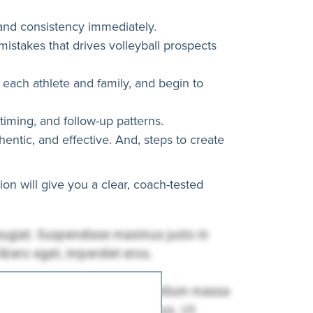
, and consistency immediately.
stakes that drives volleyball prospects
o each athlete and family, and begin to
timing, and follow-up patterns.
ntic, and effective. And, steps to create
on will give you a clear, coach-tested