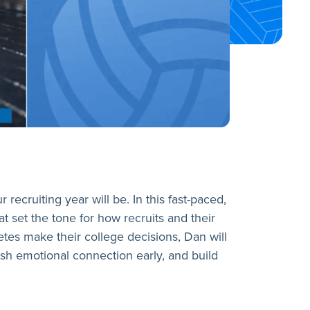
ecruiting year will be. In this fast-paced,
at set the tone for how recruits and their
etes make their college decisions, Dan will
sh emotional connection early, and build