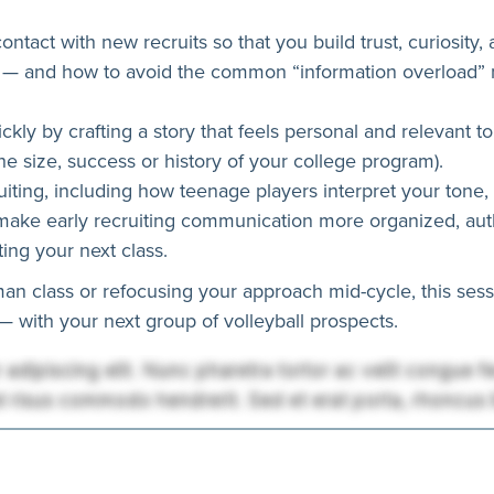
contact with new recruits so that you build trust, curiosity
— and how to avoid the common “information overload” mi
kly by crafting a story that feels personal and relevant t
the size, success or history of your college program).
iting, including how teenage players interpret your tone, 
make early recruiting communication more organized, authe
ing your next class.
an class or refocusing your approach mid-cycle, this sessi
 with your next group of volleyball prospects.