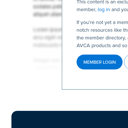
This content is an excl
member,
log in
and you
If you’re not yet a mem
notch resources like thi
the member directory, 
AVCA products and so
MEMBER LOGIN