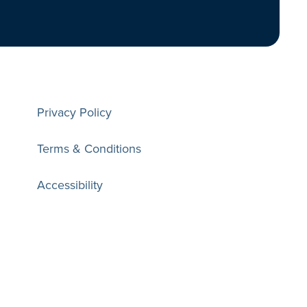
Privacy Policy
Terms & Conditions
Accessibility