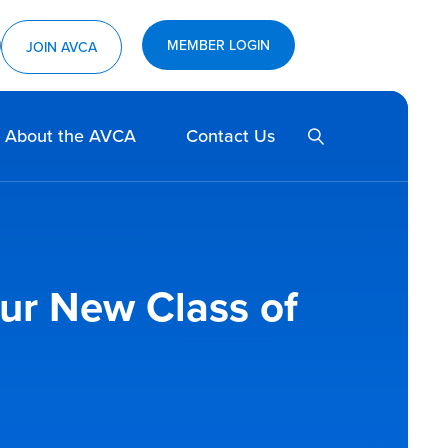
MEMBER LOGIN
ram
utube
JOIN AVCA
SEARCH
About the AVCA
Contact Us
our New Class of