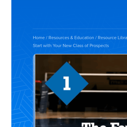
Home
/
Resources & Education
/
Resource Libra
Start with Your New Class of Prospects