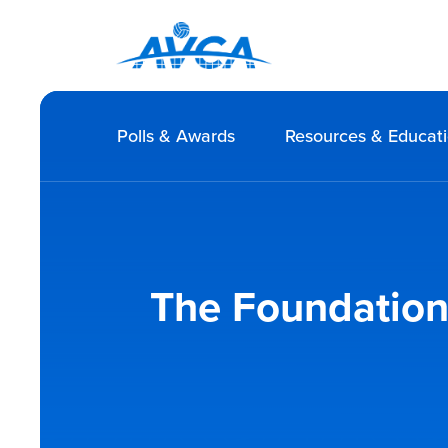
Polls & Awards
Resources & Educat
The Foundations