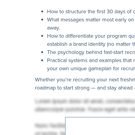
How to structure the first 30 days of 
What messages matter most early on 
away.
How to differentiate your program quic
establish a brand identity (no matter 
The psychology behind fast-start recru
Practical systems and examples that 
your own unique gameplan for recruit
Whether you’re recruiting your next freshm
roadmap to start strong — and stay ahead —