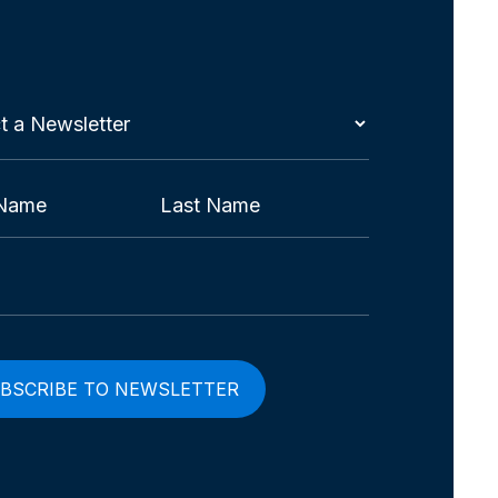
t
etter
red)
Last
red)
red)