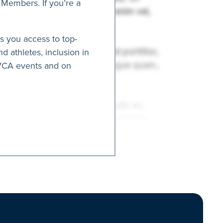
 Members. If you’re a
es you access to top-
nd athletes, inclusion in
AVCA events and on