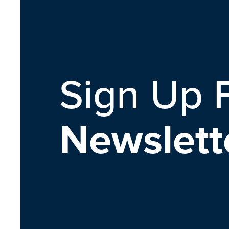
Sign Up 
Newslett