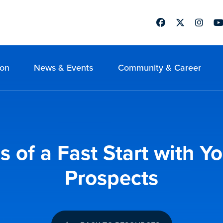
Facebook
Twitter
Instag
Yo
ion
News & Events
Community & Career
 of a Fast Start with Y
Prospects