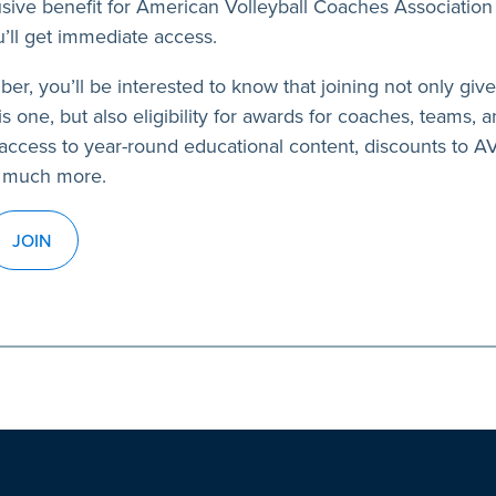
usive benefit for American Volleyball Coaches Association
’ll get immediate access.
ber, you’ll be interested to know that joining not only giv
s one, but also eligibility for awards for coaches, teams, a
access to year-round educational content, discounts to 
 much more.
JOIN