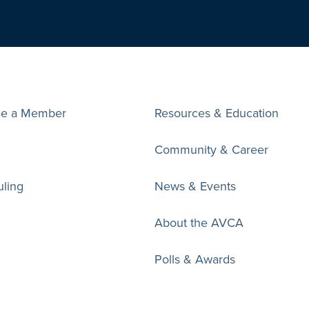
e a Member
Resources & Education
Community & Career
ling
News & Events
About the AVCA
Polls & Awards