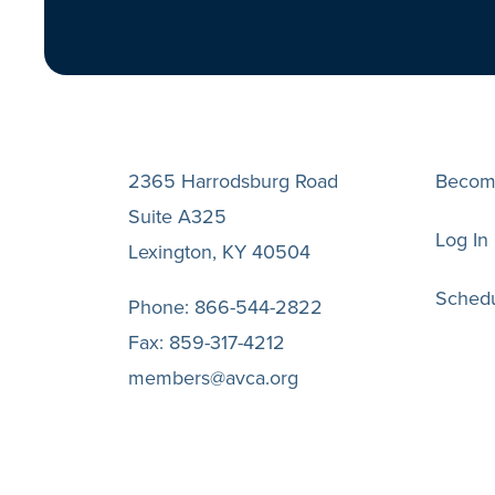
2365 Harrodsburg Road
Becom
Suite A325
Log In
Lexington, KY 40504
Schedu
Phone:
866-544-2822
Fax:
859-317-4212
members@avca.org