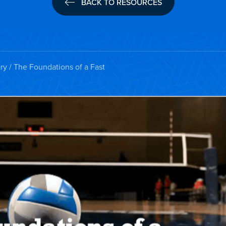
BACK TO RESOURCES
ry
/ The Foundations of a Fast