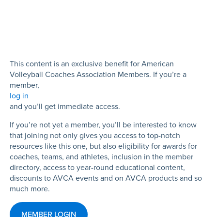
This content is an exclusive benefit for American
Volleyball Coaches Association Members. If you’re a
member,
log in
and you’ll get immediate access.
If you’re not yet a member, you’ll be interested to know
that joining not only gives you access to top-notch
resources like this one, but also eligibility for awards for
coaches, teams, and athletes, inclusion in the member
directory, access to year-round educational content,
discounts to AVCA events and on AVCA products and so
much more.
MEMBER LOGIN