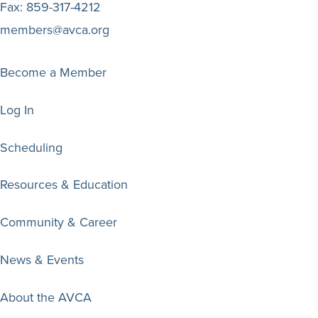
Fax:
859-317-4212
members@avca.org
Become a Member
Log In
Scheduling
Resources & Education
Community & Career
News & Events
About the AVCA