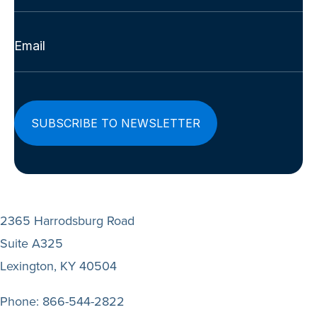
Last
Email
(Required)
2365 Harrodsburg Road
Suite A325
Lexington, KY 40504
Phone:
866-544-2822