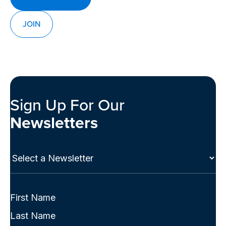
JOIN
Sign Up For Our
Newsletters
Select
a
Newsletter
(Required)
Full
Name
First
(Required)