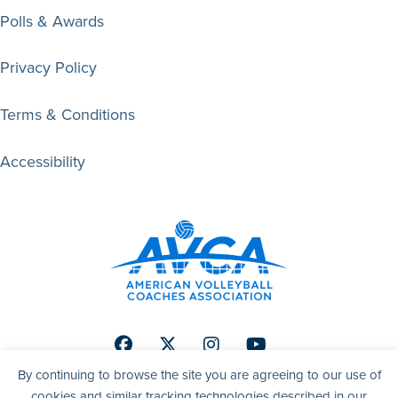
Polls & Awards
Privacy Policy
Terms & Conditions
Accessibility
Facebook
Twitter
Instagram
Youtube
By continuing to browse the site you are agreeing to our use of
cookies and similar tracking technologies described in our