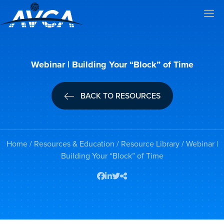
Webinar | Building Your “Block” of Time
BACK TO RESOURCES
Home
/
Resources & Education
/
Resource Library
/ Webinar |
Building Your “Block” of Time