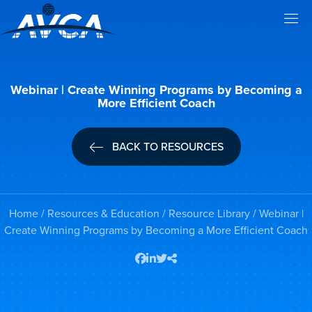
Webinar | Create Winning Programs by Becoming a
More Efficient Coach
BACK TO RESOURCES
Home
/
Resources & Education
/
Resource Library
/ Webinar |
Create Winning Programs by Becoming a More Efficient Coach