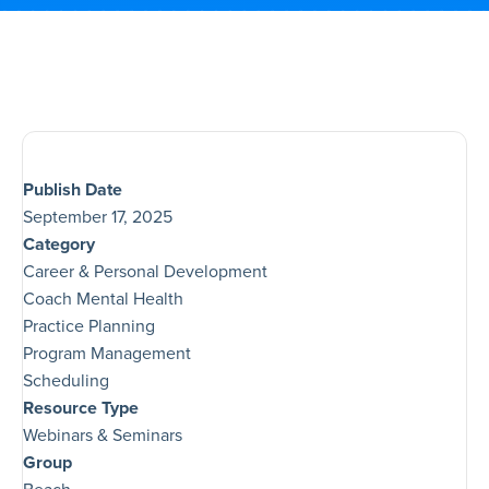
Publish Date
September 17, 2025
Category
Career & Personal Development
Coach Mental Health
Practice Planning
Program Management
Scheduling
Resource Type
Webinars & Seminars
Group