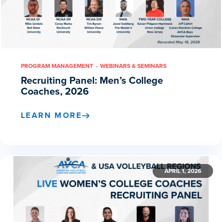
PROGRAM MANAGEMENT
WEBINARS & SEMINARS
Recruiting Panel: Men’s College
Coaches, 2026
LEARN MORE
APRIL 1, 2026