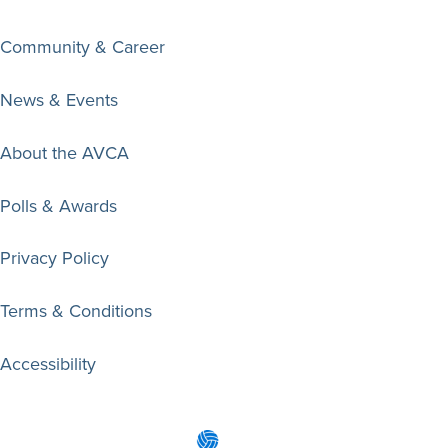
Community & Career
News & Events
About the AVCA
Polls & Awards
Privacy Policy
Terms & Conditions
Accessibility