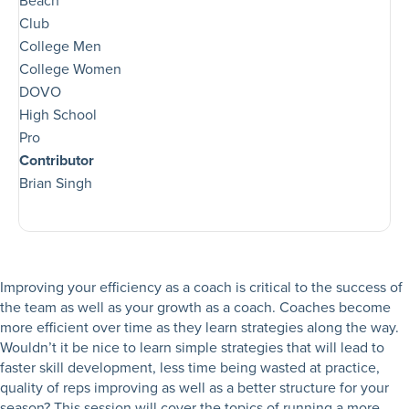
Beach
Club
College Men
College Women
DOVO
High School
Pro
Contributor
Brian Singh
Improving your efficiency as a coach is critical to the success of
the team as well as your growth as a coach. Coaches become
more efficient over time as they learn strategies along the way.
Wouldn’t it be nice to learn simple strategies that will lead to
faster skill development, less time being wasted at practice,
quality of reps improving as well as a better structure for your
season? This session will cover the topics of running a more