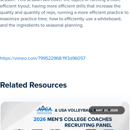
efficient tryout, having more efficient drills that increase the
quality and quantity of reps, running a more efficient practice to
maximize practice time, how to efficiently use a whiteboard,
and the ingredients to seasonal planning.
https://vimeo.com/799522968/11f3d96057
Related Resources
MAY 20, 2026