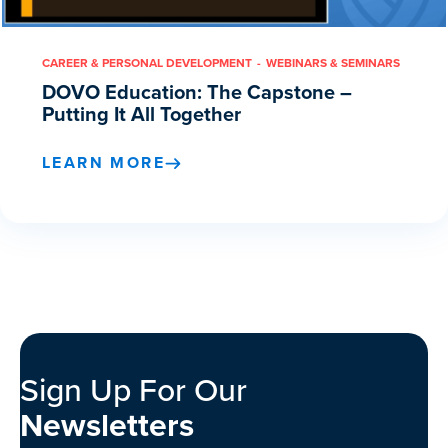
CAREER & PERSONAL DEVELOPMENT
WEBINARS & SEMINARS
DOVO Education: The Capstone –
Putting It All Together
LEARN MORE
Sign Up For Our
Newsletters