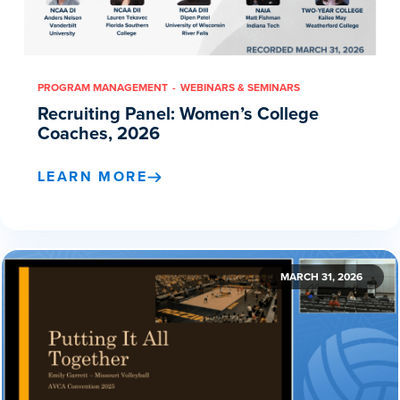
PROGRAM MANAGEMENT
WEBINARS & SEMINARS
Recruiting Panel: Women’s College
Coaches, 2026
LEARN MORE
MARCH 31, 2026