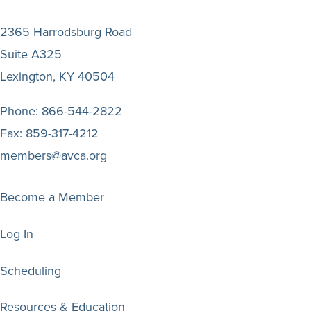
2365 Harrodsburg Road
Suite A325
Lexington, KY 40504
Phone:
866-544-2822
Fax:
859-317-4212
members@avca.org
Become a Member
Log In
Scheduling
Resources & Education