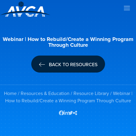
Webinar | How to Rebuild/Create a Winning Program
Through Culture
BACK TO RESOURCES
Home
/
Resources & Education
/
Resource Library
/ Webinar |
How to Rebuild/Create a Winning Program Through Culture