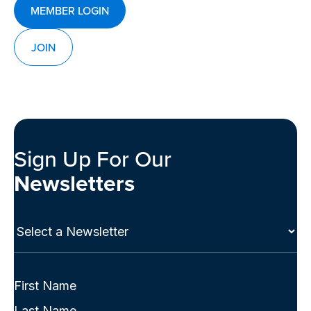
MEMBER LOGIN
JOIN
Sign Up For Our
Newsletters
Select
a
Newsletter
(Required)
Full
Name
First