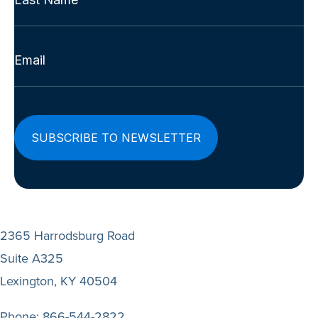
(Required)
Last
Email
(Required)
2365 Harrodsburg Road
Suite A325
Lexington, KY 40504
Phone:
866-544-2822