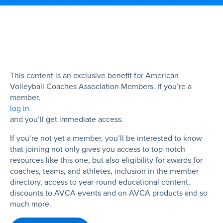
This content is an exclusive benefit for American
Volleyball Coaches Association Members. If you’re a
member,
log in
and you’ll get immediate access.
If you’re not yet a member, you’ll be interested to know
that joining not only gives you access to top-notch
resources like this one, but also eligibility for awards for
coaches, teams, and athletes, inclusion in the member
directory, access to year-round educational content,
discounts to AVCA events and on AVCA products and so
much more.