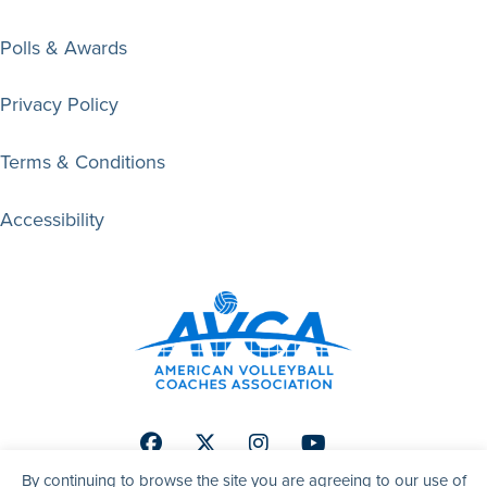
Polls & Awards
Privacy Policy
Terms & Conditions
Accessibility
Facebook
Twitter
Instagram
Youtube
By continuing to browse the site you are agreeing to our use of