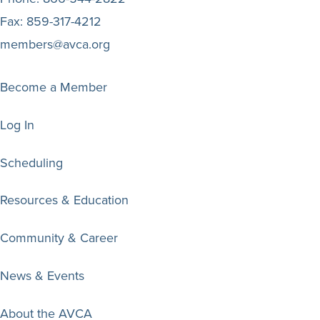
Fax:
859-317-4212
members@avca.org
Become a Member
Log In
Scheduling
Resources & Education
Community & Career
News & Events
About the AVCA