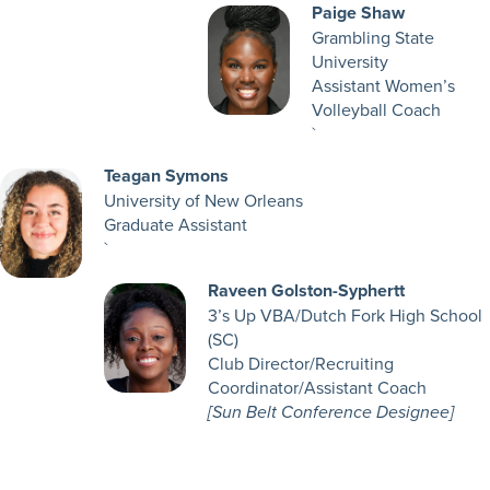
Paige Shaw
Grambling State
University
Assistant Women’s
Volleyball Coach
`
Teagan Symons
University of New Orleans
Graduate Assistant
`
Raveen Golston-Syphertt
3’s Up VBA/Dutch Fork High School
(SC)
Club Director/Recruiting
Coordinator/Assistant Coach
[Sun Belt Conference Designee]