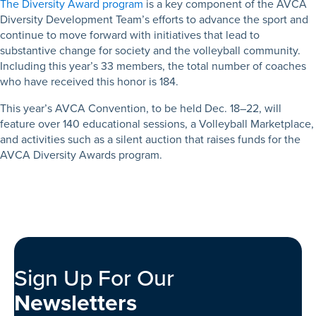
The Diversity Award program
is a key component of the AVCA
Diversity Development Team’s efforts to advance the sport and
continue to move forward with initiatives that lead to
substantive change for society and the volleyball community.
Including this year’s 33 members, the total number of coaches
who have received this honor is 184.
This year’s AVCA Convention, to be held Dec. 18–22, will
feature over 140 educational sessions, a Volleyball Marketplace,
and activities such as a silent auction that raises funds for the
AVCA Diversity Awards program.
Sign Up For Our
Newsletters