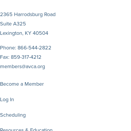
2365 Harrodsburg Road
Suite A325
Lexington, KY 40504
Phone:
866-544-2822
Fax:
859-317-4212
members@avca.org
Become a Member
Log In
Scheduling
Resources & Education