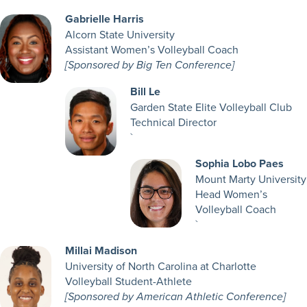
Gabrielle Harris
Alcorn State University
Assistant Women’s Volleyball Coach
[Sponsored by Big Ten Conference]
Bill Le
Garden State Elite Volleyball Club
Technical Director
`
Sophia Lobo Paes
Mount Marty University
Head Women’s
Volleyball Coach
`
Millai Madison
University of North Carolina at Charlotte
Volleyball Student-Athlete
[Sponsored by American Athletic Conference]