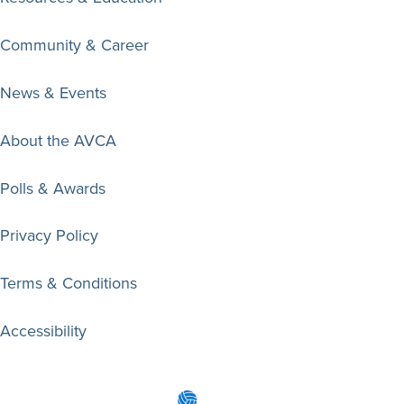
Community & Career
News & Events
About the AVCA
Polls & Awards
Privacy Policy
Terms & Conditions
Accessibility