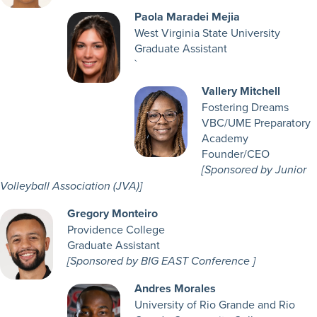
Paola Maradei Mejia
West Virginia State University
Graduate Assistant
`
Vallery Mitchell
Fostering Dreams
VBC/UME Preparatory
Academy
Founder/CEO
[Sponsored by Junior
Volleyball Association (JVA)]
Gregory Monteiro
Providence College
Graduate Assistant
[Sponsored by BIG EAST Conference ]
Andres Morales
University of Rio Grande and Rio