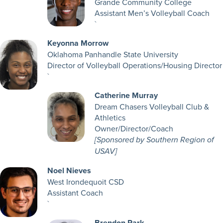
Grande Community College
Assistant Men’s Volleyball Coach
`
Keyonna Morrow
Oklahoma Panhandle State University
Director of Volleyball Operations/Housing Director
`
Catherine Murray
Dream Chasers Volleyball Club &
Athletics
Owner/Director/Coach
[Sponsored by Southern Region of
USAV]
Noel Nieves
West Irondequoit CSD
Assistant Coach
`
Brendon Park