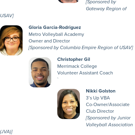
[Sponsored by
Gateway Region of
USAV]
Gloria Garcia-Rodriguez
Metro Volleyball Academy
Owner and Director
[Sponsored by Columbia Empire Region of USAV]
Christopher Gil
Merrimack College
Volunteer Assistant Coach
`
Nikki Golston
3’s Up VBA
Co-Owner/Associate
Club Director
[Sponsored by Junior
Volleyball Association
(JVA)]