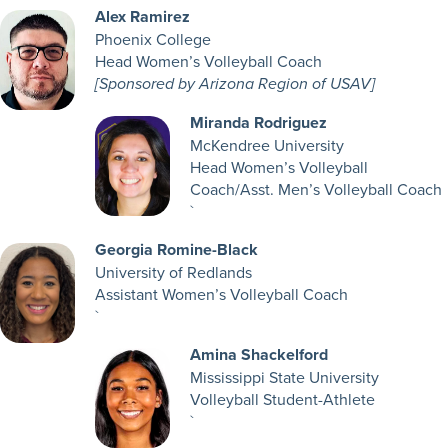
Alex Ramirez
Phoenix College
Head Women’s Volleyball Coach
[Sponsored by Arizona Region of USAV]
Miranda Rodriguez
McKendree University
Head Women’s Volleyball
Coach/Asst. Men’s Volleyball Coach
`
Georgia Romine-Black
University of Redlands
Assistant Women’s Volleyball Coach
`
Amina Shackelford
Mississippi State University
Volleyball Student-Athlete
`