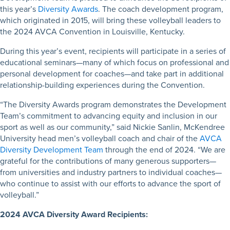
this year’s
Diversity Awards
. The coach development program,
which originated in 2015, will bring these volleyball leaders to
the 2024 AVCA Convention in Louisville, Kentucky.
During this year’s event, recipients will participate in a series of
educational seminars—many of which focus on professional and
personal development for coaches—and take part in additional
relationship-building experiences during the Convention.
“The Diversity Awards program demonstrates the Development
Team’s commitment to advancing equity and inclusion in our
sport as well as our community,” said Nickie Sanlin, McKendree
University head men’s volleyball coach and chair of the
AVCA
Diversity Development Team
through the end of 2024. “We are
grateful for the contributions of many generous supporters—
from universities and industry partners to individual coaches—
who continue to assist with our efforts to advance the sport of
volleyball.”
2024 AVCA Diversity Award Recipients: