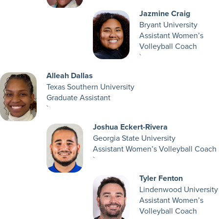
Jazmine Craig
Bryant University
Assistant Women’s
Volleyball Coach
`
Alleah Dallas
Texas Southern University
Graduate Assistant
`
Joshua Eckert-Rivera
Georgia State University
Assistant Women’s Volleyball Coach
`
Tyler Fenton
Lindenwood University
Assistant Women’s
Volleyball Coach