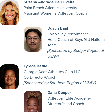
Suzana Andrade De Oliveira
Palm Beach Atlantic University
Assistant Women’s Volleyball Coach
`
Dustin Banh
Fox Valley Performance
Head Coach of Boys 16U National
Team
[Sponsored by Badger Region of
USAV]
Tyrece Battle
Georgia Aces Athletics Club LLC
Co-Director/Coach
[Sponsored by Southern Region of USAV]
Dana Cooper
Volleyball Elite Academy
Director/Head Coach
`