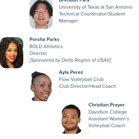
University of Texas at San Antonio
Technical Coordinator/Student
Manager
`
Porsha Parks
BOLD Athletics
Director
[Sponsored by Delta Region of USAV]
Ayla Perez
Flow Volleyball Club
Club Director/Head Coach
`
Christian Prayer
Davidson College
Assistant Women’s
Volleyball Coach
`