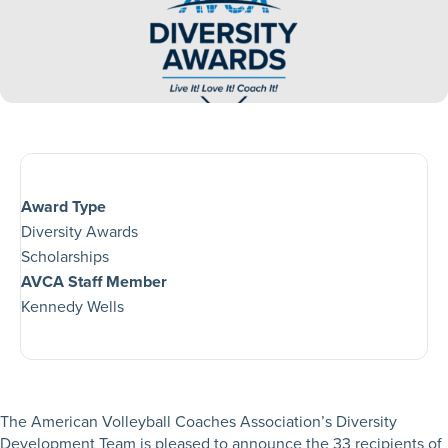
Award Type
Diversity Awards
Scholarships
AVCA Staff Member
Kennedy Wells
The American Volleyball Coaches Association’s Diversity
Development Team is pleased to announce the 33 recipients of