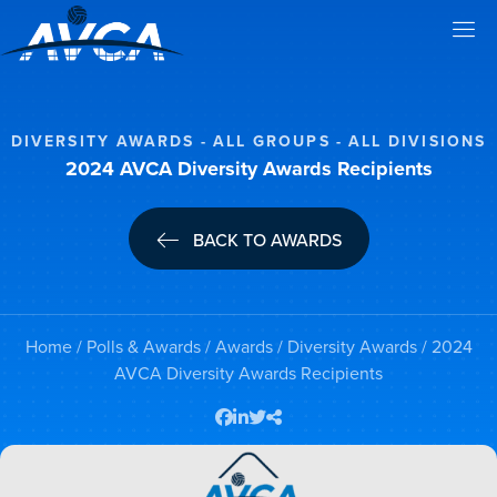
DIVERSITY AWARDS
ALL GROUPS
ALL DIVISIONS
2024 AVCA Diversity Awards Recipients
BACK TO AWARDS
Home
/
Polls & Awards
/
Awards
/
Diversity Awards
/ 2024
AVCA Diversity Awards Recipients