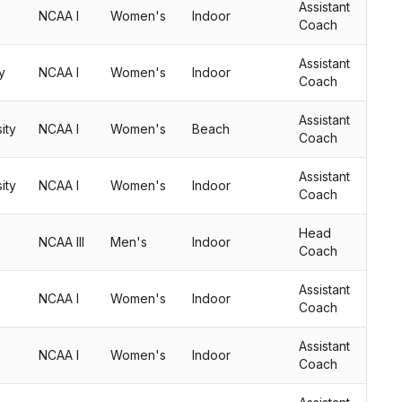
Assistant
NCAA I
Women's
Indoor
Coach
Assistant
y
NCAA I
Women's
Indoor
Coach
Assistant
ity
NCAA I
Women's
Beach
Coach
Assistant
ity
NCAA I
Women's
Indoor
Coach
Head
NCAA III
Men's
Indoor
Coach
Assistant
NCAA I
Women's
Indoor
Coach
Assistant
NCAA I
Women's
Indoor
Coach