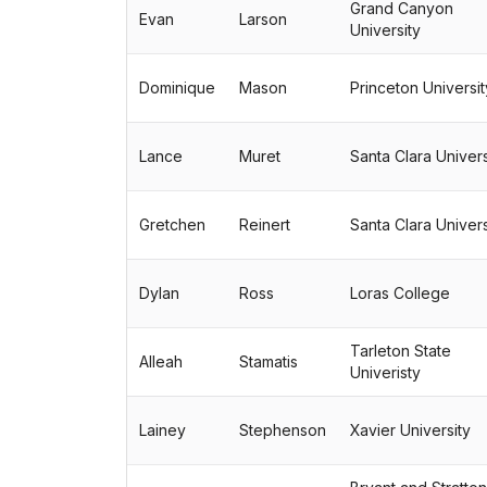
Grand Canyon
Evan
Larson
University
Dominique
Mason
Princeton Universit
Lance
Muret
Santa Clara Univers
Gretchen
Reinert
Santa Clara Univers
Dylan
Ross
Loras College
Tarleton State
Alleah
Stamatis
Univeristy
Lainey
Stephenson
Xavier University