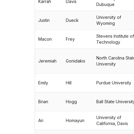
Karrah
Davis
Dubuque
University of
Justin
Dueck
Wyoming
Stevens Institute of
Macon
Frey
Technology
North Carolina Stat
Jeremiah
Gonidakis
University
Emily
Hill
Purdue University
Brian
Hogg
Ball State Universit
University of
Ari
Homayun
California, Davis