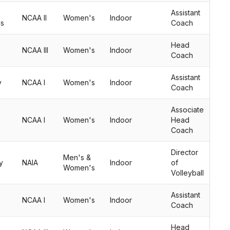
Assistant
NCAA II
Women's
Indoor
us
Coach
Head
NCAA III
Women's
Indoor
Coach
Assistant
y
NCAA I
Women's
Indoor
Coach
Associate
NCAA I
Women's
Indoor
Head
Coach
Director
Men's &
y
NAIA
Indoor
of
Women's
Volleyball
Assistant
NCAA I
Women's
Indoor
Coach
Head