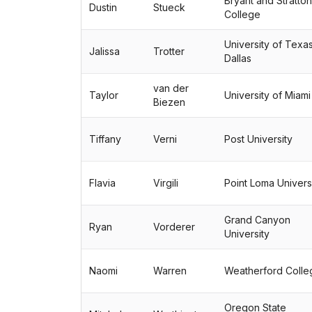
Bryant and Stratton
Dustin
Stueck
College
University of Texas
Jalissa
Trotter
Dallas
van der
Taylor
University of Miami
Biezen
Tiffany
Verni
Post University
Flavia
Virgili
Point Loma Univers
Grand Canyon
Ryan
Vorderer
University
Naomi
Warren
Weatherford Colle
Oregon State