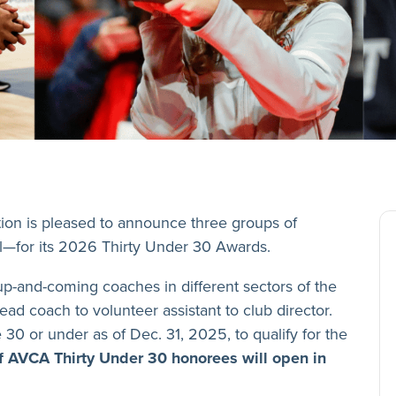
ion is pleased to announce three groups of
l—for its 2026 Thirty Under 30 Awards.
p-and-coming coaches in different sectors of the
ead coach to volunteer assistant to club director.
e 30 or under as of Dec. 31, 2025, to qualify for the
f AVCA Thirty Under 30 honorees will open in