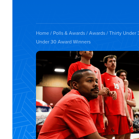
Home
/
Polls & Awards
/
Awards
/
Thirty Under 
Under 30 Award Winners