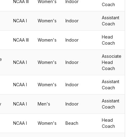
NCAA III
Women's
Indoor
Coach
Assistant
NCAA I
Women's
Indoor
Coach
Head
NCAA III
Women's
Indoor
Coach
Associate
e
NCAA I
Women's
Indoor
Head
Coach
Assistant
NCAA I
Women's
Indoor
Coach
Assistant
y
NCAA I
Men's
Indoor
Coach
Head
NCAA I
Women's
Beach
Coach