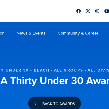
Facebook
Twitter
Instag
Yo
ion
News & Events
Community & Career
TY UNDER 30 - BEACH
ALL GROUPS
ALL DIVI
 Thirty Under 30 Awa
BACK TO AWARDS