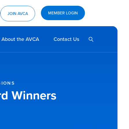
MEMBER LOGIN
ram
utube
JOIN AVCA
SEARCH
About the AVCA
Contact Us
SIONS
rd Winners