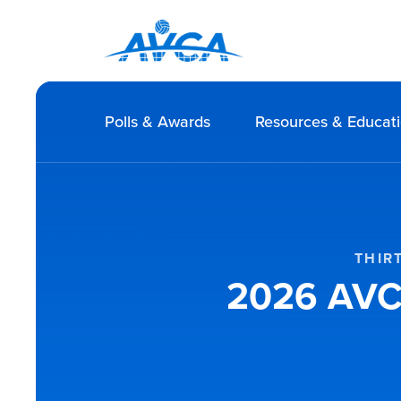
Polls & Awards
Resources & Educat
THIR
2026 AVCA