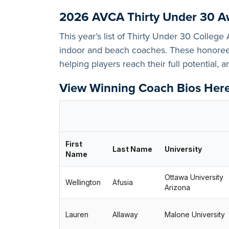
2026 AVCA Thirty Under 30 A
This year’s list of Thirty Under 30 Colleg
indoor and beach coaches. These honorees
helping players reach their full potential, 
View Winning Coach Bios Her
First
Last Name
University
Name
Ottawa University
Wellington
Afusia
Arizona
Lauren
Allaway
Malone University