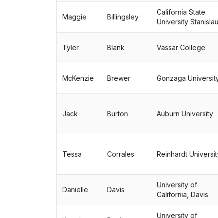
California State
Maggie
Billingsley
University Stanisla
Tyler
Blank
Vassar College
McKenzie
Brewer
Gonzaga Universit
Jack
Burton
Auburn University
Tessa
Corrales
Reinhardt Universit
University of
Danielle
Davis
California, Davis
University of