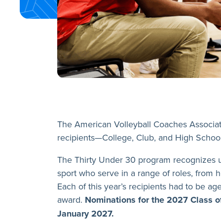
The American Volleyball Coaches Associat
recipients—College, Club, and High Schoo
The Thirty Under 30 program recognizes u
sport who serve in a range of roles, from h
Each of this year’s recipients had to be ag
award.
Nominations for the 2027 Class o
January 2027.