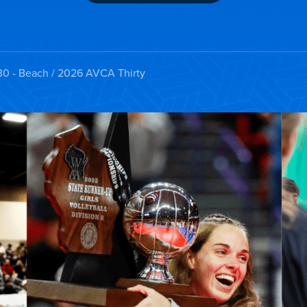
30 - Beach
/ 2026 AVCA Thirty