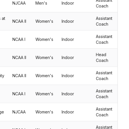
Assistant
NJCAA
Men's
Indoor
Coach
 at
Assistant
NCAA II
Women's
Indoor
Coach
Assistant
NCAA I
Women's
Indoor
Coach
Head
NCAA II
Women's
Indoor
Coach
Assistant
ity
NCAA II
Women's
Indoor
Coach
Assistant
NCAA I
Women's
Indoor
Coach
Assistant
ge
NJCAA
Women's
Indoor
Coach
Assistant