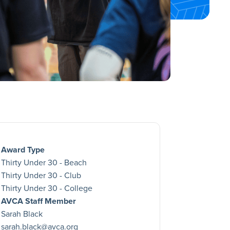
Award Type
Thirty Under 30 - Beach
Thirty Under 30 - Club
Thirty Under 30 - College
AVCA Staff Member
Sarah Black
sarah.black@avca.org