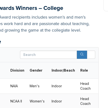
wards Winners – College
e Award recipients includes women’s and men’s
 work hard and are passionate about teaching,
and growing the game at the collegiate level.
e
Search
Division
Gender
Indoor/Beach
Role
Head
NAIA
Men's
Indoor
Coach
Head
NCAA II
Women's
Indoor
Coach