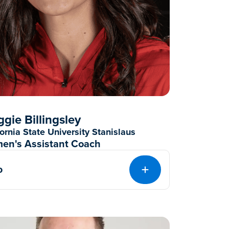
gie Billingsley
fornia State University Stanislaus
en's Assistant Coach
o
EXPAND