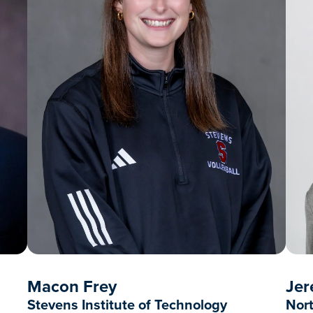
Macon Frey
Jer
Stevens Institute of Technology
Nort