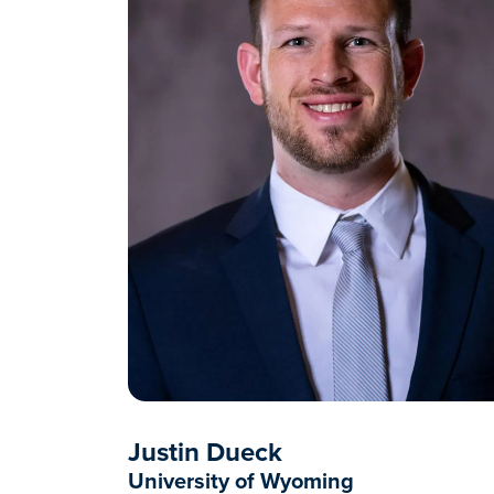
Justin Dueck
University of Wyoming