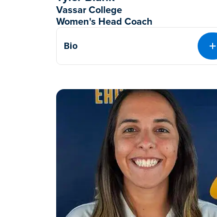
Vassar College
Women's Head Coach
Bio