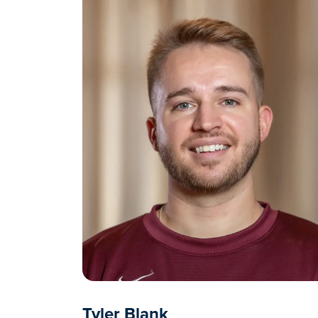
Tyler Blank