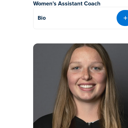
Women's Assistant Coach
Bio