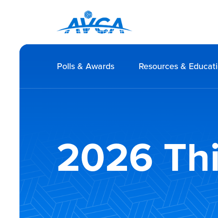
Polls & Awards
Resources & Educat
2026 Thi