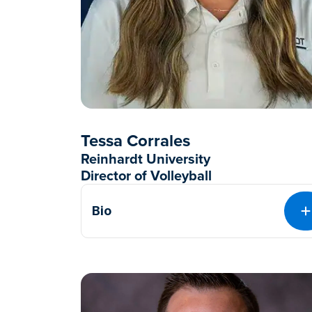
Tessa Corrales
Reinhardt University
Director of Volleyball
Bio