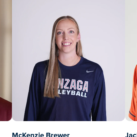
McKenzie Brewer
Jac