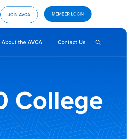
MEMBER LOGIN
ram
utube
JOIN AVCA
SEARCH
About the AVCA
Contact Us
0 College