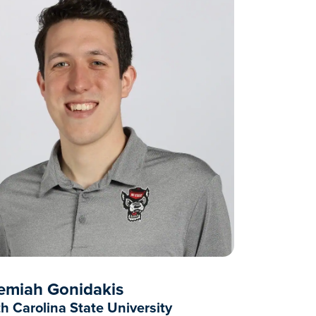
emiah Gonidakis
h Carolina State University