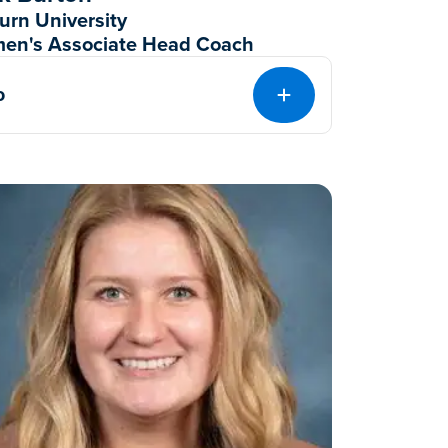
urn University
en's Associate Head Coach
o
EXPAND