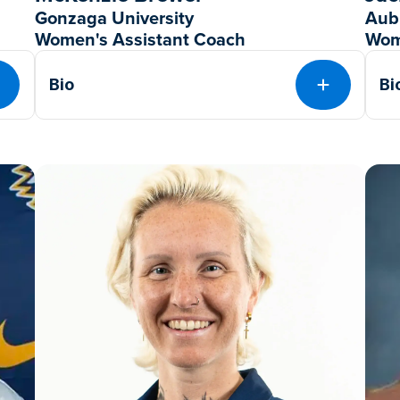
Gonzaga University
Aub
Women's Assistant Coach
Wom
Bio
Bi
EXPAND
EXPAND