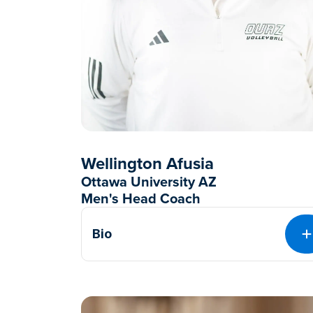
Wellington Afusia
Ottawa University AZ
Men's Head Coach
Bio