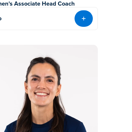
en's Associate Head Coach
o
EXPAND