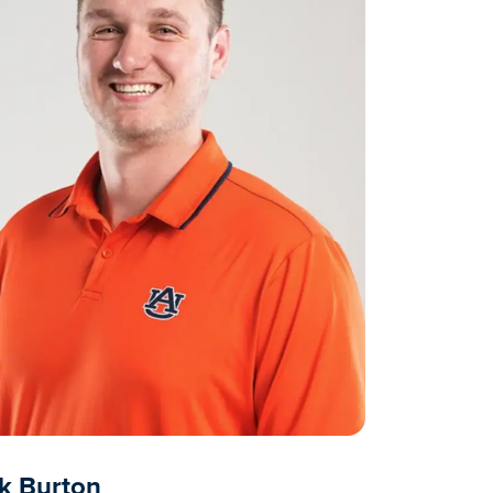
k Burton