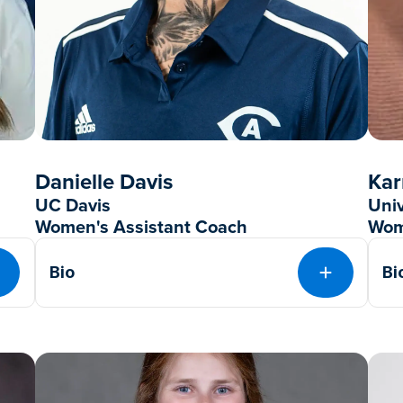
Danielle Davis
Kar
UC Davis
Uni
Women's Assistant Coach
Wom
Bio
Bi
EXPAND
EXPAND