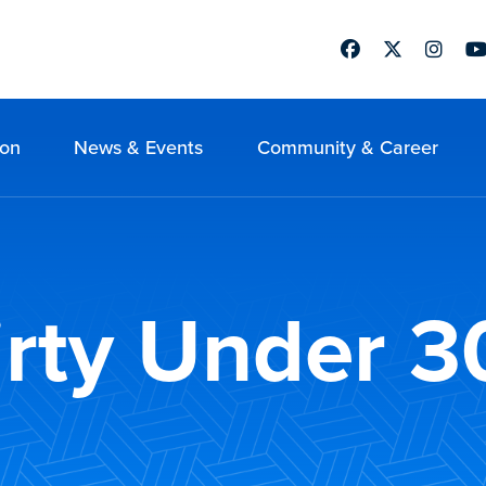
Facebook
Twitter
Instag
Yo
ion
News & Events
Community & Career
rty Under 3