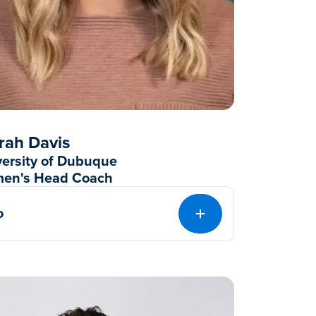
rah Davis
versity of Dubuque
en's Head Coach
o
EXPAND