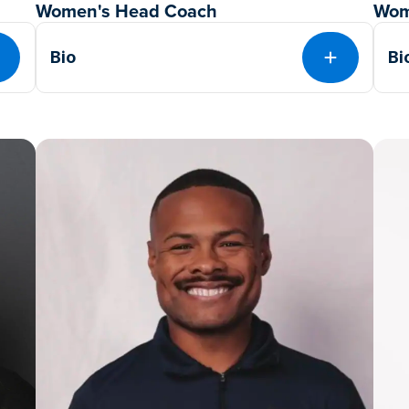
Women's Head Coach
Wom
Bio
Bi
EXPAND
EXPAND