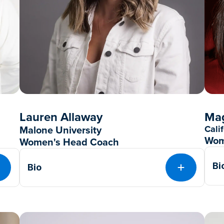
Lauren Allaway
Mag
Malone University
Cali
Wom
Women's Head Coach
Bi
Bio
EXPAND
EXPAND