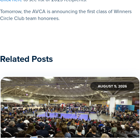
Tomorrow, the AVCA is announcing the first class of Winners
Circle Club team honorees.
Related Posts
AUGUST 5, 2026