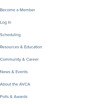
Become a Member
Log In
Scheduling
Resources & Education
Community & Career
News & Events
About the AVCA
Polls & Awards