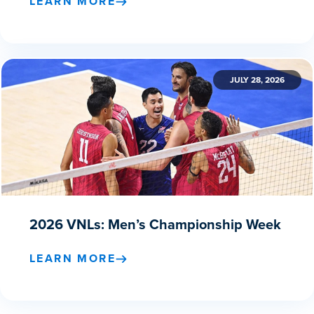
LEARN MORE
JULY 28, 2026
2026 VNLs: Men’s Championship Week
LEARN MORE