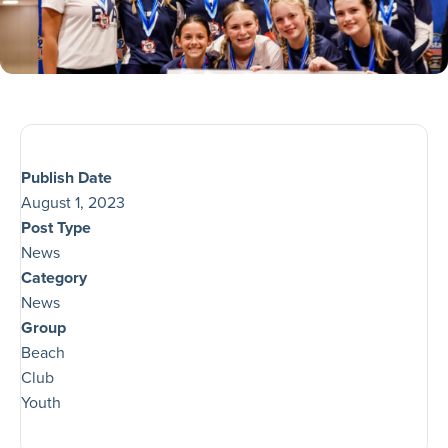
Publish Date
August 1, 2023
Post Type
News
Category
News
Group
Beach
Club
Youth