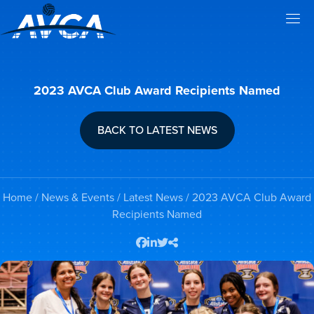
2023 AVCA Club Award Recipients Named
BACK TO LATEST NEWS
Home
/
News & Events
/
Latest News
/ 2023 AVCA Club Award
Recipients Named