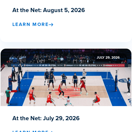
At the Net: August 5, 2026
LEARN MORE
JULY 29, 2026
At the Net: July 29, 2026