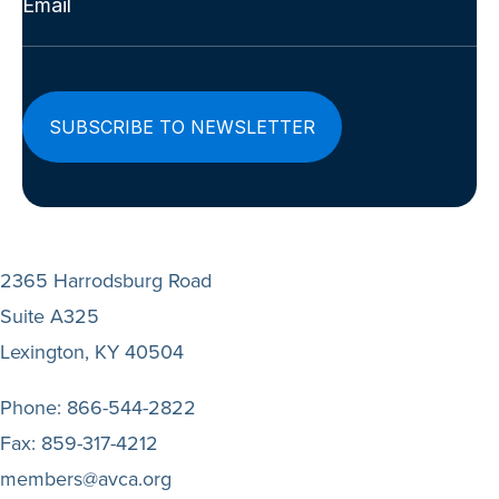
(Required)
2365 Harrodsburg Road
Suite A325
Lexington, KY 40504
Phone:
866-544-2822
Fax:
859-317-4212
members@avca.org