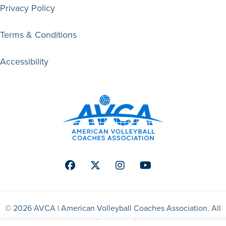
Privacy Policy
Terms & Conditions
Accessibility
Facebook
Twitter
Instagram
Youtube
© 2026 AVCA | American Volleyball Coaches Association. All
right reserved.