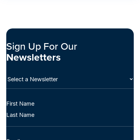
Sign Up For Our
Newsletters
Select
a
Newsletter
(Required)
Full
Name
First
(Required)
Last
Email