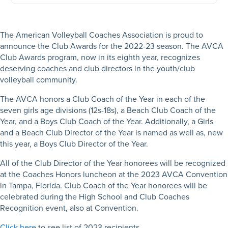
The American Volleyball Coaches Association is proud to
announce the Club Awards for the 2022-23 season. The AVCA
Club Awards program, now in its eighth year, recognizes
deserving coaches and club directors in the youth/club
volleyball community.
The AVCA honors a Club Coach of the Year in each of the
seven girls age divisions (12s-18s), a Beach Club Coach of the
Year, and a Boys Club Coach of the Year. Additionally, a Girls
and a Beach Club Director of the Year is named as well as, new
this year, a Boys Club Director of the Year.
All of the Club Director of the Year honorees will be recognized
at the Coaches Honors luncheon at the 2023 AVCA Convention
in Tampa, Florida. Club Coach of the Year honorees will be
celebrated during the High School and Club Coaches
Recognition event, also at Convention.
Click here
to see list of 2023 recipients.